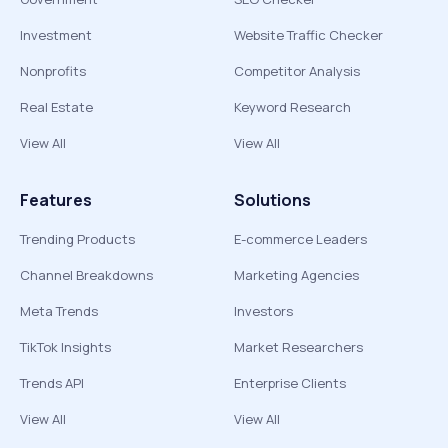
Investment
Website Traffic Checker
Nonprofits
Competitor Analysis
Real Estate
Keyword Research
View All
View All
Features
Solutions
Trending Products
E-commerce Leaders
Channel Breakdowns
Marketing Agencies
Meta Trends
Investors
TikTok Insights
Market Researchers
Trends API
Enterprise Clients
View All
View All