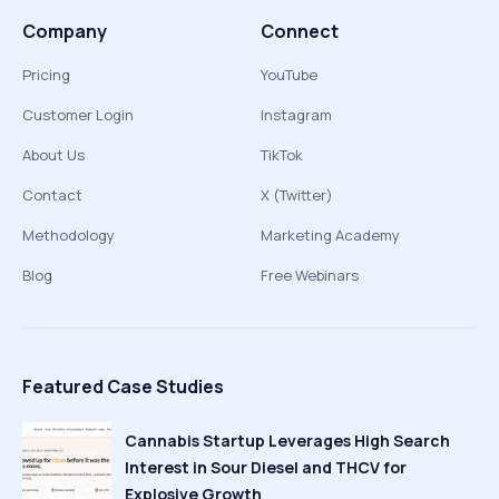
Company
Connect
Pricing
YouTube
Customer Login
Instagram
About Us
TikTok
Contact
X (Twitter)
Methodology
Marketing Academy
Blog
Free Webinars
Featured Case Studies
Cannabis Startup Leverages High Search
Interest in Sour Diesel and THCV for
Explosive Growth