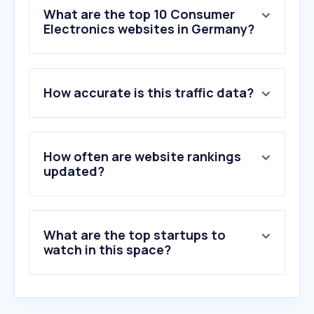
What are the top 10 Consumer
Electronics websites in Germany?
1
.
mi.com
How accurate is this traffic data?
2
.
sony.com
3
.
huawei.com
4
.
coolblue.de
5
.
lg.com
How often are website rankings
6
.
midea.com
updated?
7
.
hifi.de
8
.
dji.com
9
.
dyson.de
What are the top startups to
10
.
jbl.com
watch in this space?