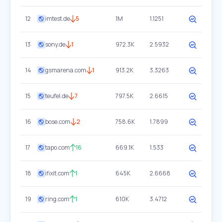
12
imtest.de
5
1M
1.1251
13
sony.de
1
972.3K
2.5932
14
gsmarena.com
1
913.2K
3.3263
15
teufel.de
7
797.5K
2.6615
16
bose.com
2
758.6K
1.7899
17
tapo.com
16
669.1K
1.533
18
ifixit.com
1
645K
2.6668
19
ring.com
1
610K
3.4712