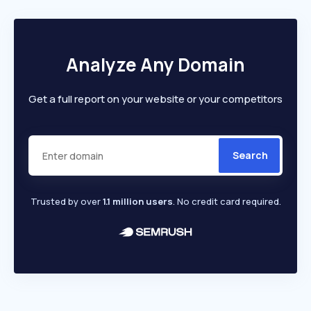
Analyze Any Domain
Get a full report on your website or your competitors
Search
Trusted by over
1.1 million users
. No credit card required.