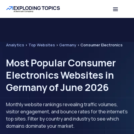
Analytics
>
Top Websites
>
Germany
>
Consumer Electronics
Most Popular Consumer
Electronics Websites in
Germany of June 2026
Monthly website rankings revealing traffic volumes,
visitor engagement, and bounce rates for the internet's
top sites. Filter by country and industry to see which
domains dominate your market.