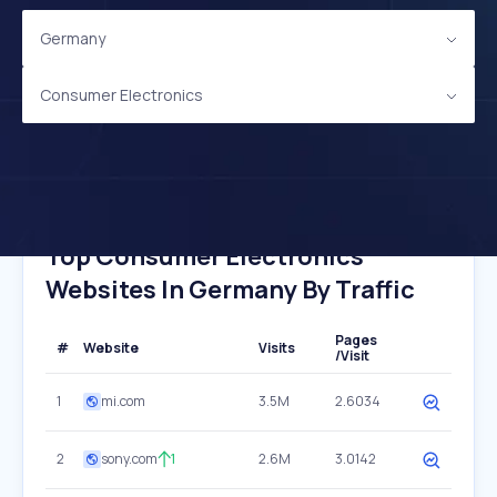
Germany
Consumer Electronics
Top Consumer Electronics
Websites In Germany By Traffic
Pages
#
Website
Visits
/Visit
1
mi.com
3.5M
2.6034
2
sony.com
1
2.6M
3.0142