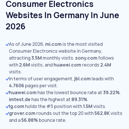
Consumer Electronics
Websites In Germany In June
2026
As of June 2026,
mi.com
is the most visited
Consumer Electronics website in Germany,
attracting
3.5M
monthly visits.
sony.com
follows
with
2.6M
visits,
and
huawei.com
records
2.4M
visits.
In terms of user engagement,
jbl.com
leads with
4.7606
pages per visit.
huawei.com
has the lowest bounce rate at
39.22%
.
imtest.de
has the highest at
89.31%
.
lg.com
holds the #5 position with
1.5M
visits.
grover.com
rounds out the top 20 with
562.8K
visits
and a
56.88%
bounce rate.