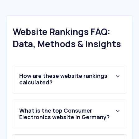
Website Rankings FAQ:
Data, Methods & Insights
How are these website rankings
calculated?
What is the top Consumer
Electronics website in Germany?