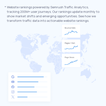
*
Website rankings powered by Semrush Traffic Analytics,
tracking 200M+ user journeys. Our rankings update monthly to
show market shifts and emerging opportunities. See how we
transform traffic data into actionable website rankings.