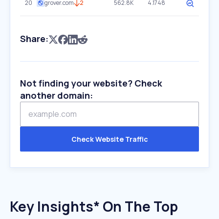
20
grover.com
2
562.8K
4.1748
Share:
Not finding your website? Check
another domain:
Check Website Traffic
Key Insights* On The Top