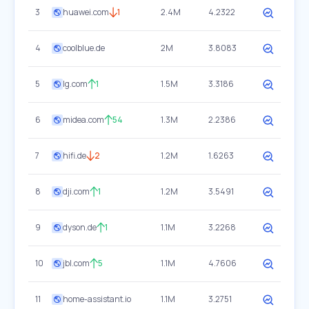
3
huawei.com
1
2.4M
4.2322
4
coolblue.de
2M
3.8083
5
lg.com
1
1.5M
3.3186
6
midea.com
54
1.3M
2.2386
7
hifi.de
2
1.2M
1.6263
8
dji.com
1
1.2M
3.5491
9
dyson.de
1
1.1M
3.2268
10
jbl.com
5
1.1M
4.7606
11
home-assistant.io
1.1M
3.2751