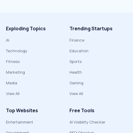
Exploding Topics
Trending Startups
AI
Finance
Technology
Education
Fitness
Sports
Marketing
Health
Media
Gaming
View All
View All
Top Websites
Free Tools
Entertainment
AI Visibility Checker
Government
SEO Checker