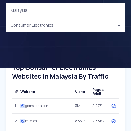
Malaysia
Consumer Electronics
Top Consumer Electronics
Websites In Malaysia By Traffic
Pages
#
Website
Visits
/Visit
1
gsmarena.com
3M
2.9771
2
mi.com
885.1K
2.8862