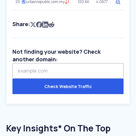
20
urbanrepublic.com.my
1
120.6K
4.0677
Share:
Not finding your website? Check
another domain:
Check Website Traffic
Key Insights* On The Top