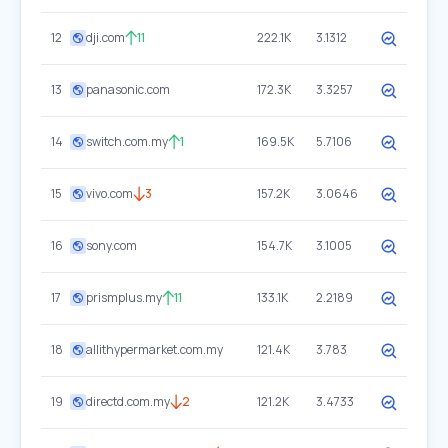
12
dji.com
11
222.1K
3.1312
13
panasonic.com
172.3K
3.3257
14
switch.com.my
1
169.5K
5.7106
15
vivo.com
3
157.2K
3.0646
16
sony.com
154.7K
3.1005
17
prismplus.my
11
133.1K
2.2189
18
allithypermarket.com.my
121.4K
3.783
19
directd.com.my
2
121.2K
3.4733