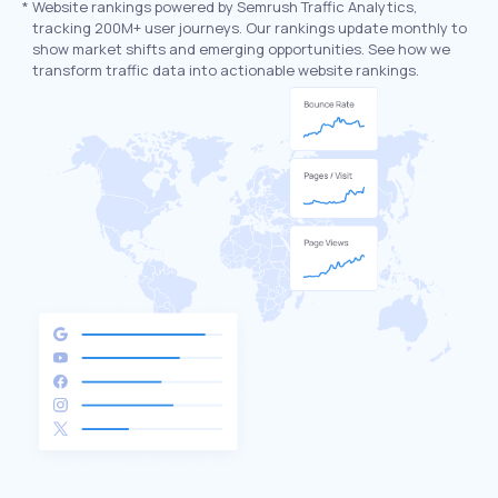
*
Website rankings powered by Semrush Traffic Analytics,
tracking 200M+ user journeys. Our rankings update monthly to
show market shifts and emerging opportunities. See how we
transform traffic data into actionable website rankings.