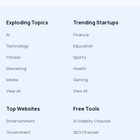
Exploding Topics
Trending Startups
AI
Finance
Technology
Education
Fitness
Sports
Marketing
Health
Media
Gaming
View All
View All
Top Websites
Free Tools
Entertainment
AI Visibility Checker
Government
SEO Checker