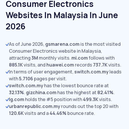
Consumer Electronics
Websites In Malaysia In June
2026
As of June 2026,
gsmarena.com
is the most visited
Consumer Electronics website in Malaysia,
attracting
3M
monthly visits.
mi.com
follows with
885.1K
visits,
and
huawei.com
records
737.7K
visits.
In terms of user engagement,
switch.com.my
leads
with
5.7106
pages per visit.
switch.com.my
has the lowest bounce rate at
32.13%
.
gizchina.com
has the highest at
82.41%
.
lg.com
holds the #5 position with
499.3K
visits.
urbanrepublic.com.my
rounds out the top 20 with
120.6K
visits and a
44.46%
bounce rate.