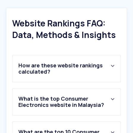
Website Rankings FAQ:
Data, Methods & Insights
How are these website rankings
calculated?
What is the top Consumer
Electronics website in Malaysia?
What are the top 10 Consumer