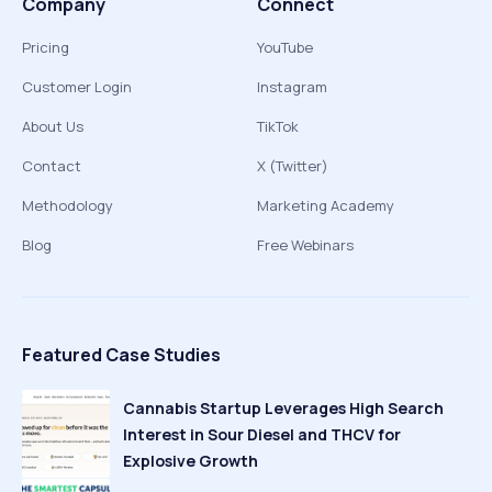
Company
Connect
Pricing
YouTube
Customer Login
Instagram
About Us
TikTok
Contact
X (Twitter)
Methodology
Marketing Academy
Blog
Free Webinars
Featured Case Studies
Cannabis Startup Leverages High Search
Interest in Sour Diesel and THCV for
Explosive Growth