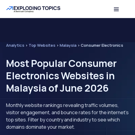
Analytics
>
Top Websites
>
Malaysia
>
Consumer Electronics
Most Popular Consumer
Electronics Websites in
Malaysia of June 2026
Monthly website rankings revealing traffic volumes,
visitor engagement, and bounce rates for the internet's
top sites. Filter by country and industry to see which
domains dominate your market.