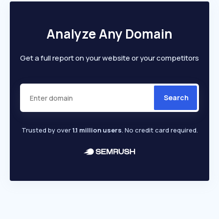
Analyze Any Domain
Get a full report on your website or your competitors
Search
Trusted by over
1.1 million users
. No credit card required.