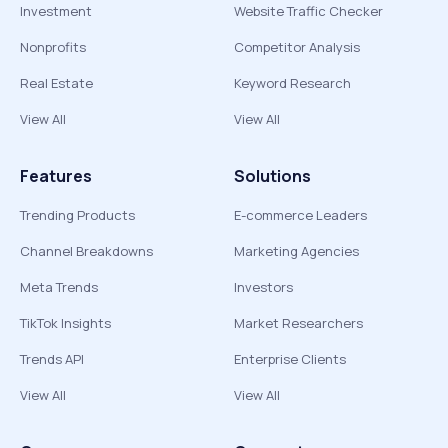
Investment
Website Traffic Checker
Nonprofits
Competitor Analysis
Real Estate
Keyword Research
View All
View All
Features
Solutions
Trending Products
E-commerce Leaders
Channel Breakdowns
Marketing Agencies
Meta Trends
Investors
TikTok Insights
Market Researchers
Trends API
Enterprise Clients
View All
View All