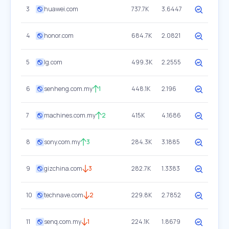
3
huawei.com
737.7K
3.6447
4
honor.com
684.7K
2.0821
5
lg.com
499.3K
2.2555
6
senheng.com.my
1
448.1K
2.196
7
machines.com.my
2
415K
4.1686
8
sony.com.my
3
284.3K
3.1885
9
gizchina.com
3
282.7K
1.3383
10
technave.com
2
229.8K
2.7852
11
senq.com.my
1
224.1K
1.8679