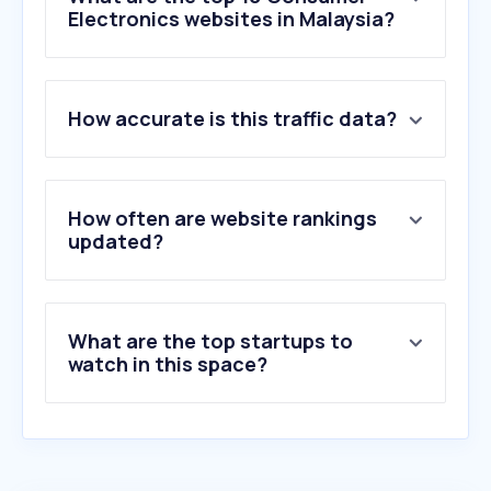
Electronics websites in Malaysia?
1
.
gsmarena.com
How accurate is this traffic data?
2
.
mi.com
3
.
huawei.com
4
.
honor.com
5
.
lg.com
How often are website rankings
6
.
senheng.com.my
updated?
7
.
machines.com.my
8
.
sony.com.my
9
.
gizchina.com
What are the top startups to
10
.
technave.com
watch in this space?