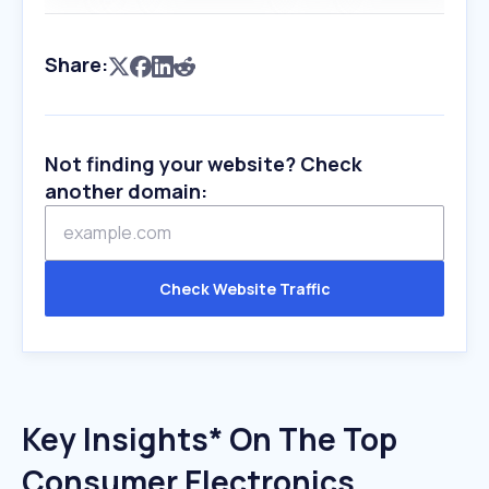
Share:
Not finding your website? Check
another domain:
Check Website Traffic
Key Insights* On The Top
Consumer Electronics