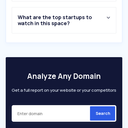
What are the top startups to
watch in this space?
Analyze Any Domain
Get a full report on your website or your competitors
Search