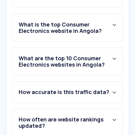
What is the top Consumer
Electronics website in Angola?
What are the top 10 Consumer
Electronics websites in Angola?
How accurate is this traffic data?
How often are website rankings
updated?