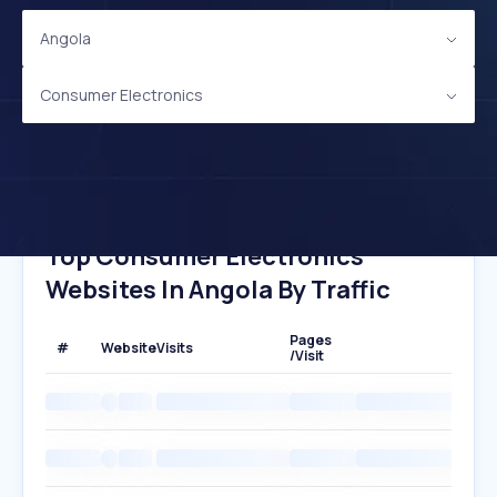
Angola
Consumer Electronics
Top Consumer Electronics
Websites In Angola By Traffic
Pages
#
Website
Visits
/Visit