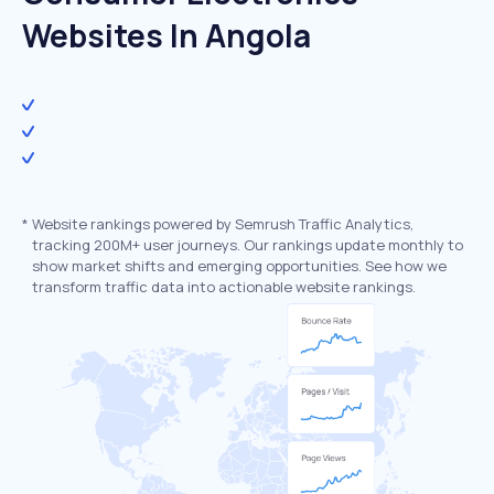
Websites In Angola
*
Website rankings powered by Semrush Traffic Analytics,
tracking 200M+ user journeys. Our rankings update monthly to
show market shifts and emerging opportunities. See how we
transform traffic data into actionable website rankings.