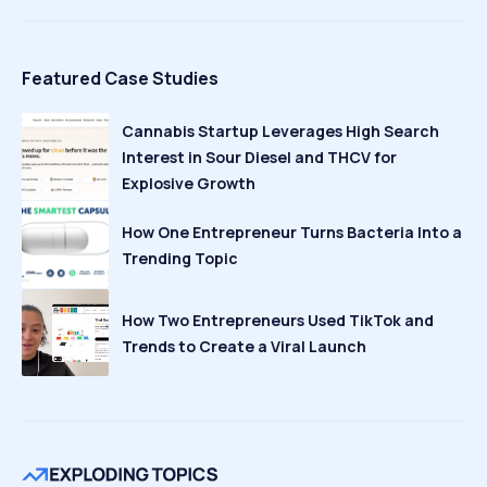
Featured Case Studies
Cannabis Startup Leverages High Search
Interest in Sour Diesel and THCV for
Explosive Growth
How One Entrepreneur Turns Bacteria Into a
Trending Topic
How Two Entrepreneurs Used TikTok and
Trends to Create a Viral Launch