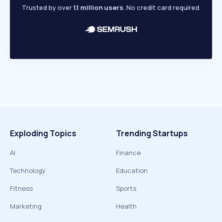
Trusted by over
1.1 million users
. No credit card required.
Exploding Topics
Trending Startups
AI
Finance
Technology
Education
Fitness
Sports
Marketing
Health