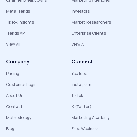
Channel Breakdowns
Marketing Agencies
Meta Trends
Investors
TikTok Insights
Market Researchers
Trends API
Enterprise Clients
View All
View All
Company
Connect
Pricing
YouTube
Customer Login
Instagram
About Us
TikTok
Contact
X (Twitter)
Methodology
Marketing Academy
Blog
Free Webinars