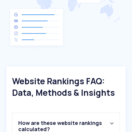
Website Rankings FAQ:
Data, Methods & Insights
How are these website rankings
calculated?