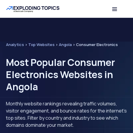
Analytics
>
Top Websites
>
Angola
>
Consumer Electronics
Most Popular Consumer
Electronics Websites in
Angola
Monthly website rankings revealing traffic volumes,
visitor engagement, and bounce rates for the internet's
top sites. Filter by country and industry to see which
domains dominate your market.