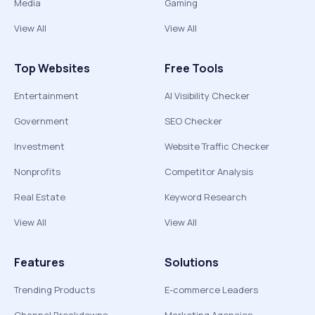
Media
Gaming
View All
View All
Top Websites
Free Tools
Entertainment
AI Visibility Checker
Government
SEO Checker
Investment
Website Traffic Checker
Nonprofits
Competitor Analysis
Real Estate
Keyword Research
View All
View All
Features
Solutions
Trending Products
E-commerce Leaders