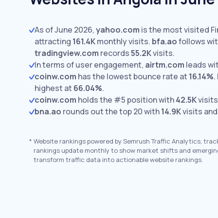
As of June 2026,
yahoo.com
is the most visited F
attracting
161.4K
monthly visits.
bfa.ao
follows wi
tradingview.com
records
55.2K
visits.
In terms of user engagement,
airtm.com
leads wi
coinw.com
has the lowest bounce rate at
16.14%
.
highest at
66.04%
.
coinw.com
holds the #5 position with
42.5K
visits
bna.ao
rounds out the top 20 with
14.9K
visits and
*
Website rankings powered by Semrush Traffic Analytics, trac
rankings update monthly to show market shifts and emergin
transform traffic data into actionable website rankings.