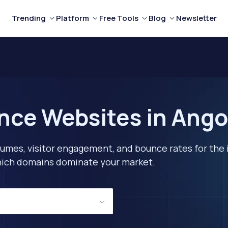
Trending
Platform
Free Tools
Blog
Newsletter
nce Websites in Ango
lumes, visitor engagement, and bounce rates for the 
 which domains dominate your market.