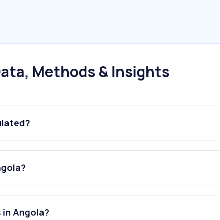
ata, Methods & Insights
ulated?
ngola?
 in Angola?