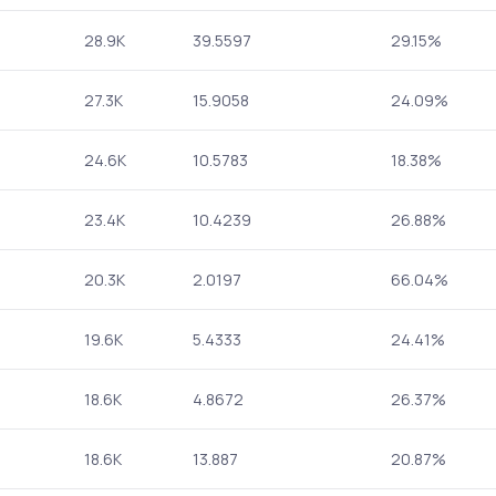
28.9K
39.5597
29.15%
27.3K
15.9058
24.09%
24.6K
10.5783
18.38%
23.4K
10.4239
26.88%
20.3K
2.0197
66.04%
19.6K
5.4333
24.41%
18.6K
4.8672
26.37%
18.6K
13.887
20.87%