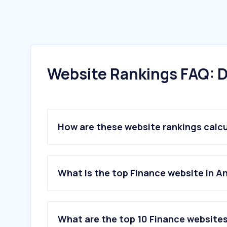
Website Rankings FAQ: D
How are these website rankings calc
What is the top Finance website in A
What are the top 10 Finance websites