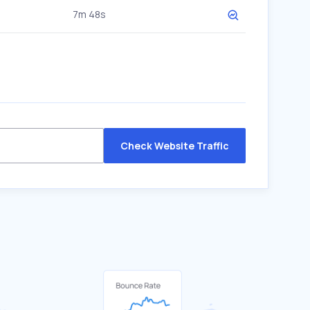
7m 48s
Check Website Traffic