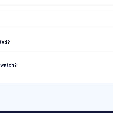
ated?
o watch?