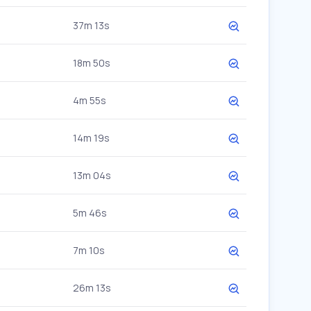
37m 13s
18m 50s
4m 55s
14m 19s
13m 04s
5m 46s
7m 10s
26m 13s