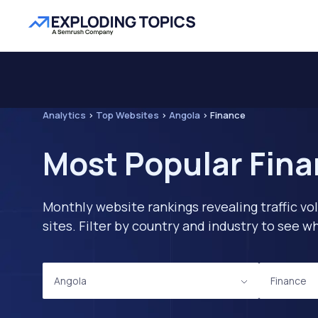
Analytics
>
Top Websites
>
Angola
>
Finance
Most Popular Fina
Monthly website rankings revealing traffic vo
sites. Filter by country and industry to see
Angola
Finance