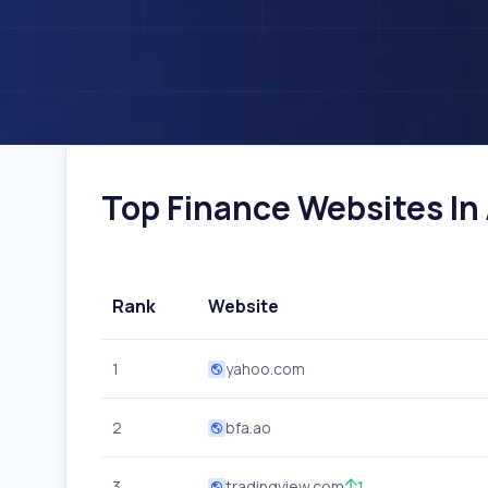
Top Finance Websites In 
Rank
Website
1
yahoo.com
2
bfa.ao
3
tradingview.com
1