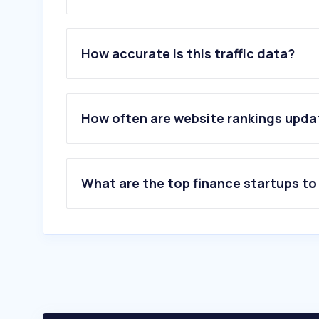
1
.
yahoo.com
2
.
bfa.ao
How accurate is this traffic data?
3
.
tradingview.com
4
.
stripe.com
5
.
coinw.com
6
.
whitebit.com
How often are website rankings upd
7
.
lbank.com
8
.
bicnet.ao
9
.
okx.com
10
.
wise.com
What are the top finance startups t