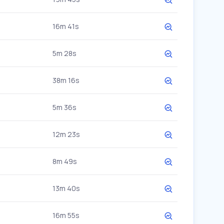
16m 41s
5m 28s
38m 16s
5m 36s
12m 23s
8m 49s
13m 40s
16m 55s