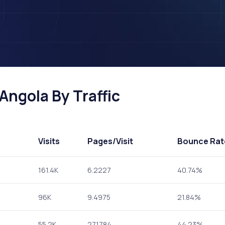
Angola By Traffic
Visits
Pages
/Visit
Bounce Rat
161.4K
6.2227
40.74%
96K
9.4975
21.84%
55.2K
27.1784
44.23%