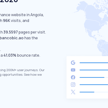
inance website in Angola,
th
96K
visits,
and
th
39.5597
pages per visit.
bancobic.ao
has the
.
 a
41.03%
bounce rate.
king 200M+ user journeys. Our
g opportunities. See how we