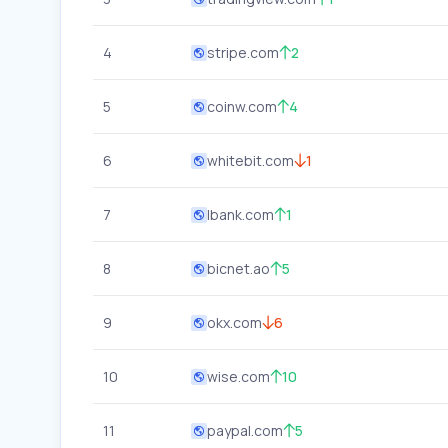
4
stripe.com
2
5
coinw.com
4
6
whitebit.com
1
7
lbank.com
1
8
bicnet.ao
5
9
okx.com
6
10
wise.com
10
11
paypal.com
5