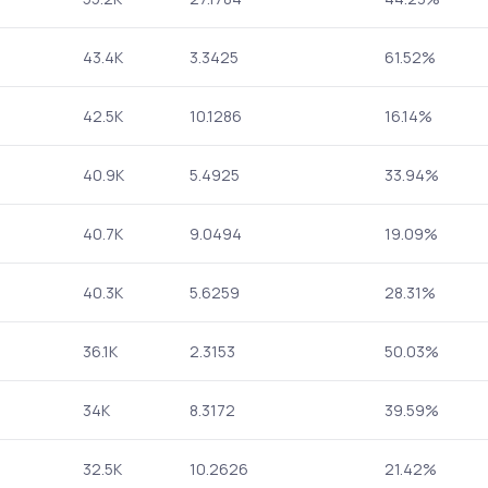
43.4K
3.3425
61.52%
42.5K
10.1286
16.14%
40.9K
5.4925
33.94%
40.7K
9.0494
19.09%
40.3K
5.6259
28.31%
36.1K
2.3153
50.03%
34K
8.3172
39.59%
32.5K
10.2626
21.42%