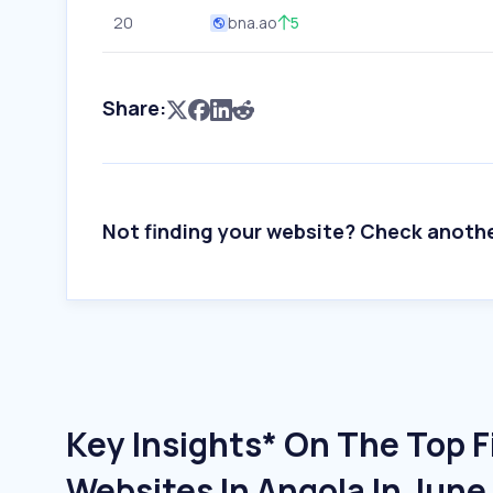
20
bna.ao
5
Share:
Not finding your website? Check anoth
Key Insights* On The Top 
Websites In Angola In Jun