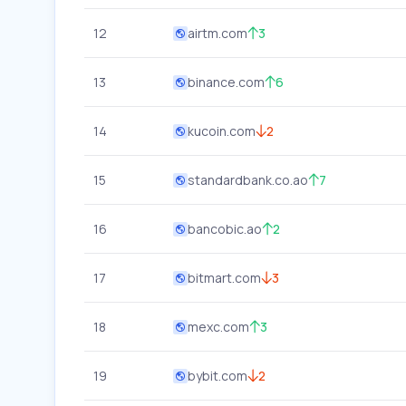
12
airtm.com
3
13
binance.com
6
14
kucoin.com
2
15
standardbank.co.ao
7
16
bancobic.ao
2
17
bitmart.com
3
18
mexc.com
3
19
bybit.com
2