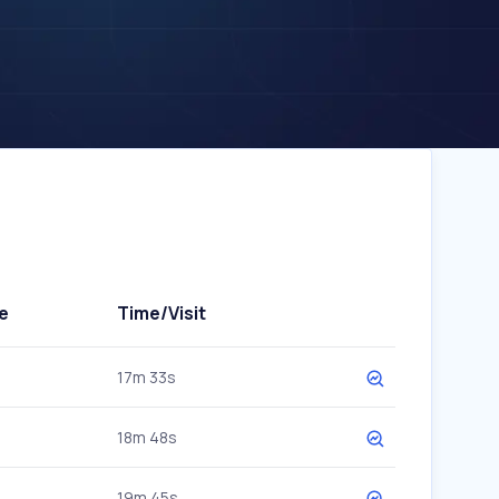
e
Time/Visit
17m 33s
18m 48s
19m 45s