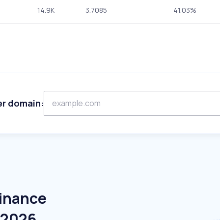
14.9K
3.7085
41.03%
er domain:
Finance
e 2026