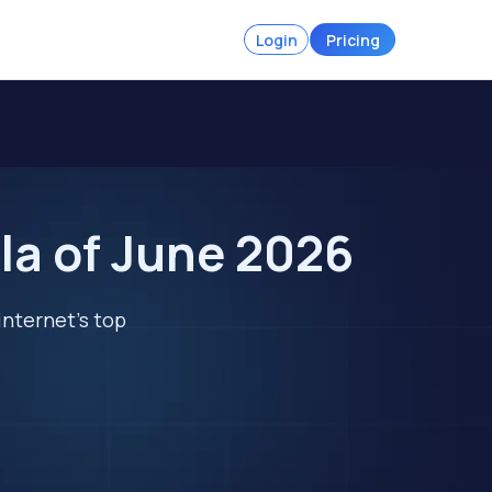
Login
Pricing
la of June 2026
internet's top