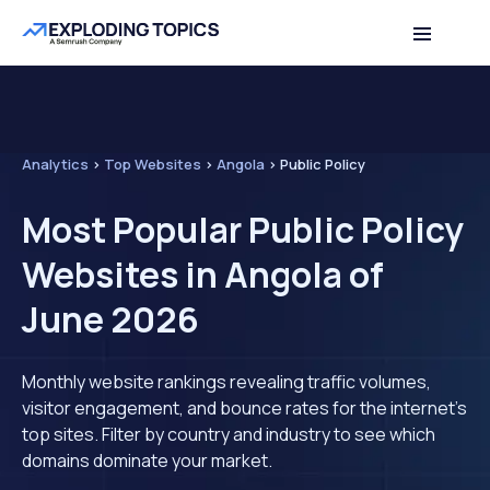
Analytics
>
Top Websites
>
Angola
>
Public Policy
Most Popular Public Policy
Websites in Angola of
June 2026
Monthly website rankings revealing traffic volumes,
visitor engagement, and bounce rates for the internet's
top sites. Filter by country and industry to see which
domains dominate your market.