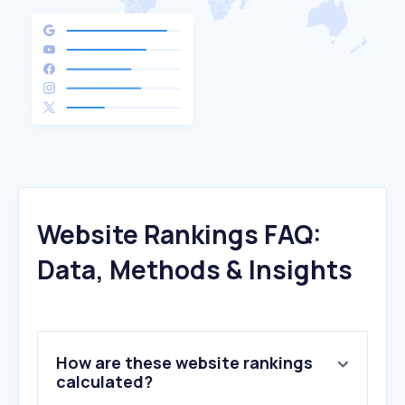
Website Rankings FAQ:
Data, Methods & Insights
How are these website rankings
calculated?