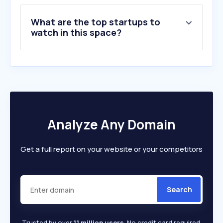
What are the top startups to
watch in this space?
Analyze Any Domain
Get a full report on your website or your competitors
Search
Trusted by over
1.1 million users
. No credit card required.