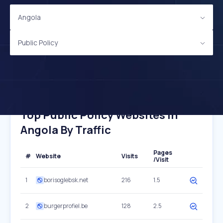
Angola
Public Policy
Top Public Policy Websites In
Angola By Traffic
Pages
#
Website
Visits
/Visit
1
borisoglebsk.net
216
1.5
2
burgerprofiel.be
128
2.5