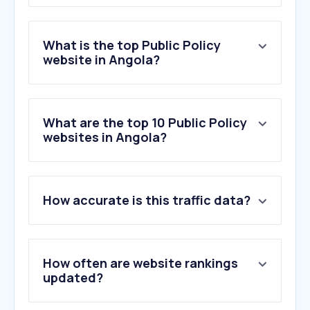
What is the top Public Policy
website in Angola?
What are the top 10 Public Policy
websites in Angola?
1
.
borisoglebsk.net
How accurate is this traffic data?
2
.
burgerprofiel.be
3
.
golubevod.net
4
.
votoconsciente.org.br
5
.
info.gouv.fr
How often are website rankings
6
.
sabam.be
updated?
7
.
kidsdata.org