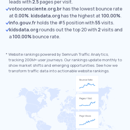
leads with
2.5
pages per visit.
votoconsciente.org.br
has the lowest bounce rate
at
0.00%
.
kidsdata.org
has the highest at
100.00%
.
info.gouv.fr
holds the #5 position with
55
visits.
kidsdata.org
rounds out the top 20 with
2
visits and
a
100.00%
bounce rate.
*
Website rankings powered by Semrush Traffic Analytics,
tracking 200M+ user journeys. Our rankings update monthly to
show market shifts and emerging opportunities. See how we
transform traffic data into actionable website rankings.