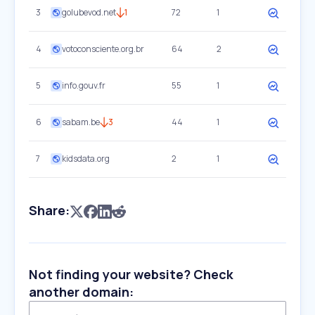
3
golubevod.net
1
72
1
4
votoconsciente.org.br
64
2
5
info.gouv.fr
55
1
6
sabam.be
3
44
1
7
kidsdata.org
2
1
Share:
Not finding your website? Check
another domain: