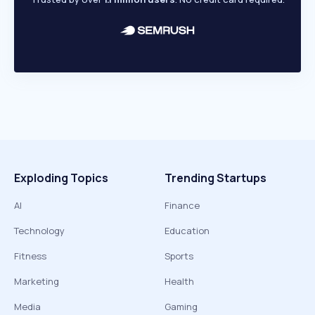
Exploding Topics
Trending Startups
AI
Finance
Technology
Education
Fitness
Sports
Marketing
Health
Media
Gaming