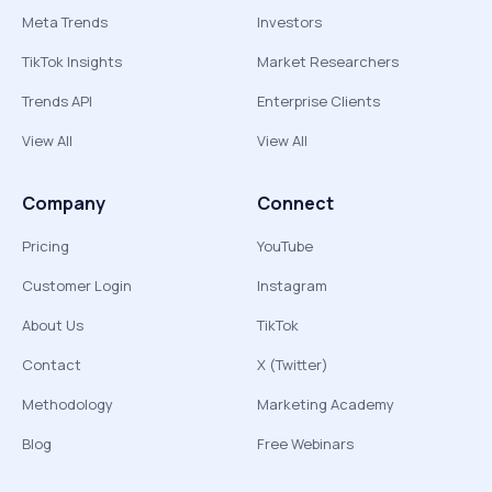
Meta Trends
Investors
TikTok Insights
Market Researchers
Trends API
Enterprise Clients
View All
View All
Company
Connect
Pricing
YouTube
Customer Login
Instagram
About Us
TikTok
Contact
X (Twitter)
Methodology
Marketing Academy
Blog
Free Webinars