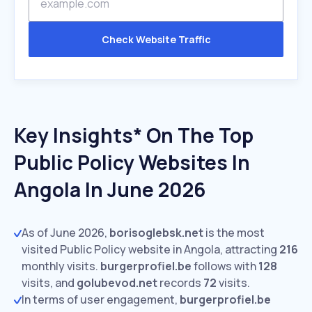
Check Website Traffic
Key Insights* On The Top
Public Policy Websites In
Angola In June 2026
As of June 2026,
borisoglebsk.net
is the most
visited Public Policy website in Angola, attracting
216
monthly visits.
burgerprofiel.be
follows with
128
visits,
and
golubevod.net
records
72
visits.
In terms of user engagement,
burgerprofiel.be