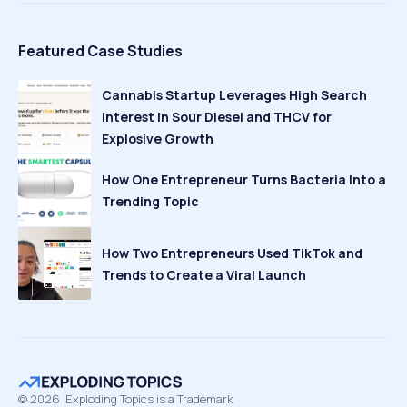
Featured Case Studies
Cannabis Startup Leverages High Search
Interest in Sour Diesel and THCV for
Explosive Growth
How One Entrepreneur Turns Bacteria Into a
Trending Topic
How Two Entrepreneurs Used TikTok and
Trends to Create a Viral Launch
©
2026
Exploding Topics is a Trademark