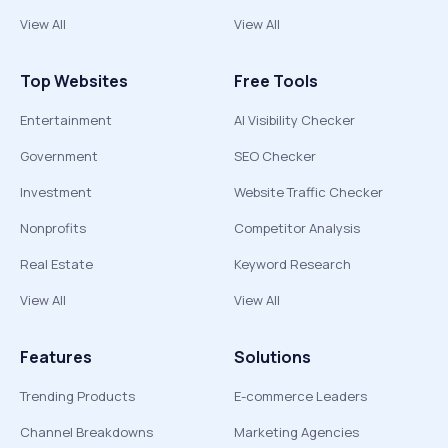
View All
View All
Top Websites
Free Tools
Entertainment
AI Visibility Checker
Government
SEO Checker
Investment
Website Traffic Checker
Nonprofits
Competitor Analysis
Real Estate
Keyword Research
View All
View All
Features
Solutions
Trending Products
E-commerce Leaders
Channel Breakdowns
Marketing Agencies