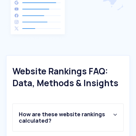
Website Rankings FAQ:
Data, Methods & Insights
How are these website rankings
calculated?