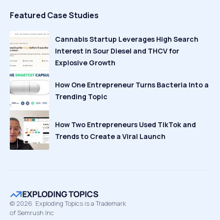
Featured Case Studies
Cannabis Startup Leverages High Search
Interest in Sour Diesel and THCV for
Explosive Growth
How One Entrepreneur Turns Bacteria Into a
Trending Topic
How Two Entrepreneurs Used TikTok and
Trends to Create a Viral Launch
©
2026
Exploding Topics is a Trademark
of Semrush Inc