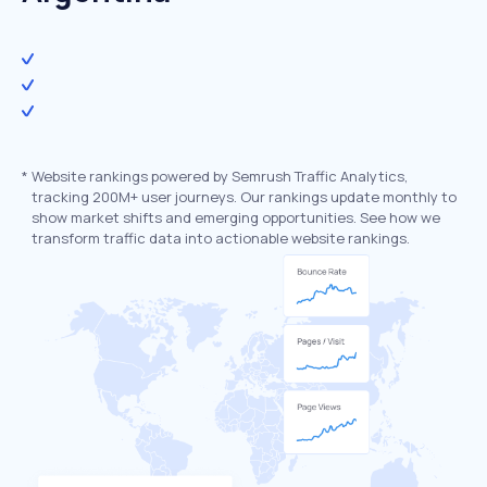
*
Website rankings powered by Semrush Traffic Analytics,
tracking 200M+ user journeys. Our rankings update monthly to
show market shifts and emerging opportunities. See how we
transform traffic data into actionable website rankings.