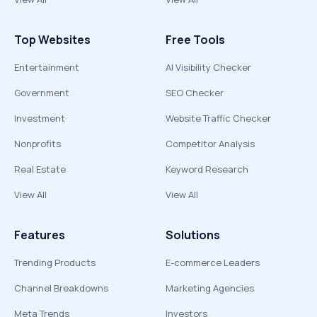
Top Websites
Free Tools
Entertainment
AI Visibility Checker
Government
SEO Checker
Investment
Website Traffic Checker
Nonprofits
Competitor Analysis
Real Estate
Keyword Research
View All
View All
Features
Solutions
Trending Products
E-commerce Leaders
Channel Breakdowns
Marketing Agencies
Meta Trends
Investors