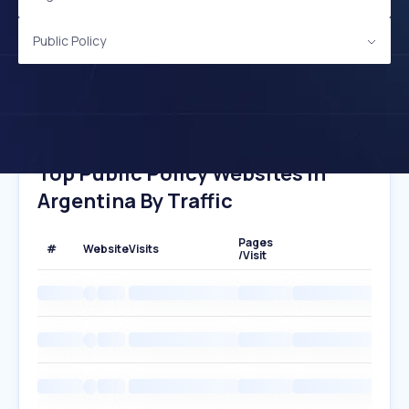
Public Policy
Top Public Policy Websites In
Argentina By Traffic
Pages
#
Website
Visits
/Visit