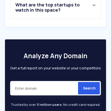
What are the top startups to
watch in this space?
Analyze Any Domain
Get a full report on your website or your competitors
Search
Trusted by over
1.1 million users
. No credit card required.