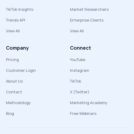
TikTok Insights
Market Researchers
Trends API
Enterprise Clients
View All
View All
Company
Connect
Pricing
YouTube
Customer Login
Instagram
About Us
TikTok
Contact
X (Twitter)
Methodology
Marketing Academy
Blog
Free Webinars