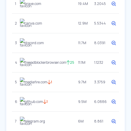
1
brave.com
19.4M
3.2045
2
canva.com
12.9M
5.5344
3
discord.com
11.7M
8.0391
4
freeadblockerbrowser.com
25
11.1M
1.1232
5
mediafire.com
1
9.7M
3.3759
6
github.com
1
9.5M
6.0886
7
telegram.org
6M
8.861