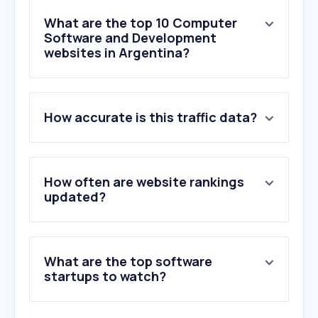
What are the top 10 Computer
Software and Development
websites in Argentina?
1
.
brave.com
How accurate is this traffic data?
2
.
canva.com
3
.
discord.com
4
.
freeadblockerbrowser.com
5
.
mediafire.com
How often are website rankings
6
.
github.com
updated?
7
.
telegram.org
8
.
openai.com
9
.
opera.com
What are the top software
10
.
zoom.us
startups to watch?