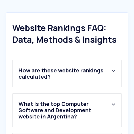
Website Rankings FAQ:
Data, Methods & Insights
How are these website rankings
calculated?
What is the top Computer
Software and Development
website in Argentina?