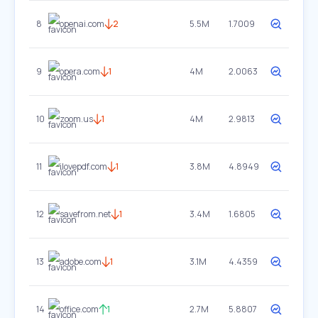
8
openai.com
2
5.5M
1.7009
9
opera.com
1
4M
2.0063
10
zoom.us
1
4M
2.9813
11
ilovepdf.com
1
3.8M
4.8949
12
savefrom.net
1
3.4M
1.6805
13
adobe.com
1
3.1M
4.4359
14
office.com
1
2.7M
5.8807