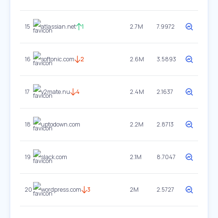
15
atlassian.net
1
2.7M
7.9972
16
softonic.com
2
2.6M
3.5893
17
y2mate.nu
4
2.4M
2.1637
18
uptodown.com
2.2M
2.8713
19
slack.com
2.1M
8.7047
20
wordpress.com
3
2M
2.5727