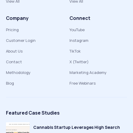
View All
View All
Company
Connect
Pricing
YouTube
Customer Login
Instagram
About Us
TikTok
Contact
X (Twitter)
Methodology
Marketing Academy
Blog
Free Webinars
Featured Case Studies
Cannabis Startup Leverages High Search