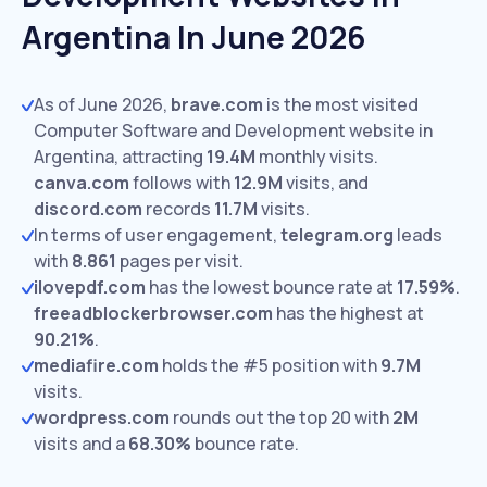
Argentina In June 2026
As of June 2026,
brave.com
is the most visited
Computer Software and Development website in
Argentina, attracting
19.4M
monthly visits.
canva.com
follows with
12.9M
visits,
and
discord.com
records
11.7M
visits.
In terms of user engagement,
telegram.org
leads
with
8.861
pages per visit.
ilovepdf.com
has the lowest bounce rate at
17.59%
.
freeadblockerbrowser.com
has the highest at
90.21%
.
mediafire.com
holds the #5 position with
9.7M
visits.
wordpress.com
rounds out the top 20 with
2M
visits and a
68.30%
bounce rate.