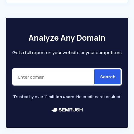
Analyze Any Domain
Get a full report on your website or your competitors
Search
Trusted by over
1.1 million users
. No credit card required.