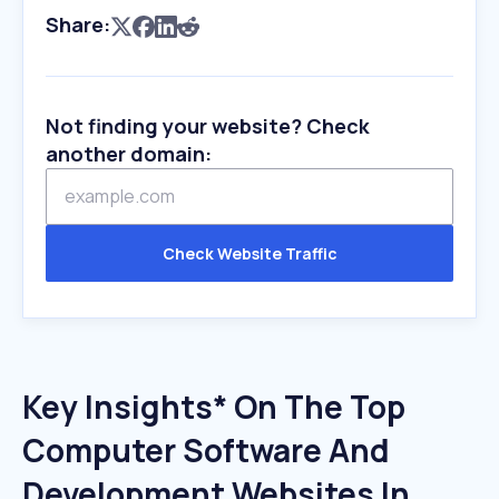
Share:
Not finding your website? Check
another domain:
Check Website Traffic
Key Insights* On The Top
Computer Software And
Development Websites In