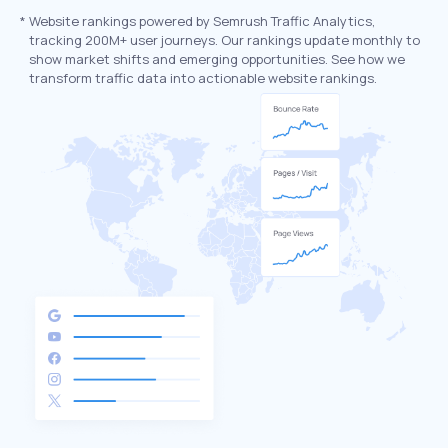
*
Website rankings powered by Semrush Traffic Analytics,
tracking 200M+ user journeys. Our rankings update monthly to
show market shifts and emerging opportunities. See how we
transform traffic data into actionable website rankings.