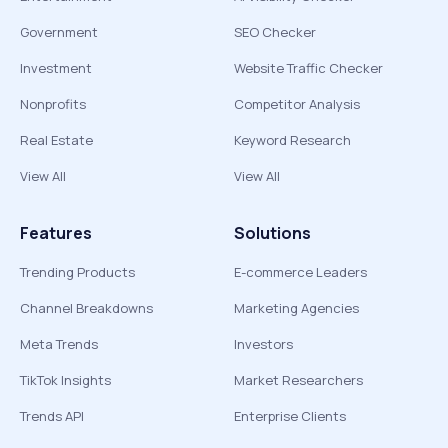
Government
SEO Checker
Investment
Website Traffic Checker
Nonprofits
Competitor Analysis
Real Estate
Keyword Research
View All
View All
Features
Solutions
Trending Products
E-commerce Leaders
Channel Breakdowns
Marketing Agencies
Meta Trends
Investors
TikTok Insights
Market Researchers
Trends API
Enterprise Clients