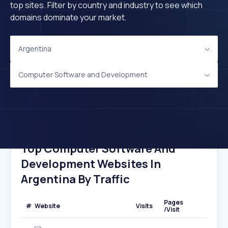
top sites. Filter by country and industry to see which
domains dominate your market.
Argentina
Computer Software and Development
Top Computer Software And
Development Websites In
Argentina By Traffic
Pages
#
Website
Visits
/Visit