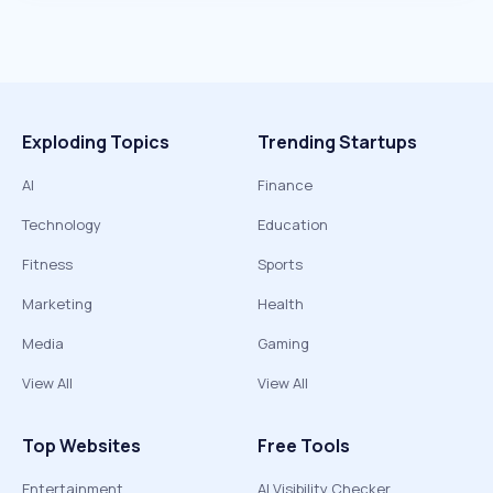
Exploding Topics
Trending Startups
AI
Finance
Technology
Education
Fitness
Sports
Marketing
Health
Media
Gaming
View All
View All
Top Websites
Free Tools
Entertainment
AI Visibility Checker