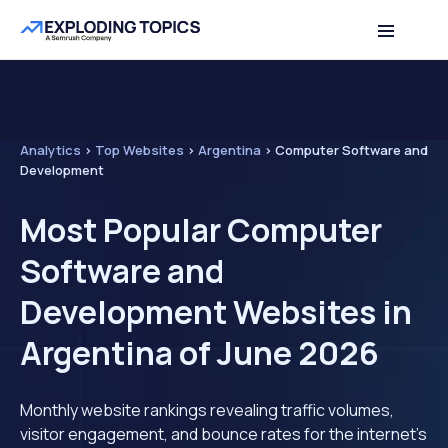
Analytics
>
Top Websites
>
Argentina
>
Computer Software and
Development
Most Popular Computer
Software and
Development Websites in
Argentina of June 2026
Monthly website rankings revealing traffic volumes,
visitor engagement, and bounce rates for the internet's