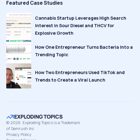
Featured Case Studies
Cannabis Startup Leverages High Search
Interest in Sour Diesel and THCV for
Explosive Growth
How One Entrepreneur Turns Bacteria Into a
Trending Topic
How Two Entrepreneurs Used TikTok and
Trends to Create a Viral Launch
©
2026
Exploding Topics is a Trademark
of Semrush Inc
Privacy Policy