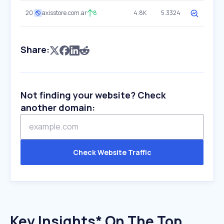
20
axisstore.com.ar
8
4.8K
5.3324
Share:
Not finding your website? Check
another domain:
Check Website Traffic
Key Insights* On The Top