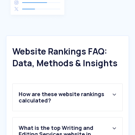
Website Rankings FAQ:
Data, Methods & Insights
How are these website rankings
calculated?
What is the top Writing and
Editing Services website in