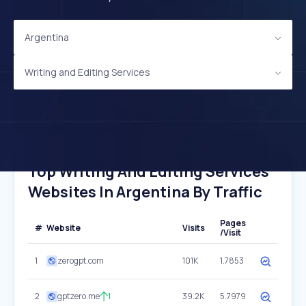
Argentina
Writing and Editing Services
Top Writing And Editing Services
Websites In Argentina By Traffic
Pages
#
Website
Visits
/Visit
1
zerogpt.com
101K
1.7853
2
gptzero.me
1
39.2K
5.7979