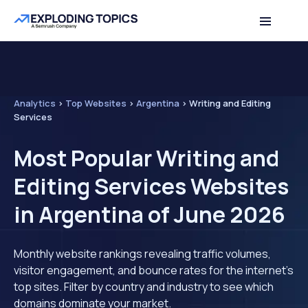
Analytics
>
Top Websites
>
Argentina
>
Writing and Editing
Services
Most Popular Writing and
Editing Services Websites
in Argentina of June 2026
Monthly website rankings revealing traffic volumes,
visitor engagement, and bounce rates for the internet's
top sites. Filter by country and industry to see which
domains dominate your market.