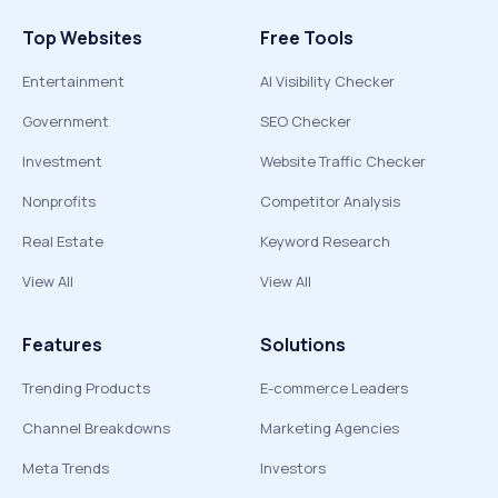
Top Websites
Free Tools
Entertainment
AI Visibility Checker
Government
SEO Checker
Investment
Website Traffic Checker
Nonprofits
Competitor Analysis
Real Estate
Keyword Research
View All
View All
Features
Solutions
Trending Products
E-commerce Leaders
Channel Breakdowns
Marketing Agencies
Meta Trends
Investors