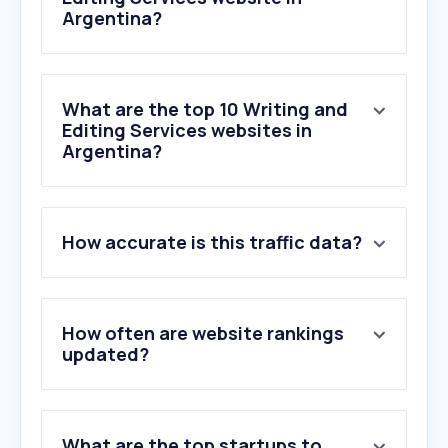
Argentina?
What are the top 10 Writing and
Editing Services websites in
Argentina?
1
.
zerogpt.com
How accurate is this traffic data?
2
.
gptzero.me
3
.
jardin09.com
4
.
boncotillon.com.ar
5
.
publica.la
How often are website rankings
6
.
wordcounter.net
updated?
7
.
autoresdeargentina.com
8
.
undetectable.ai
9
.
spellboy.com
What are the top startups to
10
.
originality.ai