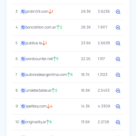
3
jardin09.com
1
29.3K
3.6238
4
boncotillon.com.ar
2
28.3K
7.9177
5
publica.la
1
23.6K
2.6638
6
wordcounter.net
5
22.2K
1.1117
7
autoresdeargentina.com
6
18.7K
1.3123
8
undetectable.ai
2
16.8K
2.5453
9
spellboy.com
4
14.3K
4.3309
10
originality.ai
6
13.6K
2.2728