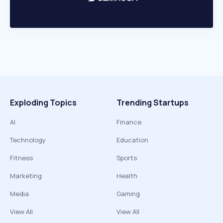
Exploding Topics
Trending Startups
AI
Finance
Technology
Education
Fitness
Sports
Marketing
Health
Media
Gaming
View All
View All