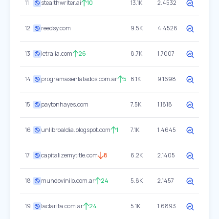
11
stealthwriter.ai
10
13.1K
2.4532
12
reedsy.com
9.5K
4.4526
13
letralia.com
26
8.7K
1.7007
14
programasenlatados.com.ar
5
8.1K
9.1698
15
paytonhayes.com
7.5K
1.1818
16
unlibroaldia.blogspot.com
1
7.1K
1.4645
17
capitalizemytitle.com
8
6.2K
2.1405
18
mundovinilo.com.ar
24
5.8K
2.1457
19
laclarita.com.ar
24
5.1K
1.6893