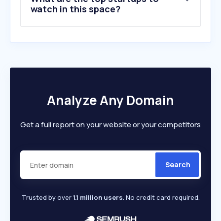
watch in this space?
Analyze Any Domain
Get a full report on your website or your competitors
Search
Trusted by over
1.1 million users
. No credit card required.