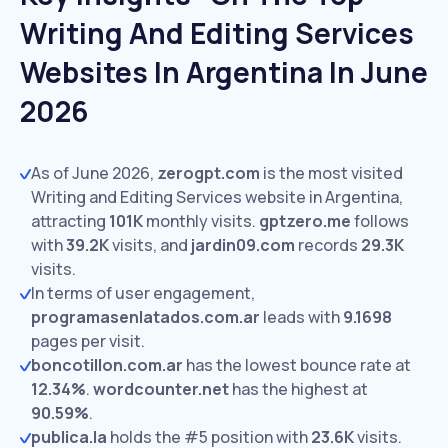
Writing And Editing Services
Websites In Argentina In June
2026
As of June 2026,
zerogpt.com
is the most visited
Writing and Editing Services website in Argentina,
attracting
101K
monthly visits.
gptzero.me
follows
with
39.2K
visits,
and
jardin09.com
records
29.3K
visits.
In terms of user engagement,
programasenlatados.com.ar
leads with
9.1698
pages per visit.
boncotillon.com.ar
has the lowest bounce rate at
12.34%
.
wordcounter.net
has the highest at
90.59%
.
publica.la
holds the #5 position with
23.6K
visits.