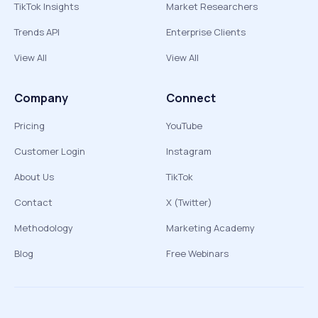
TikTok Insights
Market Researchers
Trends API
Enterprise Clients
View All
View All
Company
Connect
Pricing
YouTube
Customer Login
Instagram
About Us
TikTok
Contact
X (Twitter)
Methodology
Marketing Academy
Blog
Free Webinars