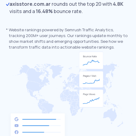
axisstore.com.ar
rounds out the top 20 with
4.8K
visits and a
16.48%
bounce rate.
*
Website rankings powered by Semrush Traffic Analytics,
tracking 200M+ user journeys. Our rankings update monthly to
show market shifts and emerging opportunities. See how we
transform traffic data into actionable website rankings.