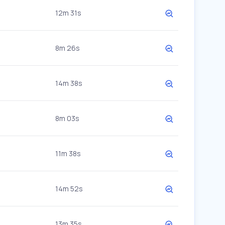
12m 31s
8m 26s
14m 38s
8m 03s
11m 38s
14m 52s
13m 35s