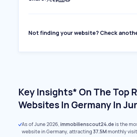
Not finding your website? Check anoth
Key Insights* On The Top R
Websites In Germany In Ju
As of June 2026,
immobilienscout24.de
is the mo
website in Germany, attracting
37.5M
monthly visit