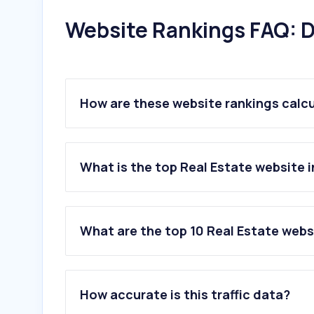
Website Rankings FAQ: D
How are these website rankings calc
What is the top Real Estate website 
What are the top 10 Real Estate web
1
.
immobilienscout24.de
2
.
immowelt.de
How accurate is this traffic data?
3
.
meinestadt.de