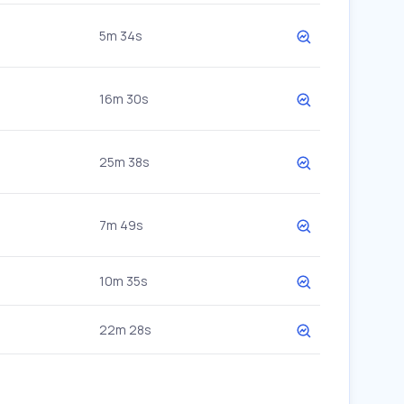
5m 34s
16m 30s
25m 38s
7m 49s
10m 35s
22m 28s