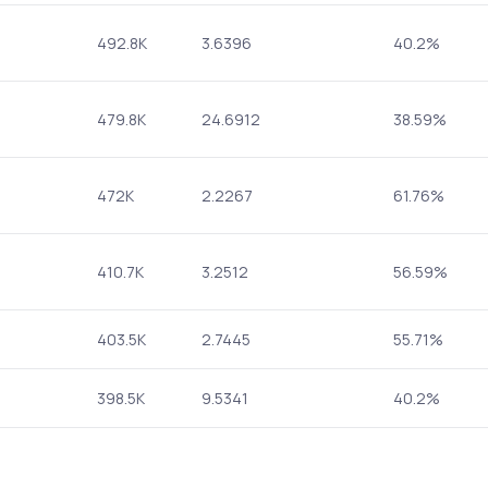
492.8K
3.6396
40.2%
479.8K
24.6912
38.59%
472K
2.2267
61.76%
410.7K
3.2512
56.59%
403.5K
2.7445
55.71%
398.5K
9.5341
40.2%