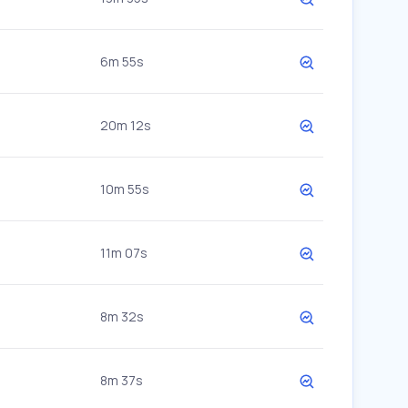
6m 55s
20m 12s
10m 55s
11m 07s
8m 32s
8m 37s