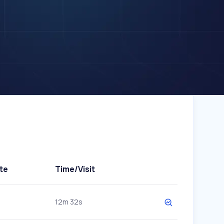
te
Time/Visit
12m 32s