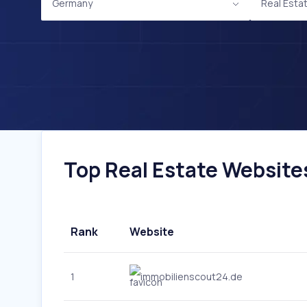
Germany
Real Esta
Top Real Estate Websites
Rank
Website
1
immobilienscout24.de