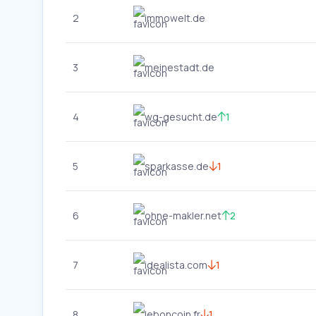
2
immowelt.de
3
meinestadt.de
4
wg-gesucht.de
1
5
sparkasse.de
1
6
ohne-makler.net
2
7
idealista.com
1
8
leboncoin.fr
1