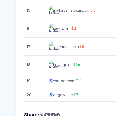
15
mallorcamagazin.com
5
16
idealista.it
3
17
thinkimmo.com
6
18
howoge.de
24
19
von-poll.com
11
20
degewo.de
7
Share: