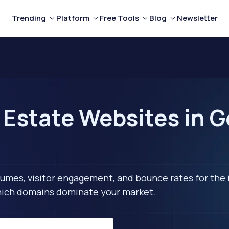
Trending
Platform
Free Tools
Blog
Newsletter
 Estate Websites in 
lumes, visitor engagement, and bounce rates for the 
 which domains dominate your market.