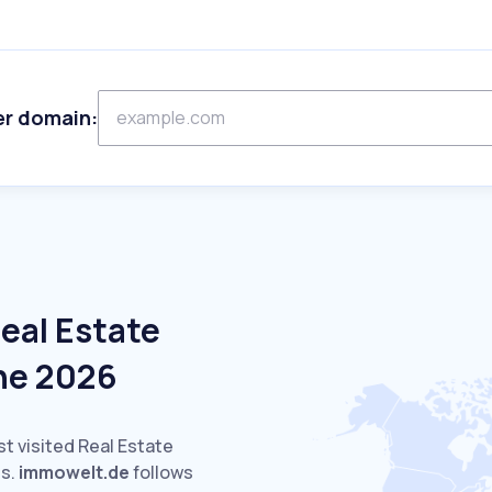
er domain:
eal Estate
ne 2026
st visited Real Estate
s.
immowelt.de
follows