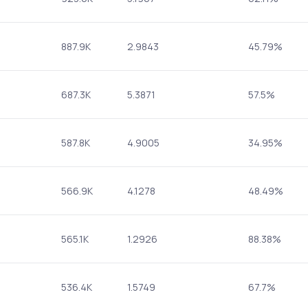
887.9K
2.9843
45.79%
687.3K
5.3871
57.5%
587.8K
4.9005
34.95%
566.9K
4.1278
48.49%
565.1K
1.2926
88.38%
536.4K
1.5749
67.7%