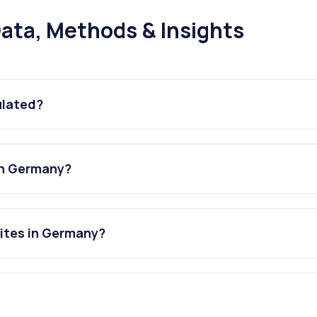
ata, Methods & Insights
ulated?
in Germany?
sites in Germany?