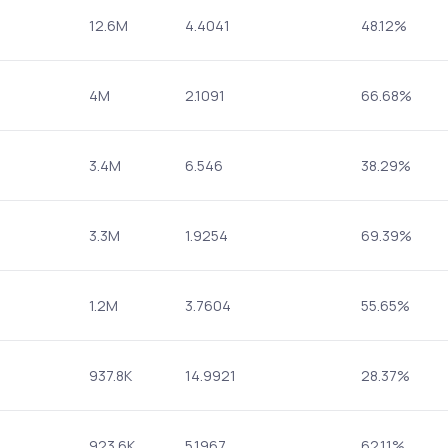
12.6M
4.4041
48.12%
4M
2.1091
66.68%
3.4M
6.546
38.29%
3.3M
1.9254
69.39%
1.2M
3.7604
55.65%
937.8K
14.9921
28.37%
923.6K
5.1967
62.11%