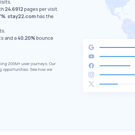
isits.
th
24.6912
pages per visit.
7%
.
stay22.com
has the
ts.
ts and a
40.20%
bounce
king 200M+ user journeys. Our
g opportunities. See how we