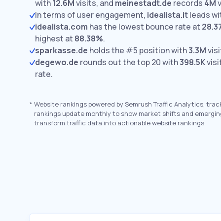
with
12.6M
visits,
and
meinestadt.de
records
4M
v
In terms of user engagement,
idealista.it
leads wi
idealista.com
has the lowest bounce rate at
28.3
highest at
88.38%
.
sparkasse.de
holds the #5 position with
3.3M
visi
degewo.de
rounds out the top 20 with
398.5K
visi
rate.
*
Website rankings powered by Semrush Traffic Analytics, trac
rankings update monthly to show market shifts and emergin
transform traffic data into actionable website rankings.