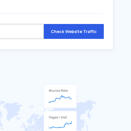
Check Website Traffic