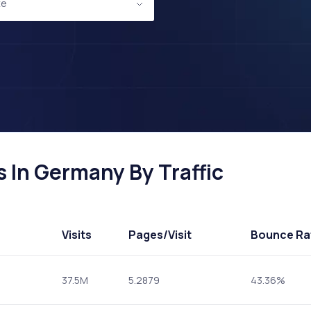
te
 In Germany By Traffic
Visits
Pages
/Visit
Bounce Ra
37.5M
5.2879
43.36%