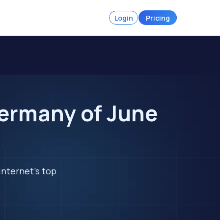
Login
Pricing
Germany of June
internet's top