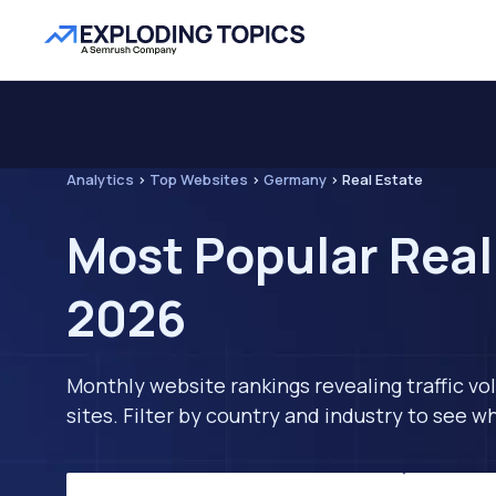
Analytics
>
Top Websites
>
Germany
>
Real Estate
Most Popular Real
2026
Monthly website rankings revealing traffic vo
sites. Filter by country and industry to see