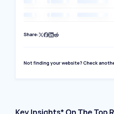
Share:
Not finding your website? Check anoth
Key Insights* On The Top 