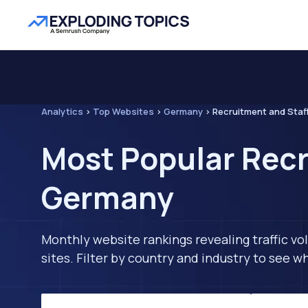
Analytics
>
Top Websites
>
Germany
>
Recruitment and Staf
Most Popular Recr
Germany
Monthly website rankings revealing traffic vo
sites. Filter by country and industry to see