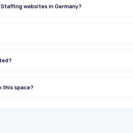
 Staffing websites in Germany?
ated?
n this space?