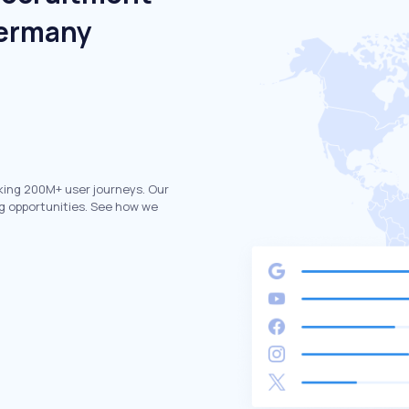
Germany
king 200M+ user journeys. Our
g opportunities. See how we