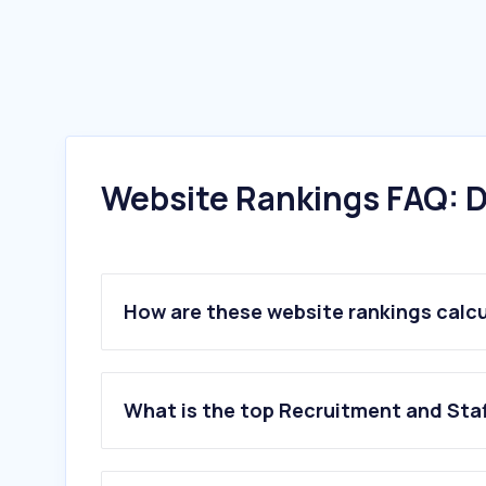
Website Rankings FAQ: D
How are these website rankings calc
What is the top Recruitment and Sta