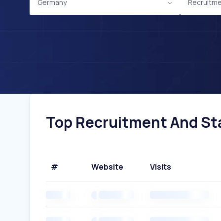
Germany
Recruitme
Top Recruitment And Sta
#
Website
Visits