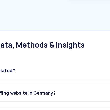
ata, Methods & Insights
ulated?
ffing website in Germany?