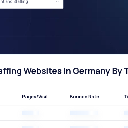
nt and Staffing
ffing Websites In Germany By T
Pages
/Visit
Bounce Rate
T