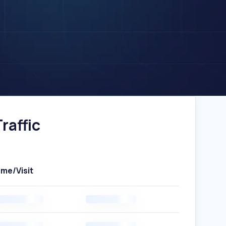
raffic
ime/Visit