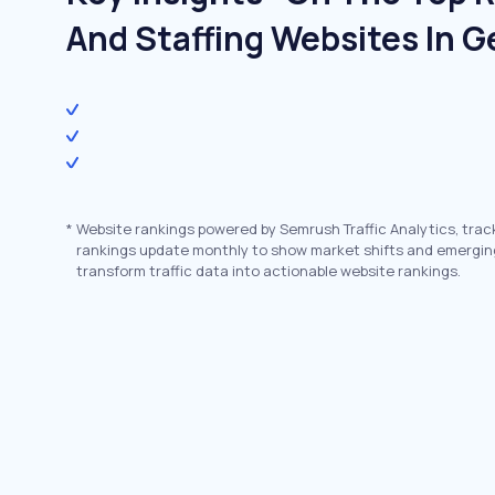
And Staffing Websites In 
*
Website rankings powered by Semrush Traffic Analytics, trac
rankings update monthly to show market shifts and emergin
transform traffic data into actionable website rankings.