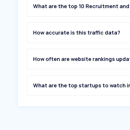
What are the top 10 Recruitment and
How accurate is this traffic data?
How often are website rankings upd
What are the top startups to watch i