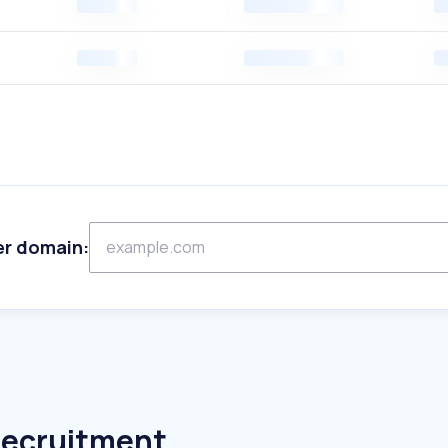
er domain:
Recruitment