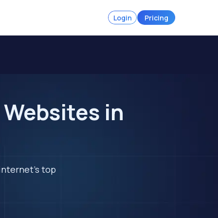
Login
Pricing
 Websites in
internet's top