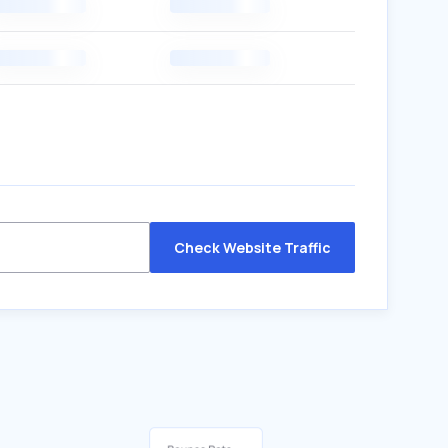
Check Website Traffic