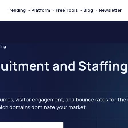
Trending
Platform
Free Tools
Blog
Newsletter
fing
uitment and Staffing
lumes, visitor engagement, and bounce rates for the 
 which domains dominate your market.