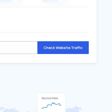
Check Website Traffic