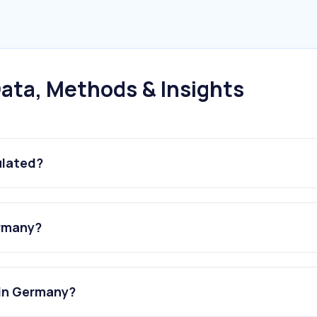
ata, Methods & Insights
ulated?
ermany?
 in Germany?