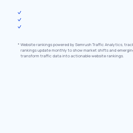
*
Website rankings powered by Semrush Traffic Analytics, trac
rankings update monthly to show market shifts and emergin
transform traffic data into actionable website rankings.