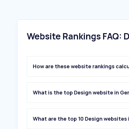
Website Rankings FAQ: D
How are these website rankings calc
What is the top Design website in G
What are the top 10 Design websites