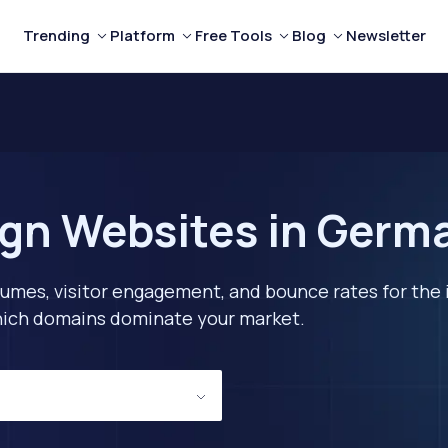
Trending
Platform
Free Tools
Blog
Newsletter
ign Websites in Germ
lumes, visitor engagement, and bounce rates for the 
 which domains dominate your market.