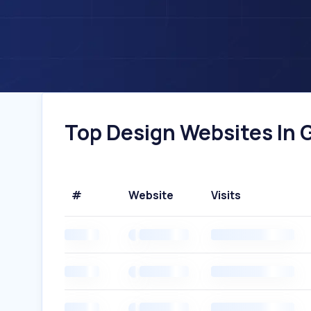
Top Design Websites In 
#
Website
Visits