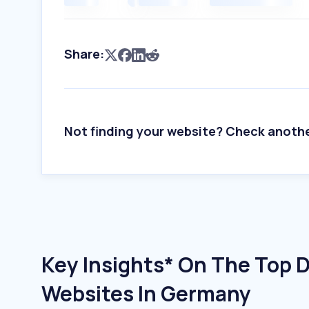
Share:
Not finding your website? Check anoth
Key Insights* On The Top 
Websites In Germany