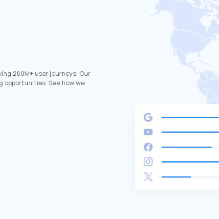
king 200M+ user journeys. Our
g opportunities. See how we