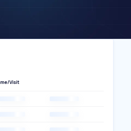
ime/Visit