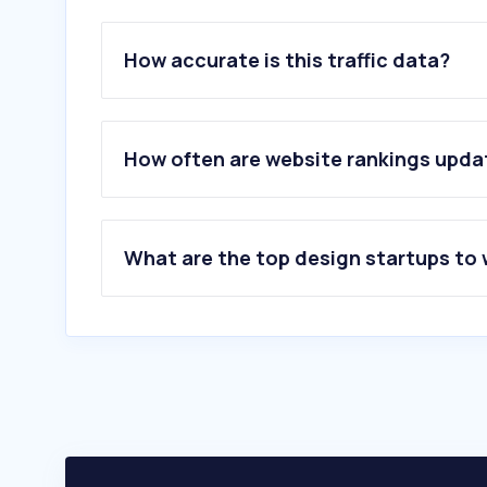
How accurate is this traffic data?
How often are website rankings upd
What are the top design startups to