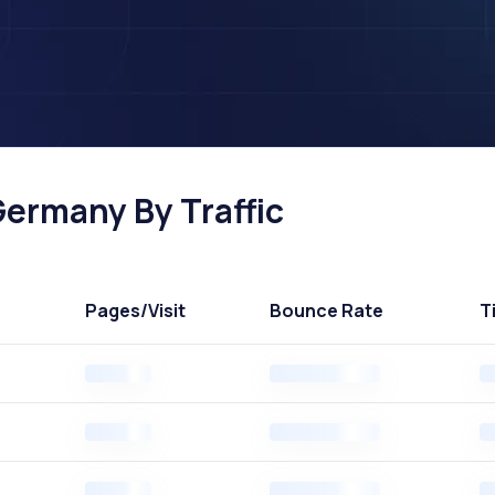
Germany By Traffic
Pages
/Visit
Bounce Rate
T