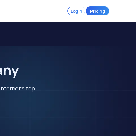
Login
Pricing
any
internet's top