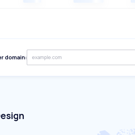
er domain:
Design