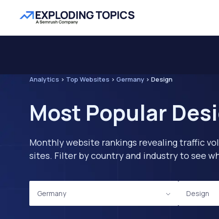
Analytics
>
Top Websites
>
Germany
>
Design
Most Popular Des
Monthly website rankings revealing traffic vo
sites. Filter by country and industry to see
Germany
Design