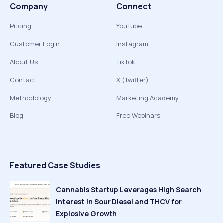
Company
Connect
Pricing
YouTube
Customer Login
Instagram
About Us
TikTok
Contact
X (Twitter)
Methodology
Marketing Academy
Blog
Free Webinars
Featured Case Studies
Cannabis Startup Leverages High Search
Interest in Sour Diesel and THCV for
Explosive Growth