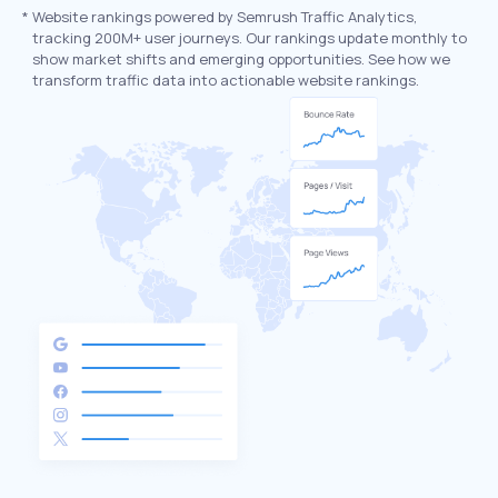
*
Website rankings powered by Semrush Traffic Analytics,
tracking 200M+ user journeys. Our rankings update monthly to
show market shifts and emerging opportunities. See how we
transform traffic data into actionable website rankings.