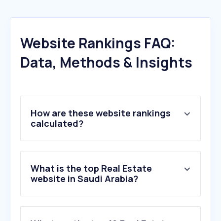
Website Rankings FAQ:
Data, Methods & Insights
How are these website rankings
calculated?
What is the top Real Estate
website in Saudi Arabia?