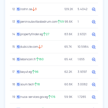
12
roshn.sa
3
129.2K
5.4042
13
peninsulavillasbodrum.com
59
98.6K
1
14
propertyfinder.eg
27
83.6K
2.6321
15
dubizzle.com
7
65.7K
10.5984
16
leboncoin.fr
180
65.4K
1.655
17
bayut.eg
96
62.2K
3.9397
18
soum.tech
18
60.8K
3.0082
19
nuca-services.gov.eg
176
59.9K
1.7285