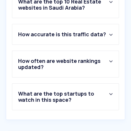
What are the top 10 Real Estate
websites in Saudi Arabia?
1
.
ejar.sa
How accurate is this traffic data?
2
.
aqar.fm
3
.
bayut.sa
4
.
a34z.com
5
.
taqeem.gov.sa
How often are website rankings
6
.
rega.gov.sa
updated?
7
.
sakani.sa
8
.
mourjan.com
9
.
morshdy-eg.com
What are the top startups to
10
.
majidalfuttaim.com
watch in this space?