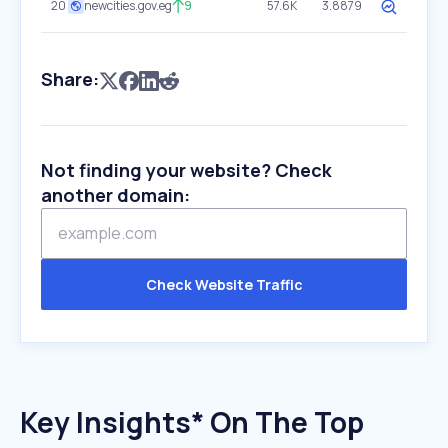
20
newcities.gov.eg
9
57.6K
3.8879
Share:
Not finding your website? Check
another domain:
Check Website Traffic
Key Insights* On The Top