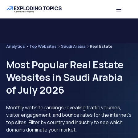
Analytics
>
Top Websites
>
Saudi Arabia
>
Real Estate
Most Popular Real Estate
Websites in Saudi Arabia
of July 2026
Monthly website rankings revealing traffic volumes,
visitor engagement, and bounce rates for the internet's
top sites. Filter by country and industry to see which
domains dominate your market.