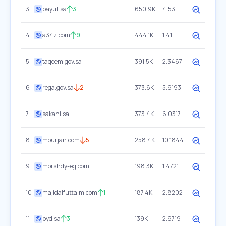
3
bayut.sa
3
650.9K
4.53
4
a34z.com
9
444.1K
1.41
5
taqeem.gov.sa
391.5K
2.3467
6
rega.gov.sa
2
373.6K
5.9193
7
sakani.sa
373.4K
6.0317
8
mourjan.com
5
258.4K
10.1844
9
morshdy-eg.com
198.3K
1.4721
10
majidalfuttaim.com
1
187.4K
2.8202
11
byd.sa
3
139K
2.9719