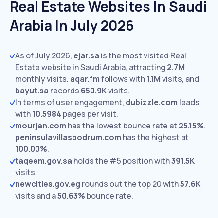
Real Estate Websites In Saudi
Arabia In July 2026
As of July 2026,
ejar.sa
is the most visited Real
Estate website in Saudi Arabia, attracting
2.7M
monthly visits.
aqar.fm
follows with
1.1M
visits,
and
bayut.sa
records
650.9K
visits.
In terms of user engagement,
dubizzle.com
leads
with
10.5984
pages per visit.
mourjan.com
has the lowest bounce rate at
25.15%
.
peninsulavillasbodrum.com
has the highest at
100.00%
.
taqeem.gov.sa
holds the #5 position with
391.5K
visits.
newcities.gov.eg
rounds out the top 20 with
57.6K
visits and a
50.63%
bounce rate.