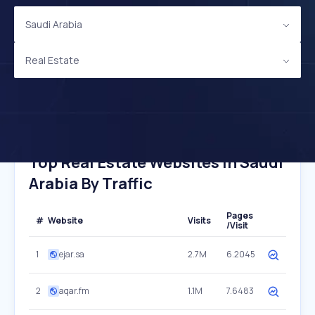
Saudi Arabia
Real Estate
Top Real Estate Websites In Saudi
Arabia By Traffic
Pages
#
Website
Visits
/Visit
1
ejar.sa
2.7M
6.2045
2
aqar.fm
1.1M
7.6483