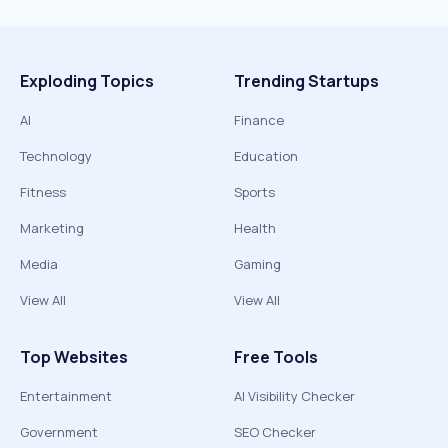
Exploding Topics
Trending Startups
AI
Finance
Technology
Education
Fitness
Sports
Marketing
Health
Media
Gaming
View All
View All
Top Websites
Free Tools
Entertainment
AI Visibility Checker
Government
SEO Checker