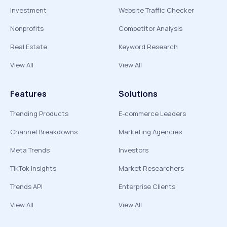
Investment
Website Traffic Checker
Nonprofits
Competitor Analysis
Real Estate
Keyword Research
View All
View All
Features
Solutions
Trending Products
E-commerce Leaders
Channel Breakdowns
Marketing Agencies
Meta Trends
Investors
TikTok Insights
Market Researchers
Trends API
Enterprise Clients
View All
View All