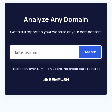
Analyze Any Domain
Get a full report on your website or your competitors
Search
Trusted by over
1.1 million users
. No credit card required.