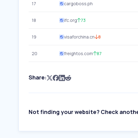
17
cargoboss.ph
18
ifc.org
73
19
visaforchina.cn
8
20
freightos.com
87
Share:
Not finding your website? Check anoth