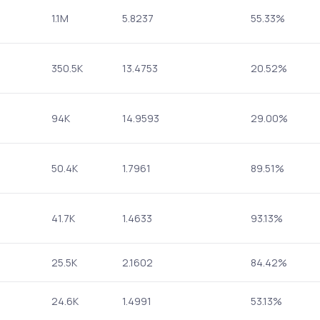
1.1M
5.8237
55.33%
350.5K
13.4753
20.52%
94K
14.9593
29.00%
50.4K
1.7961
89.51%
41.7K
1.4633
93.13%
25.5K
2.1602
84.42%
24.6K
1.4991
53.13%