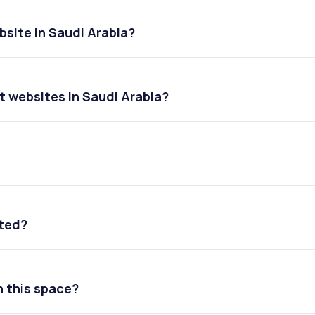
bsite in Saudi Arabia?
t websites in Saudi Arabia?
ated?
n this space?