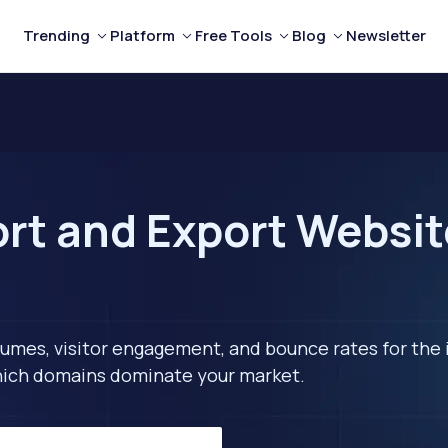
Trending
Platform
Free Tools
Blog
Newsletter
rt and Export Website
lumes, visitor engagement, and bounce rates for the 
 which domains dominate your market.