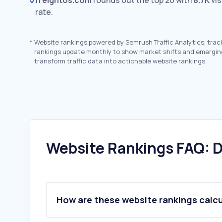
freightos.com
rounds out the top 20 with
8.7K
vis
rate.
*
Website rankings powered by Semrush Traffic Analytics, trac
rankings update monthly to show market shifts and emergin
transform traffic data into actionable website rankings.
Website Rankings FAQ: D
How are these website rankings calc