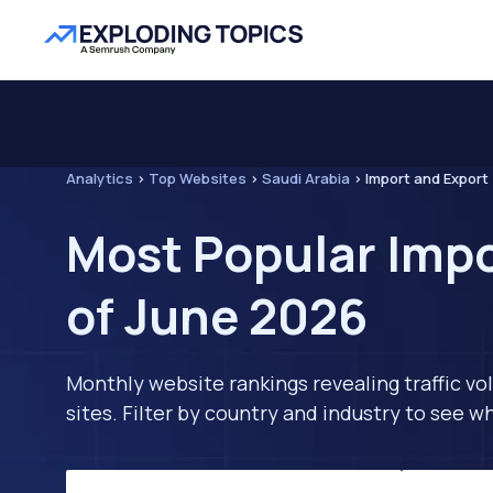
Analytics
>
Top Websites
>
Saudi Arabia
>
Import and Export
Most Popular Impo
of June 2026
Monthly website rankings revealing traffic vo
sites. Filter by country and industry to see