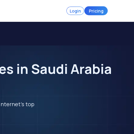
Login
Pricing
s in Saudi Arabia
internet's top