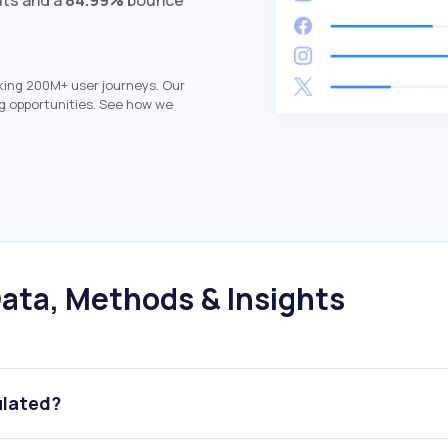
its and a
84.99%
bounce
king 200M+ user journeys. Our
g opportunities. See how we
ata, Methods & Insights
ulated?