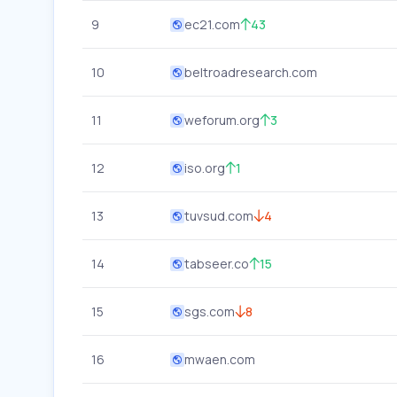
9
ec21.com
43
10
beltroadresearch.com
11
weforum.org
3
12
iso.org
1
13
tuvsud.com
4
14
tabseer.co
15
15
sgs.com
8
16
mwaen.com