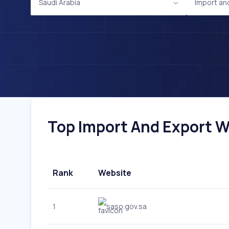
Saudi Arabia
Import an
Top Import And Export We
Rank
Website
1
saso.gov.sa