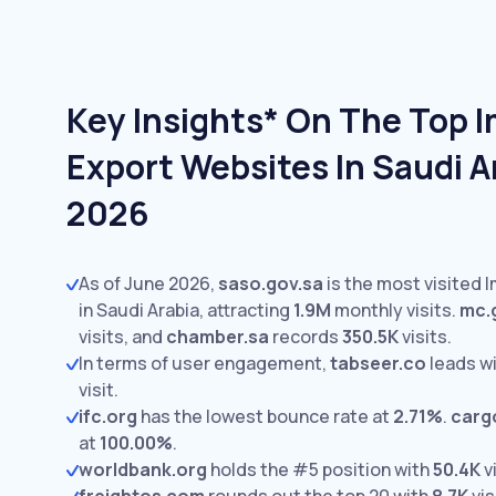
Key Insights* On The Top 
Export Websites In Saudi A
2026
As of June 2026,
saso.gov.sa
is the most visited 
in Saudi Arabia, attracting
1.9M
monthly visits.
mc.
visits,
and
chamber.sa
records
350.5K
visits.
In terms of user engagement,
tabseer.co
leads w
visit.
ifc.org
has the lowest bounce rate at
2.71%
.
carg
at
100.00%
.
worldbank.org
holds the #5 position with
50.4K
vi