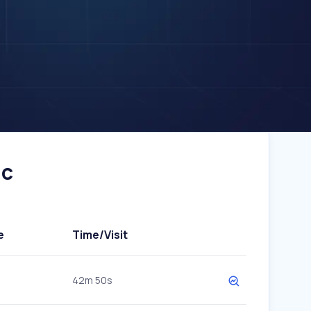
ic
e
Time/Visit
42m 50s