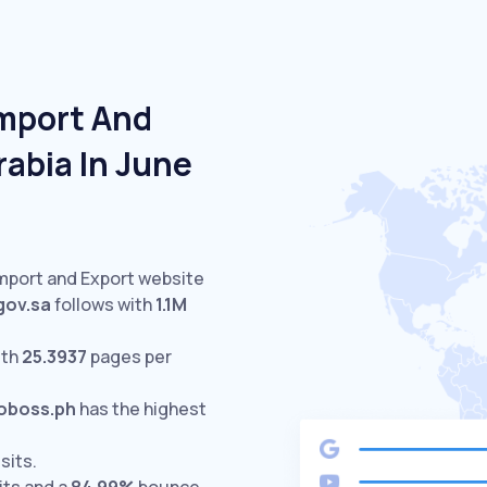
Import And
rabia In June
Import and Export website
gov.sa
follows with
1.1M
ith
25.3937
pages per
oboss.ph
has the highest
sits.