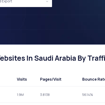
d Export
bsites In Saudi Arabia By Traff
Visits
Pages
/Visit
Bounce Rat
1.9M
3.8138
56.14%