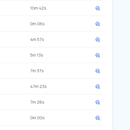
10m 42s
0m 06s
4m 57s
5m 13s
7m 37s
47m 23s
7m 26s
0m 00s