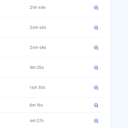
21m 49s
24m 45s
24m 48s
9m 25s
14m 30s
6m 15s
4m 27s