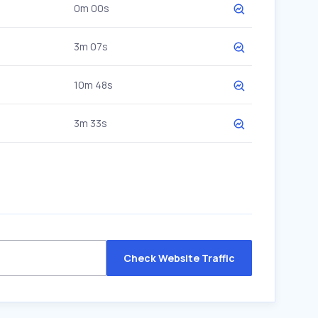
0m 00s
3m 07s
10m 48s
3m 33s
Check Website Traffic