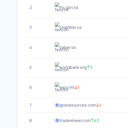
2
mc.gov.sa
3
chamber.sa
4
saber.sa
5
worldbank.org
3
6
wipo.int
1
7
globalsources.com
1
8
tradewheel.com
43