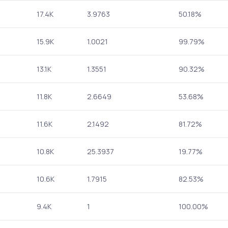
17.4K
3.9763
50.18%
15.9K
1.0021
99.79%
13.1K
1.3551
90.32%
11.8K
2.6649
53.68%
11.6K
2.1492
81.72%
10.8K
25.3937
19.77%
10.6K
1.7915
82.53%
9.4K
1
100.00%