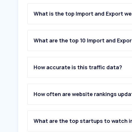
What is the top Import and Export we
What are the top 10 Import and Expor
1
.
saso.gov.sa
2
.
mc.gov.sa
How accurate is this traffic data?
3
.
chamber.sa
4
.
saber.sa
5
.
worldbank.org
6
.
wipo.int
How often are website rankings upd
7
.
globalsources.com
8
.
tradewheel.com
9
.
ec21.com
10
.
beltroadresearch.com
What are the top startups to watch i