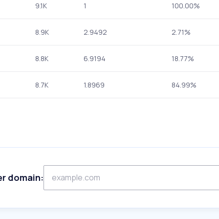
9.1K
1
100.00%
8.9K
2.9492
2.71%
8.8K
6.9194
18.77%
8.7K
1.8969
84.99%
er domain: