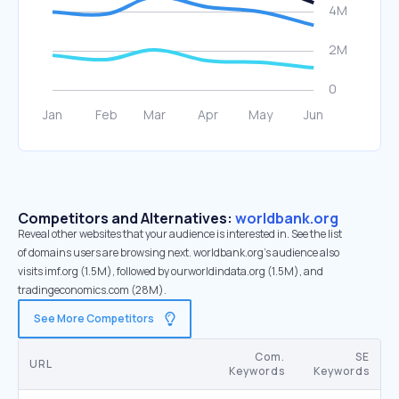
Competitors and Alternatives:
worldbank.org
Reveal other websites that your audience is interested in. See the list
of domains users are browsing next. worldbank.org’s audience also
visits imf.org (1.5M), followed by ourworldindata.org (1.5M), and
tradingeconomics.com (28M).
See More Competitors
Com.
SE
URL
Keywords
Keywords