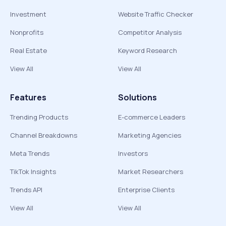
Investment
Website Traffic Checker
Nonprofits
Competitor Analysis
Real Estate
Keyword Research
View All
View All
Features
Solutions
Trending Products
E-commerce Leaders
Channel Breakdowns
Marketing Agencies
Meta Trends
Investors
TikTok Insights
Market Researchers
Trends API
Enterprise Clients
View All
View All