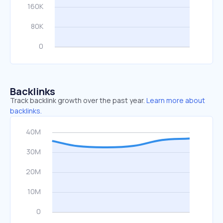
Backlinks
Track backlink growth over the past year.
Learn more about
backlinks.