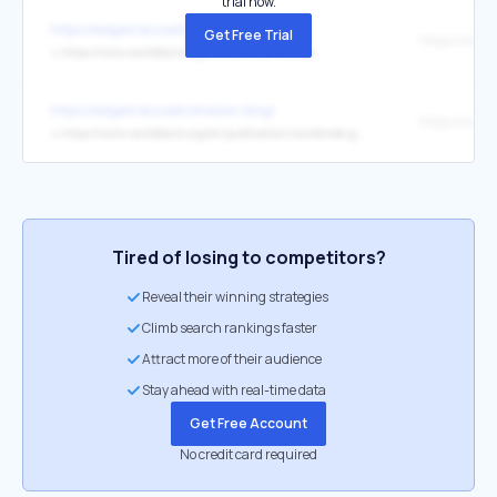
trial now.
https://edgeinducedcohesion.blog/
Get Free Trial
↳
https://www.worldbank.org/en/country/moldova
https://edgeinducedcohesion.blog/
↳
https://www.worldbank.org/en/publication/worldwide-governance-indicators
Tired of losing to competitors?
Reveal their winning strategies
Climb search rankings faster
Attract more of their audience
Stay ahead with real-time data
Get Free Account
No credit card required