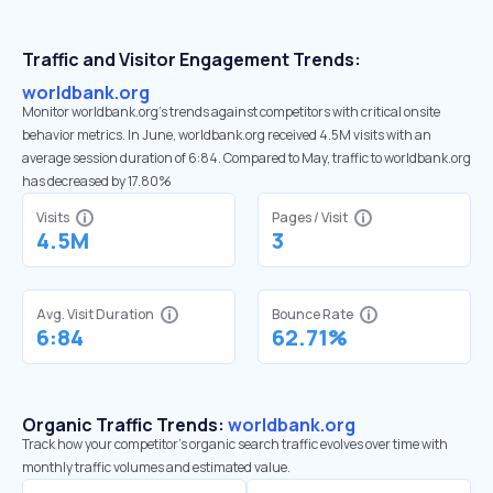
Traffic and Visitor Engagement Trends:
worldbank.org
Monitor worldbank.org’s trends against competitors with critical onsite
behavior metrics. In June, worldbank.org received 4.5M visits with an
average session duration of 6:84. Compared to May, traffic to worldbank.org
has decreased by 17.80%
Visits
Pages / Visit
4.5M
3
Avg. Visit Duration
Bounce Rate
6:84
62.71%
Organic Traffic Trends:
worldbank.org
Track how your competitor's organic search traffic evolves over time with
monthly traffic volumes and estimated value.