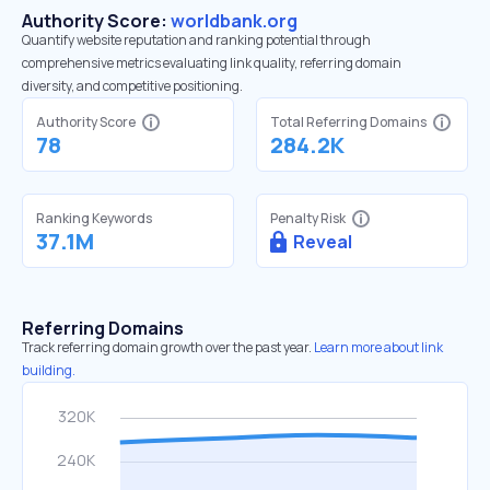
Authority Score:
worldbank.org
Quantify website reputation and ranking potential through
comprehensive metrics evaluating link quality, referring domain
diversity, and competitive positioning.
Authority Score
Total Referring Domains
78
284.2K
Ranking Keywords
Penalty Risk
37.1M
Reveal
Referring Domains
Track referring domain growth over the past year.
Learn more about link
building.