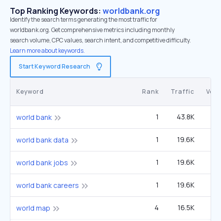
Top Ranking Keywords:
worldbank.org
Identify the search terms generating the most traffic for
worldbank.org. Get comprehensive metrics including monthly
search volume, CPC values, search intent, and competitive difficulty.
Learn more about keywords.
Start Keyword Research
Keyword
Rank
Traffic
Vol
1
43.8K
40
world bank
1
19.6K
1
world bank data
1
19.6K
1
world bank jobs
1
19.6K
1
world bank careers
4
16.5K
1
world map