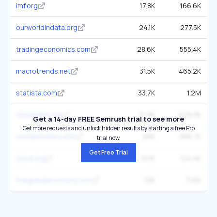
imf.org
17.8K
166.6K
ourworldindata.org
24.1K
277.5K
tradingeconomics.com
28.6K
555.4K
macrotrends.net
31.5K
465.2K
statista.com
33.7K
1.2M
stlouisfed.org
21.9K
629.3K
Get a 14-day FREE Semrush trial to see more
Get more requests and unlock hidden results by starting a free Pro
worldometers.info
26K
995.7K
trial now.
Get Free Trial
oecd.org
10.1K
124.4K
theglobaleconomy.com
10K
71.6K