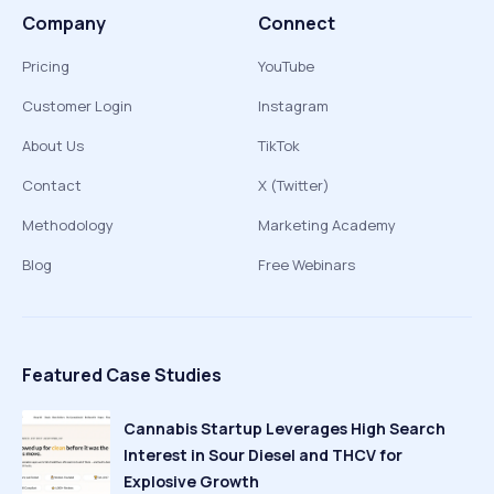
Company
Connect
Pricing
YouTube
Customer Login
Instagram
About Us
TikTok
Contact
X (Twitter)
Methodology
Marketing Academy
Blog
Free Webinars
Featured Case Studies
Cannabis Startup Leverages High Search
Interest in Sour Diesel and THCV for
Explosive Growth