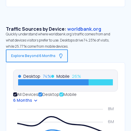
Traffic Sources by Device:
worldbank.org
Quickly understand where worldbank.org’s traffic comes from and
what devices visitors prefer to use. Desktops drive 74.23% of visits,
while 25.77% come from mobile devices.
Explore Beyond 6 Months
Desktop
74
%
Mobile
26
%
All Devices
Desktop
Mobile
6 Months