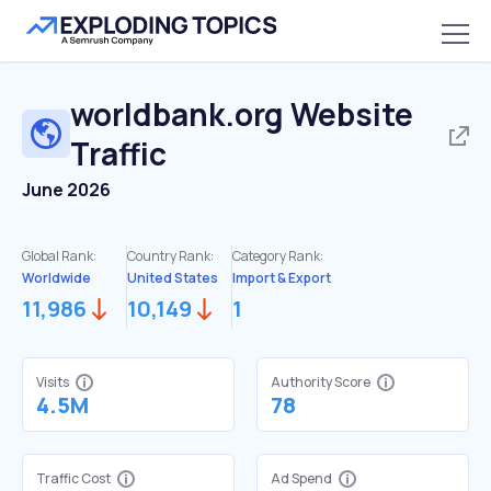
worldbank.org
Website
Traffic
June 2026
Global Rank:
Country Rank:
Category Rank:
Worldwide
United States
Import & Export
11,986
10,149
1
Visits
Authority Score
4.5M
78
Traffic Cost
Ad Spend