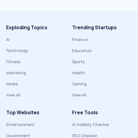
Exploding Topics
Trending Startups
AI
Finance
Technology
Education
Fitness
Sports
Marketing
Health
Media
Gaming
View All
View All
Top Websites
Free Tools
Entertainment
AI Visibility Checker
Government
SEO Checker