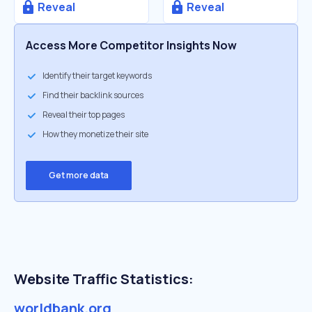
Reveal
Reveal
Access More Competitor Insights Now
Identify their target keywords
Find their backlink sources
Reveal their top pages
How they monetize their site
Get more data
Website Traffic Statistics:
worldbank.org