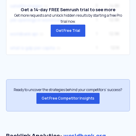
3
14.8K
1
satellite images
Get a 14-day FREE Semrush trial to see more
Get more requests and unlock hidden results by starting a free Pro
1
12.9K
12
job openings in world bank
trial now.
Get Free Trial
1
12.9K
12
worldbank api
1
12.1K
1
what is gdp per capita
Ready to uncover the strategies behind your competitors’ success?
Get Free Competitor Insights
Backlink Analytics:
worldbank.org