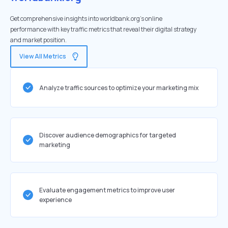
Get comprehensive insights into worldbank.org's online
performance with key traffic metrics that reveal their digital strategy
and market position.
View All Metrics
Analyze traffic sources to optimize your marketing mix
Discover audience demographics for targeted
marketing
Evaluate engagement metrics to improve user
experience