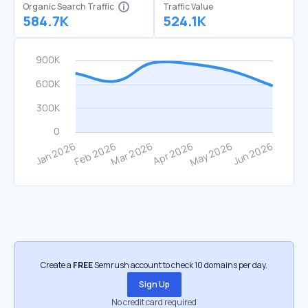
Organic Search Traffic
Traffic Value
584.7K
524.1K
Create a
FREE
Semrush account to check 10 domains per day.
Sign Up
No credit card required