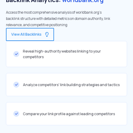
Access the most comprehensive analysis of worldbank.org's
backlink structure with detailed metrics on domain authority, link
relevance, and competitive positioning
View All Backlinks
Reveal high-authority websites linking to your
competitors
Analyze competitors' link building strategies and tactics
Compare your link profile against leading competitors