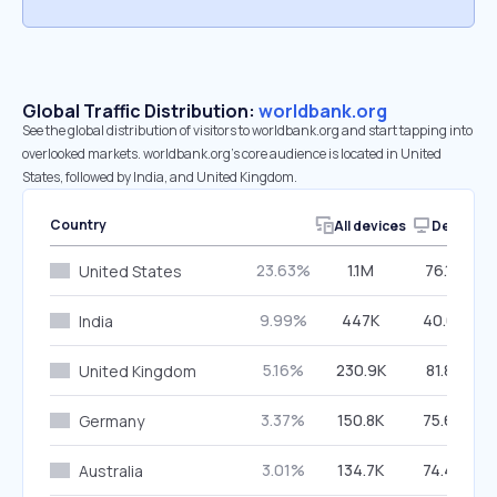
Global Traffic Distribution:
worldbank.org
See the global distribution of visitors to worldbank.org and start tapping into
overlooked markets. worldbank.org’s core audience is located in United
States, followed by India, and United Kingdom.
Country
All devices
Desktop
23.63%
1.1M
76.16%
United States
9.99%
447K
40.67%
India
5.16%
230.9K
81.83%
United Kingdom
3.37%
150.8K
75.66%
Germany
3.01%
134.7K
74.46%
Australia