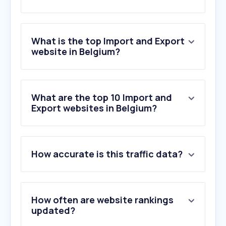
What is the top Import and Export
website in Belgium?
What are the top 10 Import and
Export websites in Belgium?
How accurate is this traffic data?
How often are website rankings
updated?