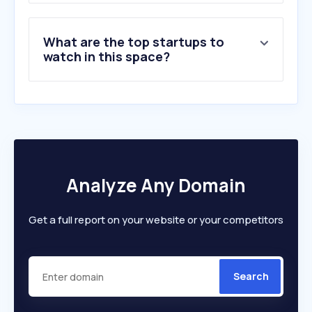
What are the top startups to
watch in this space?
Analyze Any Domain
Get a full report on your website or your competitors
Search