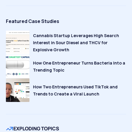
Featured Case Studies
Cannabis Startup Leverages High Search
Interest in Sour Diesel and THCV for
Explosive Growth
How One Entrepreneur Turns Bacteria Into a
Trending Topic
How Two Entrepreneurs Used TikTok and
Trends to Create a Viral Launch