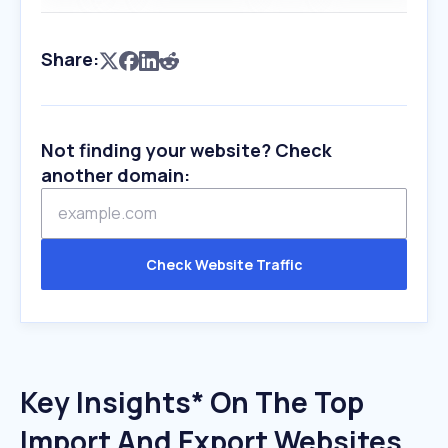
Share:
Not finding your website? Check
another domain:
Check Website Traffic
Key Insights* On The Top
Import And Export Websites