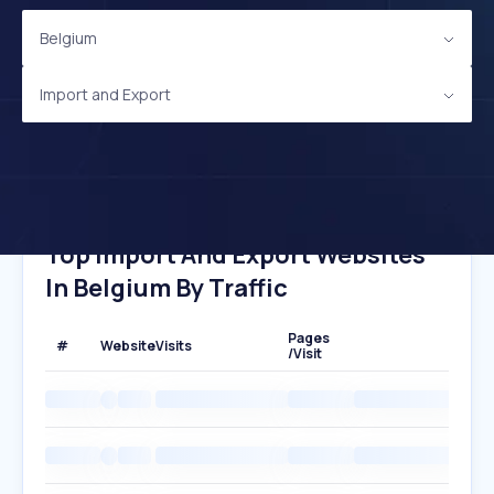
Belgium
Import and Export
Top Import And Export Websites
In Belgium By Traffic
Pages
#
Website
Visits
/Visit