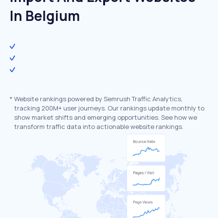
In Belgium
*
Website rankings powered by Semrush Traffic Analytics,
tracking 200M+ user journeys. Our rankings update monthly to
show market shifts and emerging opportunities. See how we
transform traffic data into actionable website rankings.