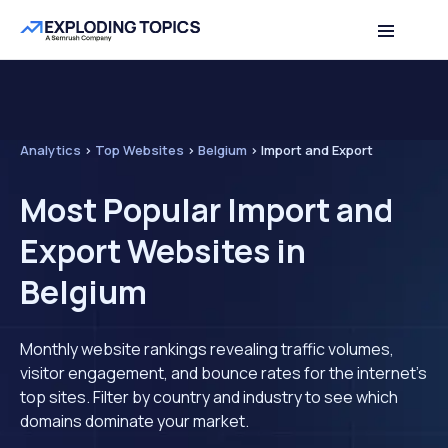
Analytics
>
Top Websites
>
Belgium
>
Import and Export
Most Popular Import and
Export Websites in
Belgium
Monthly website rankings revealing traffic volumes,
visitor engagement, and bounce rates for the internet's
top sites. Filter by country and industry to see which
domains dominate your market.