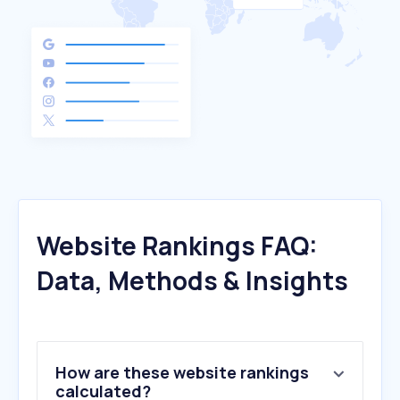
Website Rankings FAQ:
Data, Methods & Insights
How are these website rankings
calculated?