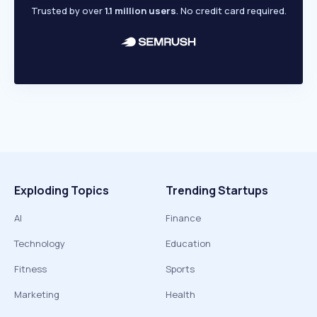
Trusted by over
1.1 million users
. No credit card required.
Exploding Topics
Trending Startups
AI
Finance
Technology
Education
Fitness
Sports
Marketing
Health