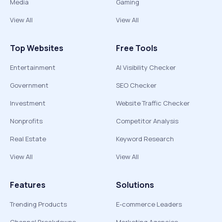
Media
Gaming
View All
View All
Top Websites
Free Tools
Entertainment
AI Visibility Checker
Government
SEO Checker
Investment
Website Traffic Checker
Nonprofits
Competitor Analysis
Real Estate
Keyword Research
View All
View All
Features
Solutions
Trending Products
E-commerce Leaders