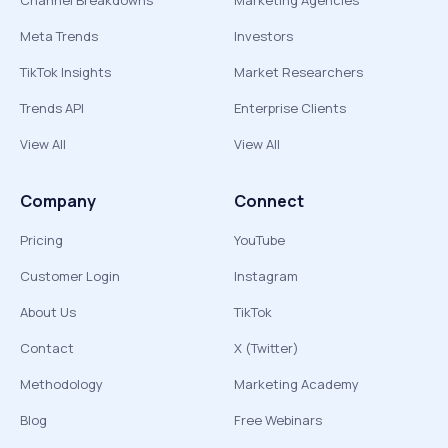
Channel Breakdowns
Marketing Agencies
Meta Trends
Investors
TikTok Insights
Market Researchers
Trends API
Enterprise Clients
View All
View All
Company
Connect
Pricing
YouTube
Customer Login
Instagram
About Us
TikTok
Contact
X (Twitter)
Methodology
Marketing Academy
Blog
Free Webinars