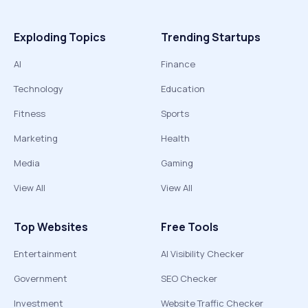
Exploding Topics
Trending Startups
AI
Finance
Technology
Education
Fitness
Sports
Marketing
Health
Media
Gaming
View All
View All
Top Websites
Free Tools
Entertainment
AI Visibility Checker
Government
SEO Checker
Investment
Website Traffic Checker