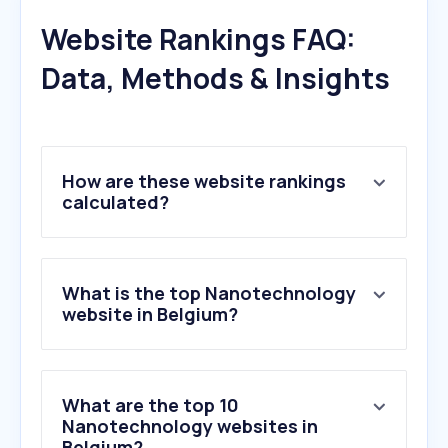
Website Rankings FAQ:
Data, Methods & Insights
How are these website rankings
calculated?
What is the top Nanotechnology
website in Belgium?
What are the top 10
Nanotechnology websites in
Belgium?