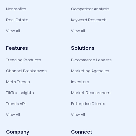
Nonprofits
Competitor Analysis
Real Estate
Keyword Research
View All
View All
Features
Solutions
Trending Products
E-commerce Leaders
Channel Breakdowns
Marketing Agencies
Meta Trends
Investors
TikTok Insights
Market Researchers
Trends API
Enterprise Clients
View All
View All
Company
Connect