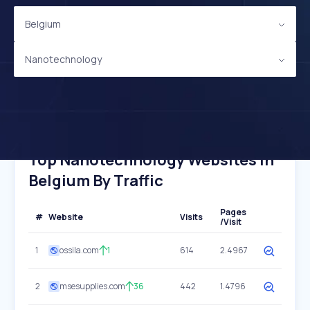
Belgium
Nanotechnology
Top Nanotechnology Websites In
Belgium By Traffic
Pages
#
Website
Visits
/Visit
1
ossila.com
1
614
2.4967
2
msesupplies.com
36
442
1.4796