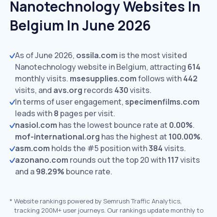
Nanotechnology Websites In
Belgium In June 2026
As of June 2026,
ossila.com
is the most visited
Nanotechnology website in Belgium, attracting
614
monthly visits.
msesupplies.com
follows with
442
visits,
and
avs.org
records
430
visits.
In terms of user engagement,
specimenfilms.com
leads with
8
pages per visit.
nasiol.com
has the lowest bounce rate at
0.00%
.
mof-international.org
has the highest at
100.00%
.
asm.com
holds the #5 position with
384
visits.
azonano.com
rounds out the top 20 with
117
visits
and a
98.29%
bounce rate.
*
Website rankings powered by Semrush Traffic Analytics,
tracking 200M+ user journeys. Our rankings update monthly to