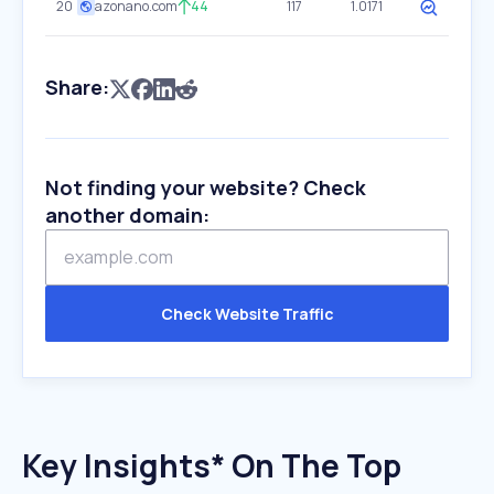
20
azonano.com
44
117
1.0171
Share:
Not finding your website? Check
another domain:
Check Website Traffic
Key Insights* On The Top