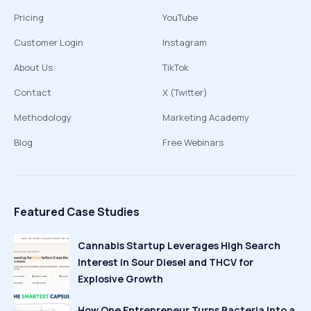
Pricing
YouTube
Customer Login
Instagram
About Us
TikTok
Contact
X (Twitter)
Methodology
Marketing Academy
Blog
Free Webinars
Featured Case Studies
Cannabis Startup Leverages High Search
Interest in Sour Diesel and THCV for
Explosive Growth
How One Entrepreneur Turns Bacteria Into a