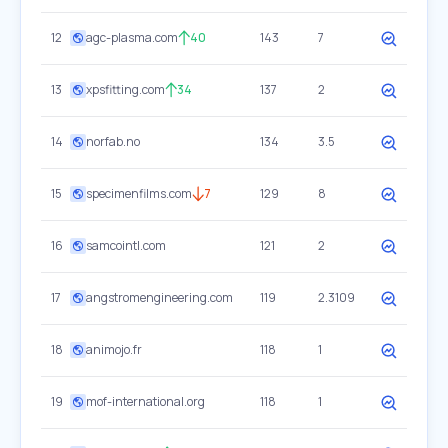
12
agc-plasma.com
40
143
7
13
xpsfitting.com
34
137
2
14
norfab.no
134
3.5
15
specimenfilms.com
7
129
8
16
samcointl.com
121
2
17
angstromengineering.com
119
2.3109
18
animojo.fr
118
1
19
mof-international.org
118
1