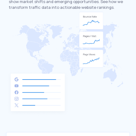
show market shifts and emerging opportunities. See how we
transform traffic data into actionable website rankings.