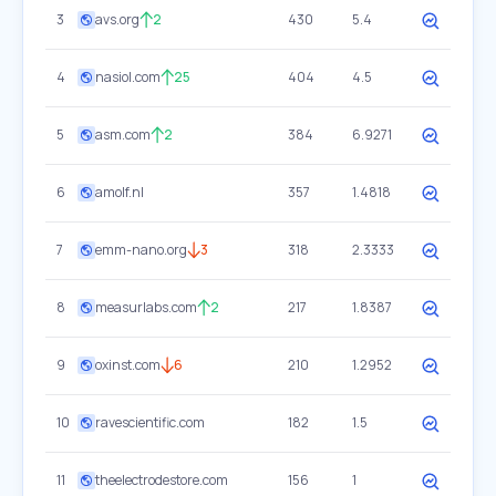
3
avs.org
2
430
5.4
4
nasiol.com
25
404
4.5
5
asm.com
2
384
6.9271
6
amolf.nl
357
1.4818
7
emm-nano.org
3
318
2.3333
8
measurlabs.com
2
217
1.8387
9
oxinst.com
6
210
1.2952
10
ravescientific.com
182
1.5
11
theelectrodestore.com
156
1