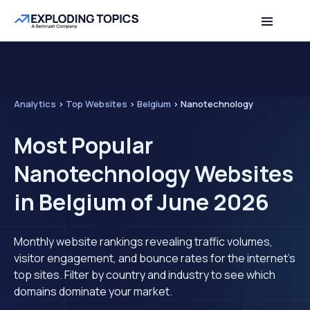
Analytics
>
Top Websites
>
Belgium
>
Nanotechnology
Most Popular
Nanotechnology Websites
in Belgium of June 2026
Monthly website rankings revealing traffic volumes,
visitor engagement, and bounce rates for the internet's
top sites. Filter by country and industry to see which
domains dominate your market.