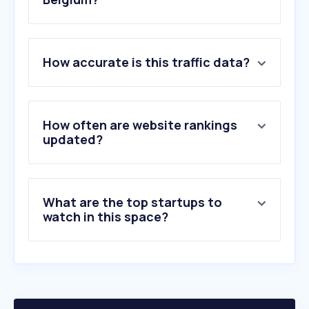
1
.
ossila.com
How accurate is this traffic data?
2
.
msesupplies.com
3
.
avs.org
4
.
nasiol.com
5
.
asm.com
How often are website rankings
6
.
amolf.nl
updated?
7
.
emm-nano.org
8
.
measurlabs.com
9
.
oxinst.com
What are the top startups to
10
.
ravescientific.com
watch in this space?