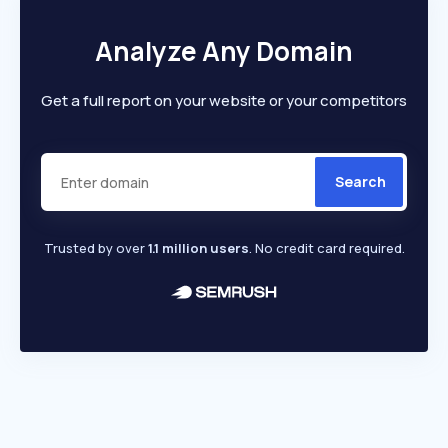
Analyze Any Domain
Get a full report on your website or your competitors
Search
Trusted by over
1.1 million users
. No credit card required.