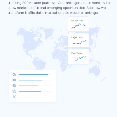
tracking 200M+ user journeys. Our rankings update monthly to
show market shifts and emerging opportunities. See how we
transform traffic data into actionable website rankings.