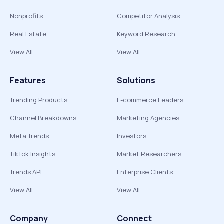
Nonprofits
Competitor Analysis
Real Estate
Keyword Research
View All
View All
Features
Solutions
Trending Products
E-commerce Leaders
Channel Breakdowns
Marketing Agencies
Meta Trends
Investors
TikTok Insights
Market Researchers
Trends API
Enterprise Clients
View All
View All
Company
Connect