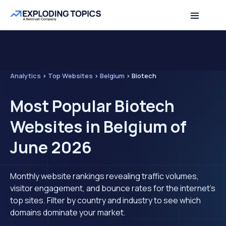
Analytics
>
Top Websites
>
Belgium
>
Biotech
Most Popular Biotech
Websites in Belgium of
June 2026
Monthly website rankings revealing traffic volumes,
visitor engagement, and bounce rates for the internet's
top sites. Filter by country and industry to see which
domains dominate your market.