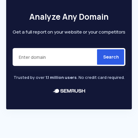
Analyze Any Domain
Get a full report on your website or your competitors
Search
Trusted by over
1.1 million users
. No credit card required.