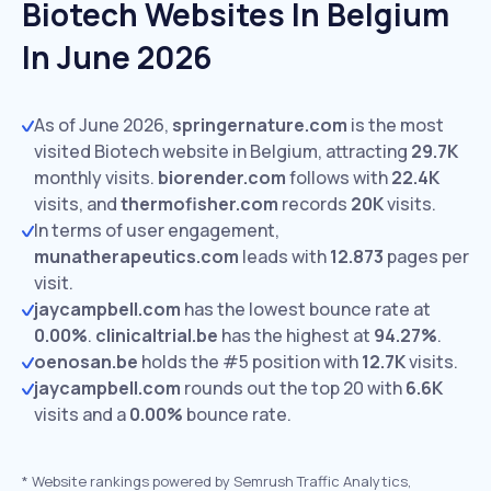
Biotech Websites In Belgium
In June 2026
As of June 2026,
springernature.com
is the most
visited Biotech website in Belgium, attracting
29.7K
monthly visits.
biorender.com
follows with
22.4K
visits,
and
thermofisher.com
records
20K
visits.
In terms of user engagement,
munatherapeutics.com
leads with
12.873
pages per
visit.
jaycampbell.com
has the lowest bounce rate at
0.00%
.
clinicaltrial.be
has the highest at
94.27%
.
oenosan.be
holds the #5 position with
12.7K
visits.
jaycampbell.com
rounds out the top 20 with
6.6K
visits and a
0.00%
bounce rate.
*
Website rankings powered by Semrush Traffic Analytics,