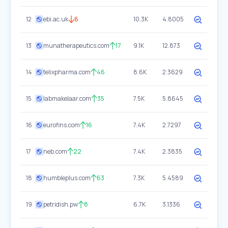
12
ebi.ac.uk
6
10.3K
4.8005
13
munatherapeutics.com
17
9.1K
12.873
14
telixpharma.com
46
8.6K
2.3629
15
labmakelaar.com
35
7.5K
5.8645
16
eurofins.com
16
7.4K
2.7297
17
neb.com
22
7.4K
2.3835
18
humbleplus.com
63
7.3K
5.4589
19
petridish.pw
8
6.7K
3.1336