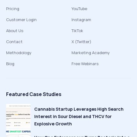
Pricing
YouTube
Customer Login
Instagram
About Us
TikTok
Contact
X (Twitter)
Methodology
Marketing Academy
Blog
Free Webinars
Featured Case Studies
Cannabis Startup Leverages High Search
Interest in Sour Diesel and THCV for
Explosive Growth