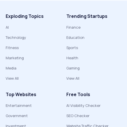
Exploding Topics
Trending Startups
AI
Finance
Technology
Education
Fitness
Sports
Marketing
Health
Media
Gaming
View All
View All
Top Websites
Free Tools
Entertainment
AI Visibility Checker
Government
SEO Checker
Investment
Website Traffic Checker