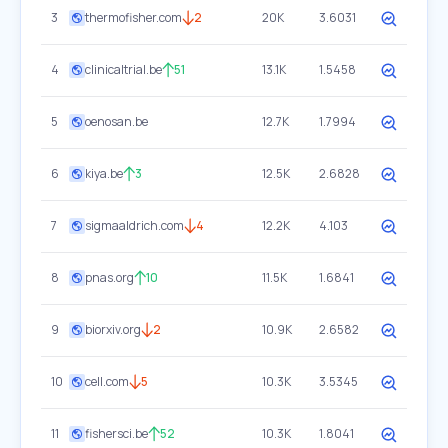
3
thermofisher.com
2
20K
3.6031
4
clinicaltrial.be
51
13.1K
1.5458
5
oenosan.be
12.7K
1.7994
6
kiya.be
3
12.5K
2.6828
7
sigmaaldrich.com
4
12.2K
4.103
8
pnas.org
10
11.5K
1.6841
9
biorxiv.org
2
10.9K
2.6582
10
cell.com
5
10.3K
3.5345
11
fishersci.be
52
10.3K
1.8041