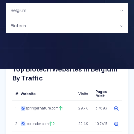
Belgium
Biotech
Top Biotech Websites In Belgium
By Traffic
Pages
#
Website
Visits
/Visit
1
springernature.com
1
29.7K
3.7893
2
biorender.com
2
22.4K
10.7415