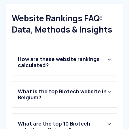
Website Rankings FAQ:
Data, Methods & Insights
How are these website rankings
calculated?
What is the top Biotech website in
Belgium?
What are the top 10 Biotech