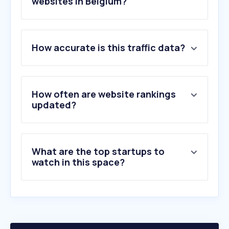
websites in Belgium?
1
.
springernature.com
How accurate is this traffic data?
2
.
biorender.com
3
.
thermofisher.com
4
.
clinicaltrial.be
5
.
oenosan.be
How often are website rankings
6
.
kiya.be
updated?
7
.
sigmaaldrich.com
8
.
pnas.org
9
.
biorxiv.org
What are the top startups to
10
.
cell.com
watch in this space?