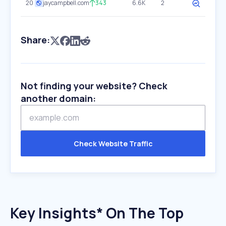
20
jaycampbell.com
343
6.6K
2
Share:
Not finding your website? Check
another domain:
Check Website Traffic
Key Insights* On The Top