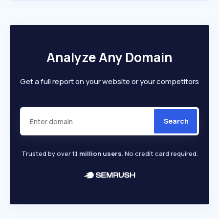
Analyze Any Domain
Get a full report on your website or your competitors
Search
Trusted by over
1.1 million users
. No credit card required.