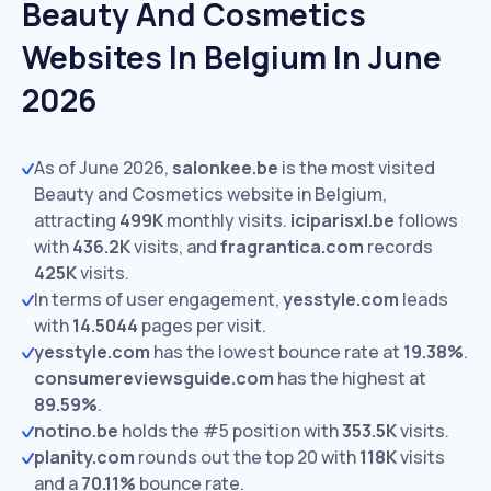
Beauty And Cosmetics
Websites In Belgium In June
2026
As of June 2026,
salonkee.be
is the most visited
Beauty and Cosmetics website in Belgium,
attracting
499K
monthly visits.
iciparisxl.be
follows
with
436.2K
visits,
and
fragrantica.com
records
425K
visits.
In terms of user engagement,
yesstyle.com
leads
with
14.5044
pages per visit.
yesstyle.com
has the lowest bounce rate at
19.38%
.
consumereviewsguide.com
has the highest at
89.59%
.
notino.be
holds the #5 position with
353.5K
visits.
planity.com
rounds out the top 20 with
118K
visits
and a
70.11%
bounce rate.