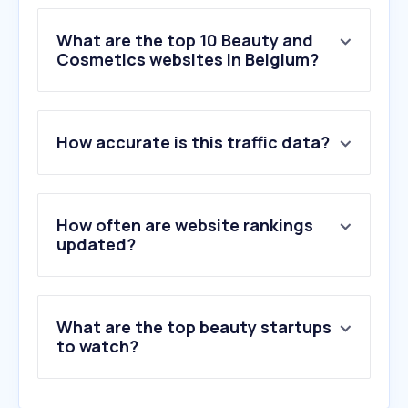
What are the top 10 Beauty and
Cosmetics websites in Belgium?
1
.
salonkee.be
How accurate is this traffic data?
2
.
iciparisxl.be
3
.
fragrantica.com
4
.
aroma-zone.com
5
.
notino.be
How often are website rankings
6
.
yesstyle.com
updated?
7
.
douglas.be
8
.
deloox.nl
9
.
deloox.be
What are the top beauty startups
10
.
di.be
to watch?