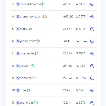
3
fragrantica.com
3
425K
4.0491
4
aroma-zone.com
2
403.2K
2.0677
5
notino.be
353.5K
5.3793
6
yesstyle.com
1
311.1K
14.5044
7
douglas.be
3
255.6K
3.3557
8
deloox.nl
1
237.3K
4.1983
9
deloox.be
1
226.4K
5.0026
10
di.be
1
209K
5.496
11
sephora.fr
9
172.1K
2.6979