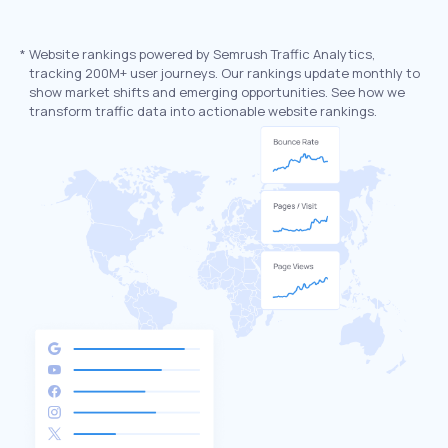
*
Website rankings powered by Semrush Traffic Analytics,
tracking 200M+ user journeys. Our rankings update monthly to
show market shifts and emerging opportunities. See how we
transform traffic data into actionable website rankings.