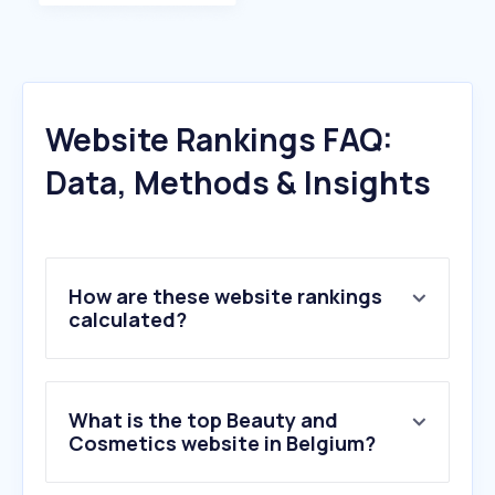
Website Rankings FAQ:
Data, Methods & Insights
How are these website rankings
calculated?
What is the top Beauty and
Cosmetics website in Belgium?