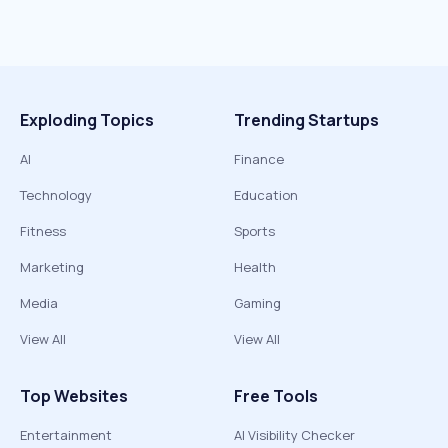
Exploding Topics
Trending Startups
AI
Finance
Technology
Education
Fitness
Sports
Marketing
Health
Media
Gaming
View All
View All
Top Websites
Free Tools
Entertainment
AI Visibility Checker