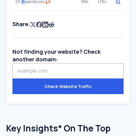
20
planity.com
6
118K
1.794
Share:
Not finding your website? Check
another domain:
Check Website Traffic
Key Insights* On The Top