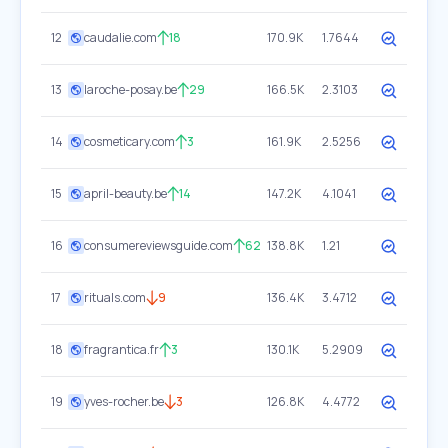
12
caudalie.com
18
170.9K
1.7644
13
laroche-posay.be
29
166.5K
2.3103
14
cosmeticary.com
3
161.9K
2.5256
15
april-beauty.be
14
147.2K
4.1041
16
consumereviewsguide.com
62
138.8K
1.21
17
rituals.com
9
136.4K
3.4712
18
fragrantica.fr
3
130.1K
5.2909
19
yves-rocher.be
3
126.8K
4.4772