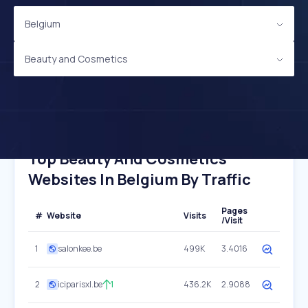
Belgium
Beauty and Cosmetics
Top Beauty And Cosmetics
Websites In Belgium By Traffic
Pages
#
Website
Visits
/Visit
1
salonkee.be
499K
3.4016
2
iciparisxl.be
1
436.2K
2.9088