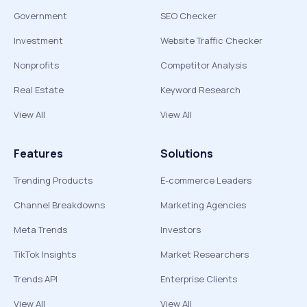
Government
SEO Checker
Investment
Website Traffic Checker
Nonprofits
Competitor Analysis
Real Estate
Keyword Research
View All
View All
Features
Solutions
Trending Products
E-commerce Leaders
Channel Breakdowns
Marketing Agencies
Meta Trends
Investors
TikTok Insights
Market Researchers
Trends API
Enterprise Clients
View All
View All