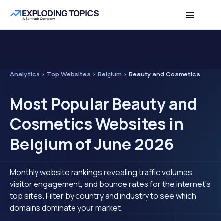
Analytics
>
Top Websites
>
Belgium
>
Beauty and Cosmetics
Most Popular Beauty and
Cosmetics Websites in
Belgium of June 2026
Monthly website rankings revealing traffic volumes,
visitor engagement, and bounce rates for the internet's
top sites. Filter by country and industry to see which
domains dominate your market.