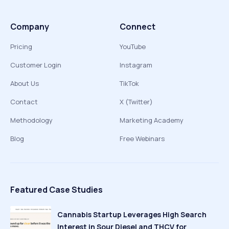
Company
Connect
Pricing
YouTube
Customer Login
Instagram
About Us
TikTok
Contact
X (Twitter)
Methodology
Marketing Academy
Blog
Free Webinars
Featured Case Studies
Cannabis Startup Leverages High Search
Interest in Sour Diesel and THCV for