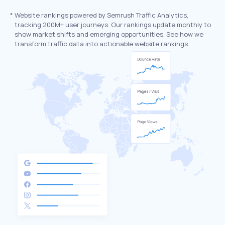
*
Website rankings powered by Semrush Traffic Analytics,
tracking 200M+ user journeys. Our rankings update monthly to
show market shifts and emerging opportunities. See how we
transform traffic data into actionable website rankings.