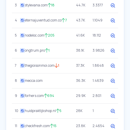
3
stylevana.com
18
44.7K
3.3377
4
eternajuventud.com.co
7
43.7K
1.1049
5
nodeloc.com
205
41.6K
18.112
6
ongtrum.pro
1
38.1K
3.9826
7
thegioisonmoi.com
1
37.3K
1.8648
8
mecca.com
36.3K
1.4639
9
forhers.com
694
29.9K
2.801
10
huidpraktijkshop.nl
5
28K
1
11
checkfresh.com
15
23.8K
2.4654