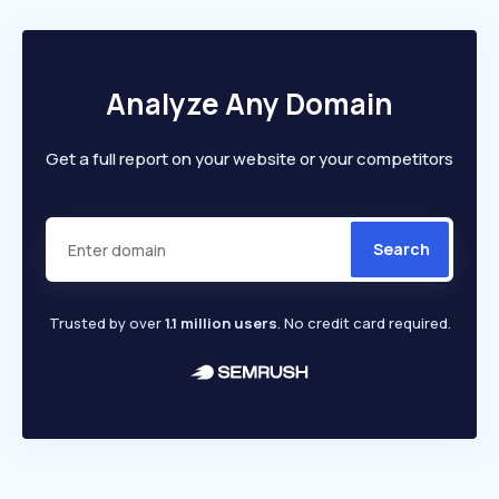
Analyze Any Domain
Get a full report on your website or your competitors
Search
Trusted by over
1.1 million users
. No credit card required.