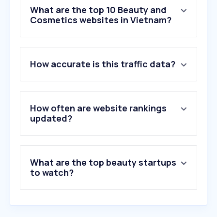
What are the top 10 Beauty and
Cosmetics websites in Vietnam?
1
.
fragrantica.com
How accurate is this traffic data?
2
.
phucthientoupee.com
3
.
stylevana.com
4
.
eternajuventud.com.co
5
.
nodeloc.com
How often are website rankings
6
.
ongtrum.pro
updated?
7
.
thegioisonmoi.com
8
.
mecca.com
9
.
forhers.com
What are the top beauty startups
10
.
huidpraktijkshop.nl
to watch?