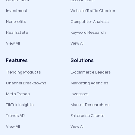
Investment
Website Traffic Checker
Nonprofits
Competitor Analysis
Real Estate
Keyword Research
View All
View All
Features
Solutions
Trending Products
E-commerce Leaders
Channel Breakdowns
Marketing Agencies
Meta Trends
Investors
TikTok Insights
Market Researchers
Trends API
Enterprise Clients
View All
View All