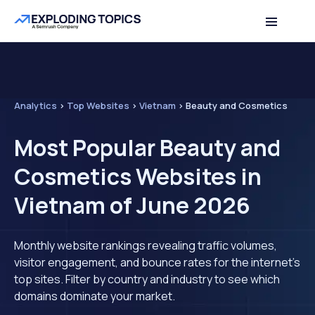
Analytics
>
Top Websites
>
Vietnam
>
Beauty and Cosmetics
Most Popular Beauty and
Cosmetics Websites in
Vietnam of June 2026
Monthly website rankings revealing traffic volumes,
visitor engagement, and bounce rates for the internet's
top sites. Filter by country and industry to see which
domains dominate your market.