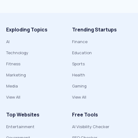
Exploding Topics
Trending Startups
AI
Finance
Technology
Education
Fitness
Sports
Marketing
Health
Media
Gaming
View All
View All
Top Websites
Free Tools
Entertainment
AI Visibility Checker
Government
SEO Checker