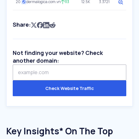
20
dermalogica.com.vn
113
12.5K
3.3721
Share:
Not finding your website? Check
another domain:
Check Website Traffic
Key Insights* On The Top