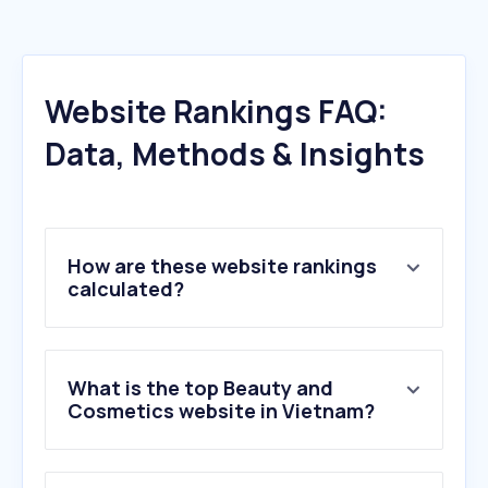
Website Rankings FAQ:
Data, Methods & Insights
How are these website rankings
calculated?
What is the top Beauty and
Cosmetics website in Vietnam?