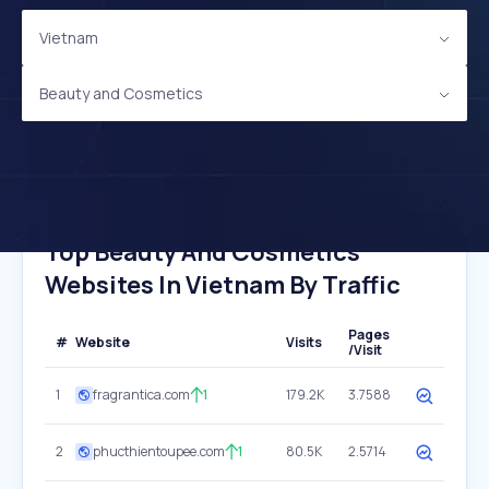
Vietnam
Beauty and Cosmetics
Top Beauty And Cosmetics
Websites In Vietnam By Traffic
Pages
#
Website
Visits
/Visit
1
fragrantica.com
1
179.2K
3.7588
2
phucthientoupee.com
1
80.5K
2.5714