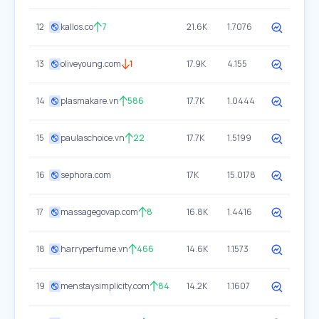
12
kallos.co
7
21.6K
1.7076
13
oliveyoung.com
1
17.9K
4.155
14
plasmakare.vn
586
17.7K
1.0444
15
paulaschoice.vn
22
17.7K
1.5199
16
sephora.com
17K
15.0178
17
massagegovap.com
8
16.8K
1.4416
18
harryperfume.vn
466
14.6K
1.1573
19
menstaysimplicity.com
84
14.2K
1.1607