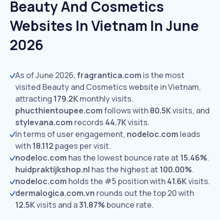
Beauty And Cosmetics
Websites In Vietnam In June
2026
As of June 2026,
fragrantica.com
is the most
visited Beauty and Cosmetics website in Vietnam,
attracting
179.2K
monthly visits.
phucthientoupee.com
follows with
80.5K
visits,
and
stylevana.com
records
44.7K
visits.
In terms of user engagement,
nodeloc.com
leads
with
18.112
pages per visit.
nodeloc.com
has the lowest bounce rate at
15.46%
.
huidpraktijkshop.nl
has the highest at
100.00%
.
nodeloc.com
holds the #5 position with
41.6K
visits.
dermalogica.com.vn
rounds out the top 20 with
12.5K
visits and a
31.87%
bounce rate.