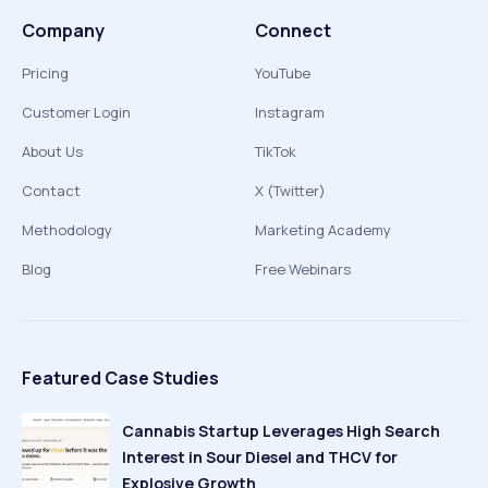
Company
Connect
Pricing
YouTube
Customer Login
Instagram
About Us
TikTok
Contact
X (Twitter)
Methodology
Marketing Academy
Blog
Free Webinars
Featured Case Studies
Cannabis Startup Leverages High Search
Interest in Sour Diesel and THCV for
Explosive Growth