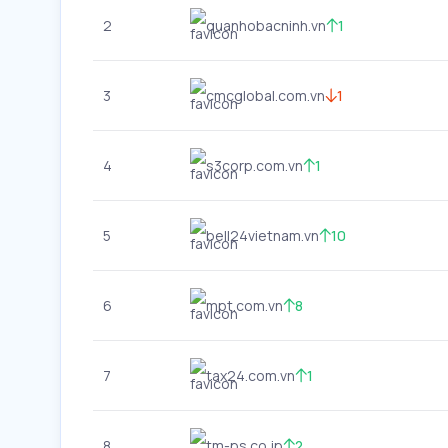
2
quanhobacninh.vn
1
3
cmcglobal.com.vn
1
4
s3corp.com.vn
1
5
bell24vietnam.vn
10
6
mpt.com.vn
8
7
tax24.com.vn
1
8
tm-ps.co.jp
2