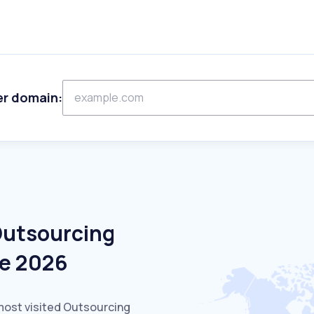
er domain:
Outsourcing
ne 2026
most visited Outsourcing