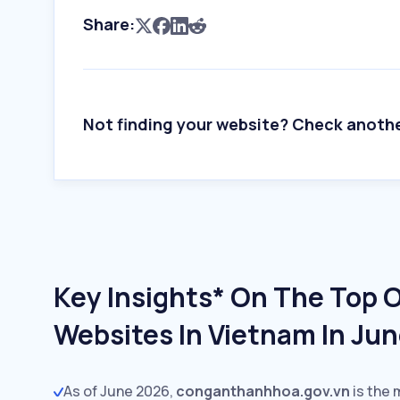
Share:
Not finding your website? Check anoth
Key Insights* On The Top 
Websites In Vietnam In Ju
As of June 2026,
conganthanhhoa.gov.vn
is the 