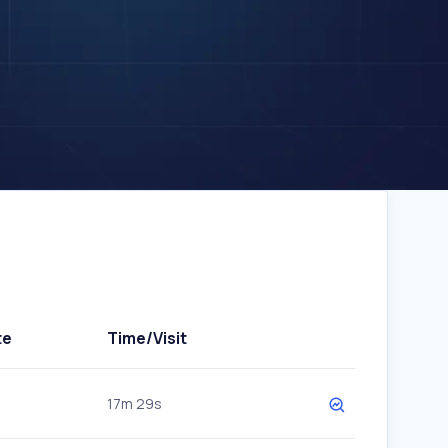
te
Time/Visit
17m 29s