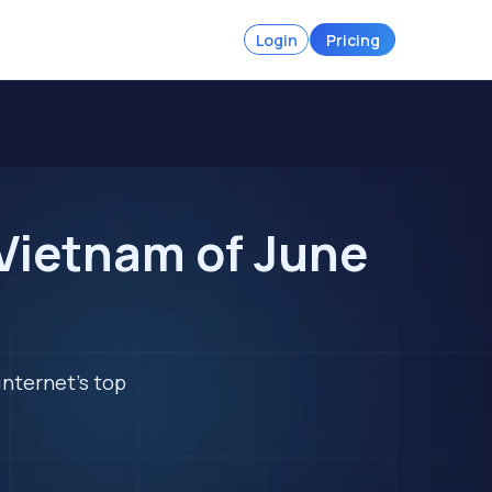
Login
Pricing
Vietnam of June
internet's top