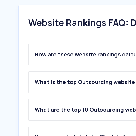
Website Rankings FAQ: D
How are these website rankings calc
What is the top Outsourcing website
What are the top 10 Outsourcing web
1
.
conganthanhhoa.gov.vn
2
.
quanhobacninh.vn