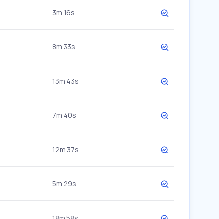
3m 16s
8m 33s
13m 43s
7m 40s
12m 37s
5m 29s
18m 58s