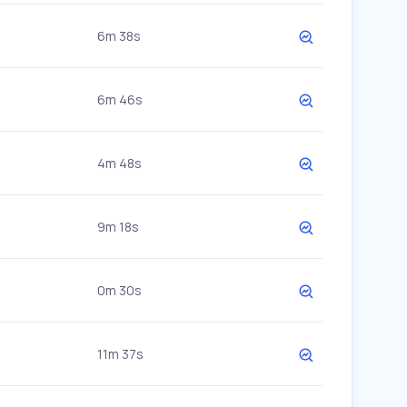
6m 38s
6m 46s
4m 48s
9m 18s
0m 30s
11m 37s