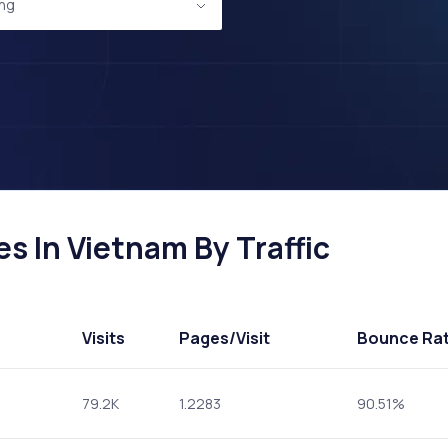
ing
s In Vietnam By Traffic
Visits
Pages
/Visit
Bounce Ra
79.2K
1.2283
90.51%