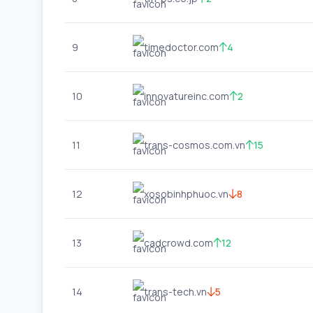
9
timedoctor.com
4
10
innovatureinc.com
2
11
trans-cosmos.com.vn
15
12
xosobinhphuoc.vn
8
13
cadcrowd.com
12
14
trans-tech.vn
5