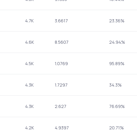
4.7K
3.6617
23.36%
4.6K
8.5607
24.94%
4.5K
1.0769
95.89%
4.3K
1.7297
34.3%
4.3K
2.627
76.69%
4.2K
4.9397
20.71%