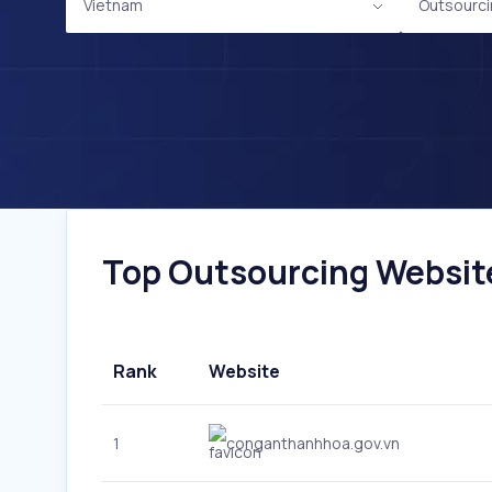
Vietnam
Outsourc
Top Outsourcing Website
Rank
Website
1
conganthanhhoa.gov.vn