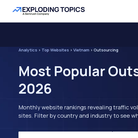
Analytics
>
Top Websites
>
Vietnam
>
Outsourcing
Most Popular Outs
2026
Monthly website rankings revealing traffic vo
sites. Filter by country and industry to see