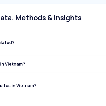
ata, Methods & Insights
ulated?
 in Vietnam?
sites in Vietnam?