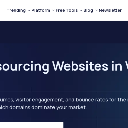
Trending
Platform
Free Tools
Blog
Newsletter
ourcing Websites in 
lumes, visitor engagement, and bounce rates for the 
 which domains dominate your market.