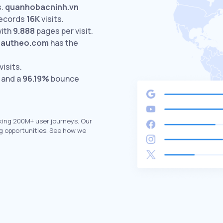
.
quanhobacninh.vn
ecords
16K
visits.
with
9.888
pages per visit.
autheo.com
has the
visits.
 and a
96.19%
bounce
king 200M+ user journeys. Our
g opportunities. See how we