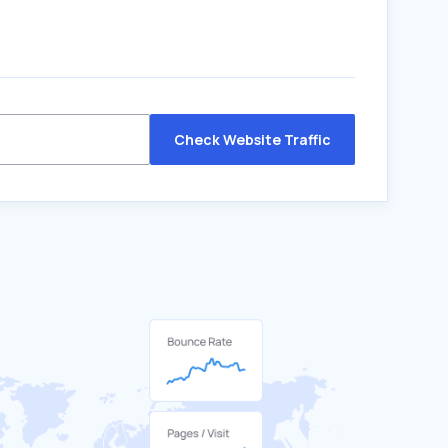
Check Website Traffic