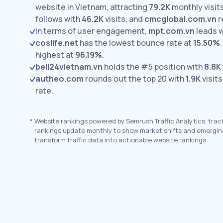
website in Vietnam, attracting
79.2K
monthly visits
follows with
46.2K
visits,
and
cmcglobal.com.vn
r
In terms of user engagement,
mpt.com.vn
leads 
coslife.net
has the lowest bounce rate at
15.50%
.
highest at
96.19%
.
bell24vietnam.vn
holds the #5 position with
8.8K
autheo.com
rounds out the top 20 with
1.9K
visits
rate.
*
Website rankings powered by Semrush Traffic Analytics, trac
rankings update monthly to show market shifts and emergin
transform traffic data into actionable website rankings.