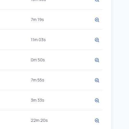
7m 19s
11m 03s
0m 50s
7m 55s
3m 33s
22m 20s