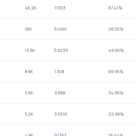
46.2K
1.1303
87.41%
16K
5.1465
26.55%
13.8K
5.8239
49.56%
8.8K
1.308
89.95%
5.6K
9.888
34.36%
5.2K
3.5516
22.98%
4.8K
9.1353
16.44%