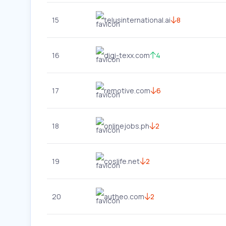
15
telusinternational.ai
8
16
digi-texx.com
4
17
remotive.com
6
18
onlinejobs.ph
2
19
coslife.net
2
20
autheo.com
2