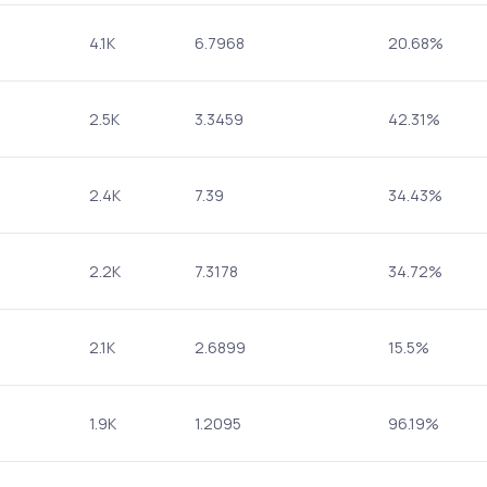
4.1K
6.7968
20.68%
2.5K
3.3459
42.31%
2.4K
7.39
34.43%
2.2K
7.3178
34.72%
2.1K
2.6899
15.5%
1.9K
1.2095
96.19%