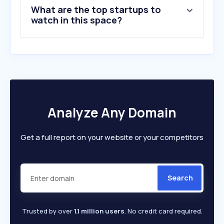
What are the top startups to
watch in this space?
Analyze Any Domain
Get a full report on your website or your competitors
Search
Trusted by over
1.1 million users
. No credit card required.