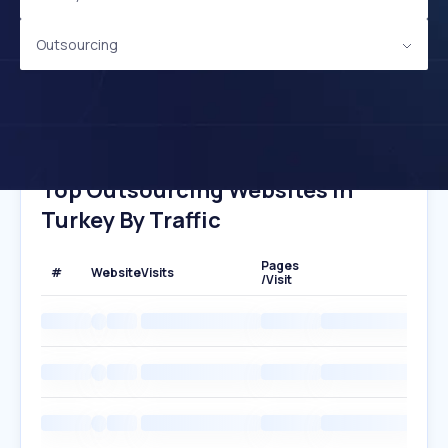
Outsourcing
Top Outsourcing Websites In
Turkey By Traffic
Pages
#
Website
Visits
/Visit