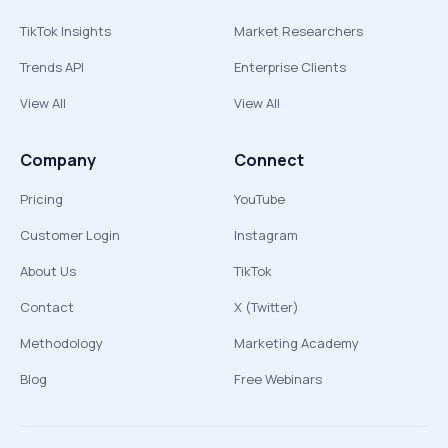
TikTok Insights
Market Researchers
Trends API
Enterprise Clients
View All
View All
Company
Connect
Pricing
YouTube
Customer Login
Instagram
About Us
TikTok
Contact
X (Twitter)
Methodology
Marketing Academy
Blog
Free Webinars