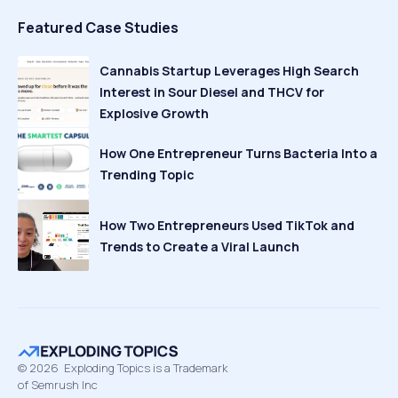
Featured Case Studies
Cannabis Startup Leverages High Search
Interest in Sour Diesel and THCV for
Explosive Growth
How One Entrepreneur Turns Bacteria Into a
Trending Topic
How Two Entrepreneurs Used TikTok and
Trends to Create a Viral Launch
©
2026
Exploding Topics is a Trademark
of Semrush Inc