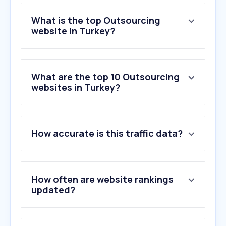
What is the top Outsourcing
website in Turkey?
What are the top 10 Outsourcing
websites in Turkey?
How accurate is this traffic data?
How often are website rankings
updated?