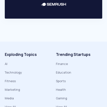
Exploding Topics
Trending Startups
AI
Finance
Technology
Education
Fitness
Sports
Marketing
Health
Media
Gaming
View All
View All