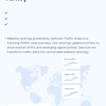
*
Website rankings powered by Semrush Traffic Analytics,
tracking 200M+ user journeys. Our rankings update monthly to
show market shifts and emerging opportunities. See how we
transform traffic data into actionable website rankings.