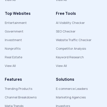
Top Websites
Free Tools
Entertainment
AI Visibility Checker
Government
SEO Checker
Investment
Website Traffic Checker
Nonprofits
Competitor Analysis
Real Estate
Keyword Research
View All
View All
Features
Solutions
Trending Products
E-commerce Leaders
Channel Breakdowns
Marketing Agencies
Meta Trends
Investors