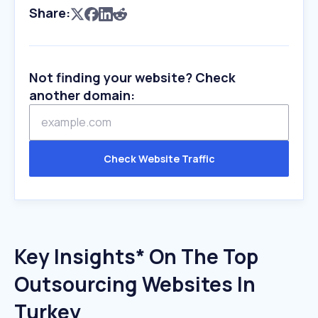
Share:
Not finding your website? Check
another domain:
Check Website Traffic
Key Insights* On The Top
Outsourcing Websites In
Turkey