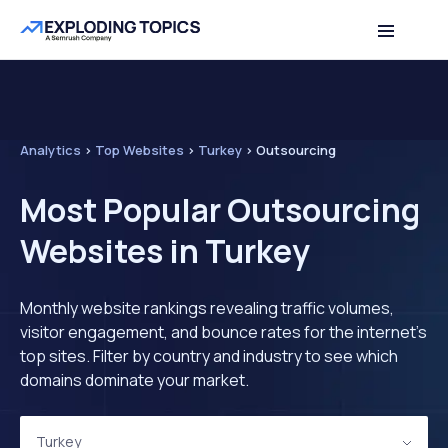
Analytics
>
Top Websites
>
Turkey
>
Outsourcing
Most Popular Outsourcing
Websites in Turkey
Monthly website rankings revealing traffic volumes,
visitor engagement, and bounce rates for the internet's
top sites. Filter by country and industry to see which
domains dominate your market.
Turkey