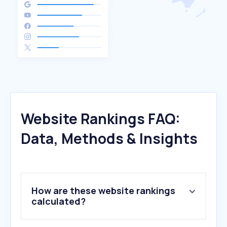
Website Rankings FAQ:
Data, Methods & Insights
How are these website rankings
calculated?