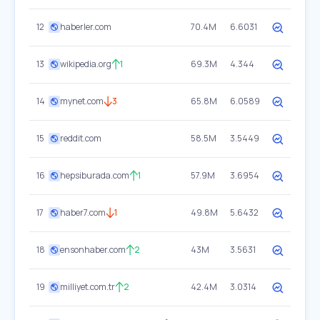
12
haberler.com
70.4M
6.6031
13
wikipedia.org
1
69.3M
4.344
14
mynet.com
3
65.8M
6.0589
15
reddit.com
58.5M
3.5449
16
hepsiburada.com
1
57.9M
3.6954
17
haber7.com
1
49.8M
5.6432
18
ensonhaber.com
2
43M
3.5631
19
milliyet.com.tr
2
42.4M
3.0314