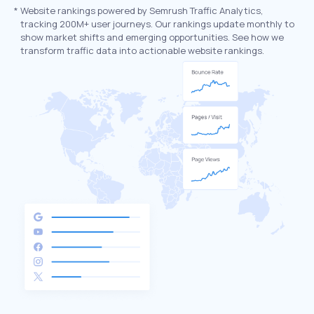
*
Website rankings powered by Semrush Traffic Analytics,
tracking 200M+ user journeys. Our rankings update monthly to
show market shifts and emerging opportunities. See how we
transform traffic data into actionable website rankings.