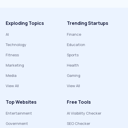
Exploding Topics
Trending Startups
AI
Finance
Technology
Education
Fitness
Sports
Marketing
Health
Media
Gaming
View All
View All
Top Websites
Free Tools
Entertainment
AI Visibility Checker
Government
SEO Checker