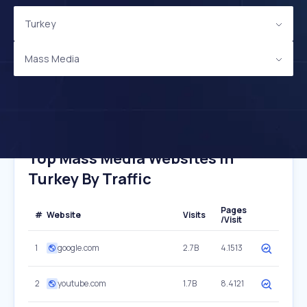
Turkey
Mass Media
Top Mass Media Websites In
Turkey By Traffic
Pages
#
Website
Visits
/Visit
1
google.com
2.7B
4.1513
2
youtube.com
1.7B
8.4121