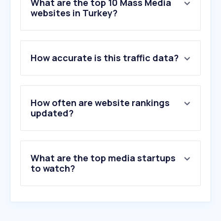
What are the top 10 Mass Media
websites in Turkey?
1
.
google.com
How accurate is this traffic data?
2
.
youtube.com
3
.
instagram.com
4
.
eksisozluk.com
5
.
trendyol.com
How often are website rankings
6
.
facebook.com
updated?
7
.
turkiye.gov.tr
8
.
yandex.com.tr
9
.
sozcu.com.tr
What are the top media startups
10
.
hurriyet.com.tr
to watch?