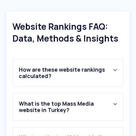
Website Rankings FAQ:
Data, Methods & Insights
How are these website rankings
calculated?
What is the top Mass Media
website in Turkey?