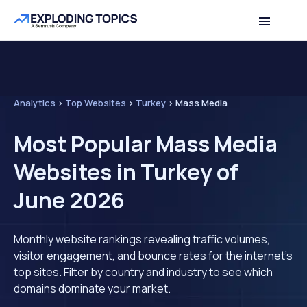
Analytics
>
Top Websites
>
Turkey
>
Mass Media
Most Popular Mass Media
Websites in Turkey of
June 2026
Monthly website rankings revealing traffic volumes,
visitor engagement, and bounce rates for the internet's
top sites. Filter by country and industry to see which
domains dominate your market.