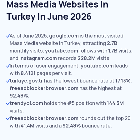
Mass Media Websites In
Turkey In June 2026
As of June 2026,
google.com
is the most visited
Mass Media website in Turkey, attracting
2.7B
monthly visits.
youtube.com
follows with
1.7B
visits,
and
instagram.com
records
228.2M
visits.
In terms of user engagement,
youtube.com
leads
with
8.4121
pages per visit.
turkiye.gov.tr
has the lowest bounce rate at
17.13%
.
freeadblockerbrowser.com
has the highest at
92.48%
.
trendyol.com
holds the #5 position with
144.3M
visits.
freeadblockerbrowser.com
rounds out the top 20
with
41.4M
visits and a
92.48%
bounce rate.