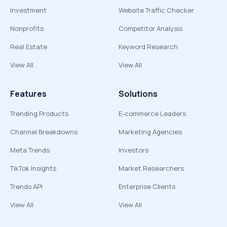
Investment
Website Traffic Checker
Nonprofits
Competitor Analysis
Real Estate
Keyword Research
View All
View All
Features
Solutions
Trending Products
E-commerce Leaders
Channel Breakdowns
Marketing Agencies
Meta Trends
Investors
TikTok Insights
Market Researchers
Trends API
Enterprise Clients
View All
View All