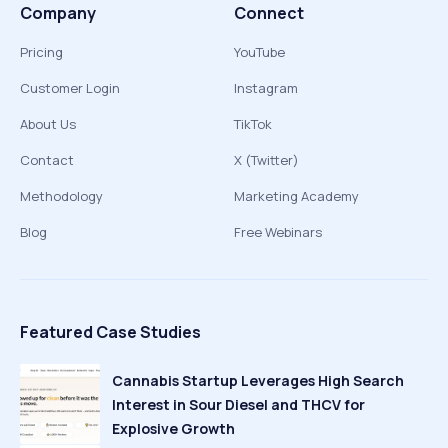
Company
Connect
Pricing
YouTube
Customer Login
Instagram
About Us
TikTok
Contact
X (Twitter)
Methodology
Marketing Academy
Blog
Free Webinars
Featured Case Studies
Cannabis Startup Leverages High Search
Interest in Sour Diesel and THCV for
Explosive Growth