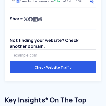
20
freeadblockerbrowser.com
74
41.4M
1.09
Share:
Not finding your website? Check
another domain:
Check Website Traffic
Key Insights* On The Top