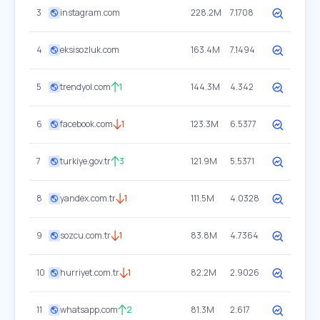
3
instagram.com
228.2M
7.1708
4
eksisozluk.com
163.4M
7.1494
5
trendyol.com
1
144.3M
4.342
6
facebook.com
1
123.3M
6.5377
7
turkiye.gov.tr
3
121.9M
5.5371
8
yandex.com.tr
1
111.5M
4.0328
9
sozcu.com.tr
1
83.8M
4.7364
10
hurriyet.com.tr
1
82.2M
2.9026
11
whatsapp.com
2
81.3M
2.617