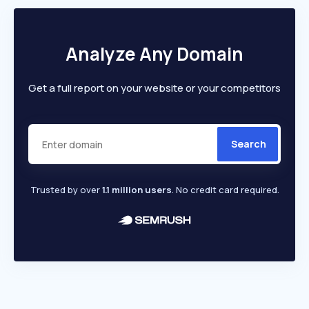
Analyze Any Domain
Get a full report on your website or your competitors
Search
Trusted by over
1.1 million users
. No credit card required.