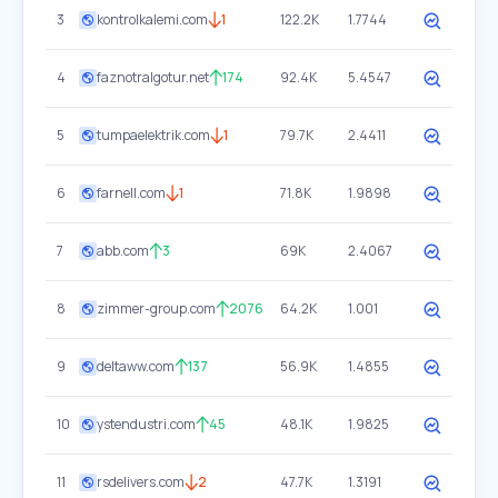
3
kontrolkalemi.com
1
122.2K
1.7744
4
faznotralgotur.net
174
92.4K
5.4547
5
tumpaelektrik.com
1
79.7K
2.4411
6
farnell.com
1
71.8K
1.9898
7
abb.com
3
69K
2.4067
8
zimmer-group.com
2076
64.2K
1.001
9
deltaww.com
137
56.9K
1.4855
10
ystendustri.com
45
48.1K
1.9825
11
rsdelivers.com
2
47.7K
1.3191