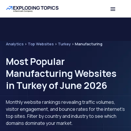
Analytics
>
Top Websites
>
Turkey
>
Manufacturing
Most Popular
Manufacturing Websites
in Turkey of June 2026
Monthly website rankings revealing traffic volumes,
visitor engagement, and bounce rates for the internet's
top sites. Filter by country and industry to see which
domains dominate your market.