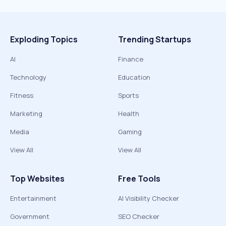
Exploding Topics
Trending Startups
AI
Finance
Technology
Education
Fitness
Sports
Marketing
Health
Media
Gaming
View All
View All
Top Websites
Free Tools
Entertainment
AI Visibility Checker
Government
SEO Checker