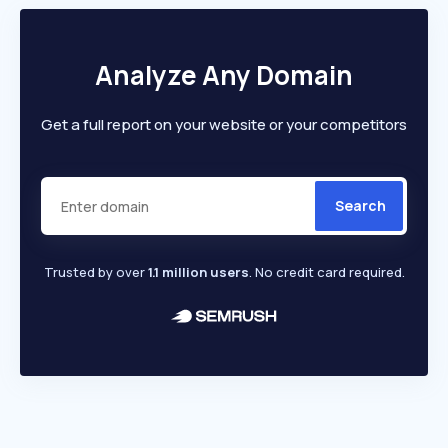
Analyze Any Domain
Get a full report on your website or your competitors
Search
Trusted by over
1.1 million users
. No credit card required.