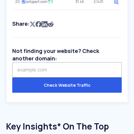
20
octopart.com
3
31.4K
2.1431
Share:
Not finding your website? Check
another domain:
Check Website Traffic
Key Insights* On The Top