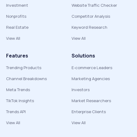
Investment
Website Traffic Checker
Nonprofits
Competitor Analysis
Real Estate
Keyword Research
View All
View All
Features
Solutions
Trending Products
E-commerce Leaders
Channel Breakdowns
Marketing Agencies
Meta Trends
Investors
TikTok Insights
Market Researchers
Trends API
Enterprise Clients
View All
View All