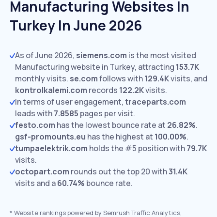
Manufacturing Websites In
Turkey In June 2026
As of June 2026,
siemens.com
is the most visited
Manufacturing website in Turkey, attracting
153.7K
monthly visits.
se.com
follows with
129.4K
visits,
and
kontrolkalemi.com
records
122.2K
visits.
In terms of user engagement,
traceparts.com
leads with
7.8585
pages per visit.
festo.com
has the lowest bounce rate at
26.82%
.
gsf-promounts.eu
has the highest at
100.00%
.
tumpaelektrik.com
holds the #5 position with
79.7K
visits.
octopart.com
rounds out the top 20 with
31.4K
visits and a
60.74%
bounce rate.
*
Website rankings powered by Semrush Traffic Analytics,