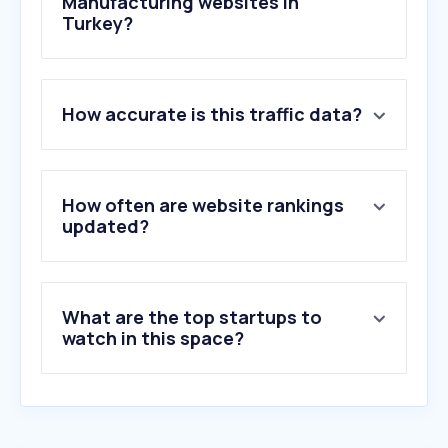
Manufacturing websites in
Turkey?
1
.
siemens.com
How accurate is this traffic data?
2
.
se.com
3
.
kontrolkalemi.com
4
.
faznotralgotur.net
5
.
tumpaelektrik.com
How often are website rankings
6
.
farnell.com
updated?
7
.
abb.com
8
.
zimmer-group.com
9
.
deltaww.com
What are the top startups to
10
.
ystendustri.com
watch in this space?