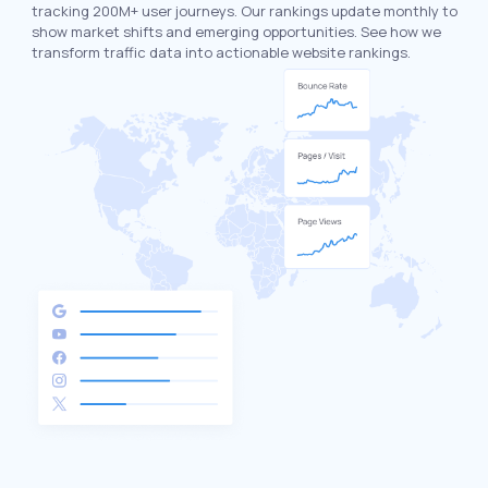
tracking 200M+ user journeys. Our rankings update monthly to
show market shifts and emerging opportunities. See how we
transform traffic data into actionable website rankings.