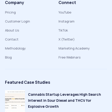
Company
Connect
Pricing
YouTube
Customer Login
Instagram
About Us
TikTok
Contact
X (Twitter)
Methodology
Marketing Academy
Blog
Free Webinars
Featured Case Studies
Cannabis Startup Leverages High Search
Interest in Sour Diesel and THCV for
Explosive Growth