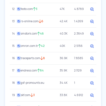
12
festo.com
3
47K
4.8789
13
rs-online.com
6
42.4K
1.4269
14
smstork.com
46
40.3K
2.3849
15
omron.com.tr
42
40K
2.5156
16
traceparts.com
8
36.9K
7.8585
17
endress.com
84
35.9K
2.1129
18
gsf-promounts.eu
34.4K
1
19
skf.com
3
33.8K
4.6912