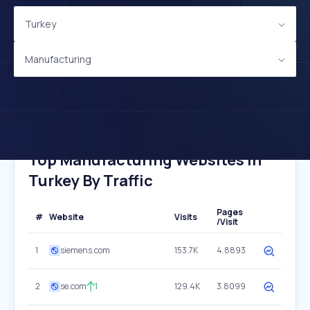
Turkey
Manufacturing
Top Manufacturing Websites In
Turkey By Traffic
Pages
#
Website
Visits
/Visit
1
siemens.com
153.7K
4.8893
2
se.com
1
129.4K
3.8099