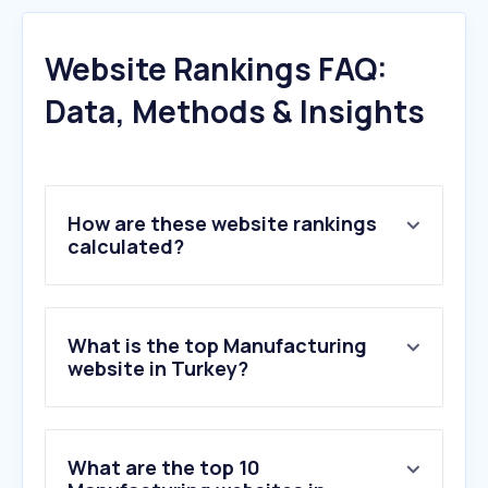
Website Rankings FAQ:
Data, Methods & Insights
How are these website rankings
calculated?
What is the top Manufacturing
website in Turkey?
What are the top 10