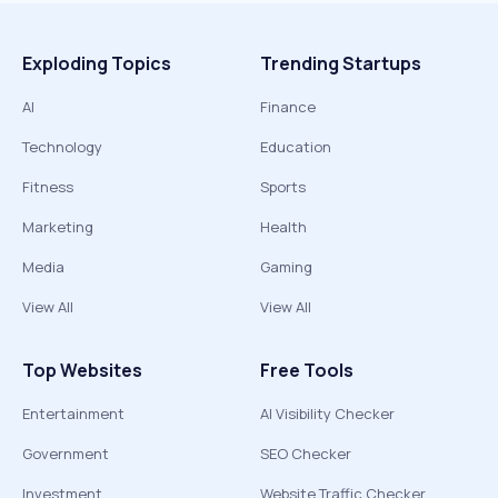
Exploding Topics
Trending Startups
AI
Finance
Technology
Education
Fitness
Sports
Marketing
Health
Media
Gaming
View All
View All
Top Websites
Free Tools
Entertainment
AI Visibility Checker
Government
SEO Checker
Investment
Website Traffic Checker