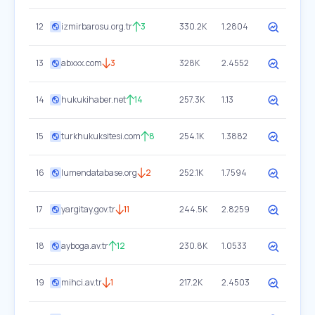
12
izmirbarosu.org.tr
3
330.2K
1.2804
13
abxxx.com
3
328K
2.4552
14
hukukihaber.net
14
257.3K
1.13
15
turkhukuksitesi.com
8
254.1K
1.3882
16
lumendatabase.org
2
252.1K
1.7594
17
yargitay.gov.tr
11
244.5K
2.8259
18
ayboga.av.tr
12
230.8K
1.0533
19
mihci.av.tr
1
217.2K
2.4503