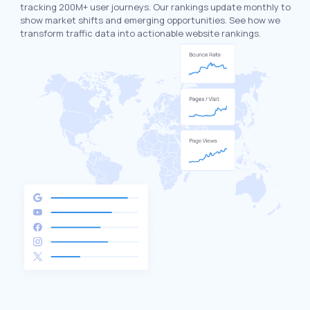
tracking 200M+ user journeys. Our rankings update monthly to
show market shifts and emerging opportunities. See how we
transform traffic data into actionable website rankings.