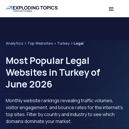
Analytics
>
Top Websites
>
Turkey
>
Legal
Most Popular Legal
Websites in Turkey of
June 2026
Monthly website rankings revealing traffic volumes,
visitor engagement, and bounce rates for the internet's
top sites. Filter by country and industry to see which
domains dominate your market.