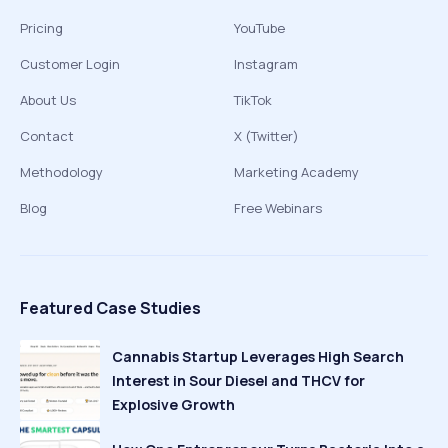
Pricing
YouTube
Customer Login
Instagram
About Us
TikTok
Contact
X (Twitter)
Methodology
Marketing Academy
Blog
Free Webinars
Featured Case Studies
Cannabis Startup Leverages High Search
Interest in Sour Diesel and THCV for
Explosive Growth