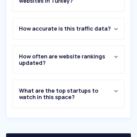
websites in Turkey?
1
.
hsk.gov.tr
2
.
etebligat.gov.tr
How accurate is this traffic data?
3
.
csgb.gov.tr
4
.
verginet.net
5
.
apsiyon.com
6
.
kadimhukuk.com.tr
How often are website rankings
7
.
turkpatent.gov.tr
updated?
8
.
barobirlik.org.tr
9
.
istanbulbarosu.org.tr
10
.
barandogan.av.tr
What are the top startups to
watch in this space?