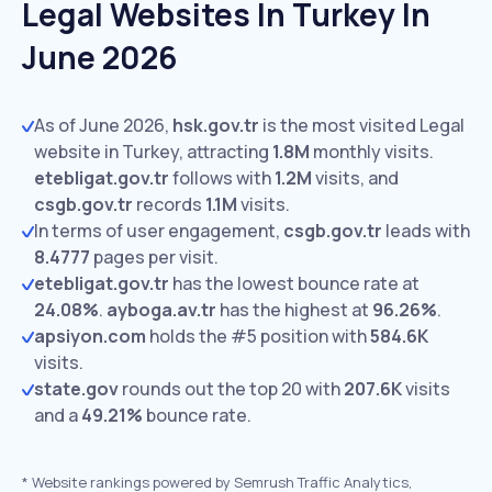
Legal Websites In Turkey In
June 2026
As of June 2026,
hsk.gov.tr
is the most visited Legal
website in Turkey, attracting
1.8M
monthly visits.
etebligat.gov.tr
follows with
1.2M
visits,
and
csgb.gov.tr
records
1.1M
visits.
In terms of user engagement,
csgb.gov.tr
leads with
8.4777
pages per visit.
etebligat.gov.tr
has the lowest bounce rate at
24.08%
.
ayboga.av.tr
has the highest at
96.26%
.
apsiyon.com
holds the #5 position with
584.6K
visits.
state.gov
rounds out the top 20 with
207.6K
visits
and a
49.21%
bounce rate.
*
Website rankings powered by Semrush Traffic Analytics,