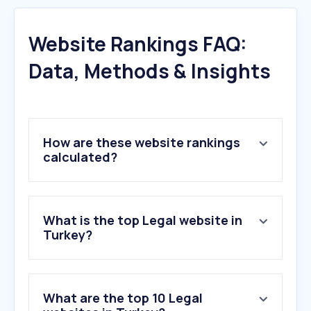
Website Rankings FAQ:
Data, Methods & Insights
How are these website rankings
calculated?
What is the top Legal website in
Turkey?
What are the top 10 Legal