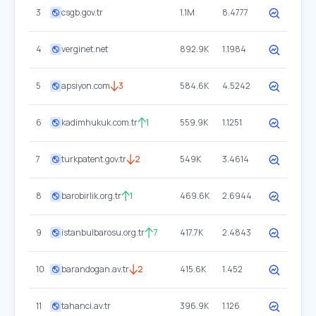
3
csgb.gov.tr
1.1M
8.4777
4
verginet.net
892.9K
1.1984
5
apsiyon.com
3
584.6K
4.5242
6
kadimhukuk.com.tr
1
559.9K
1.1251
7
turkpatent.gov.tr
2
549K
3.4614
8
barobirlik.org.tr
1
469.6K
2.6944
9
istanbulbarosu.org.tr
7
417.7K
2.4843
10
barandogan.av.tr
2
415.6K
1.452
11
tahanci.av.tr
396.9K
1.126