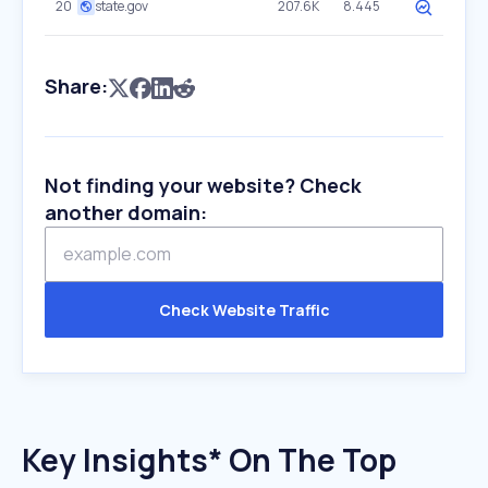
20
state.gov
207.6K
8.445
Share:
Not finding your website? Check
another domain:
Check Website Traffic
Key Insights* On The Top