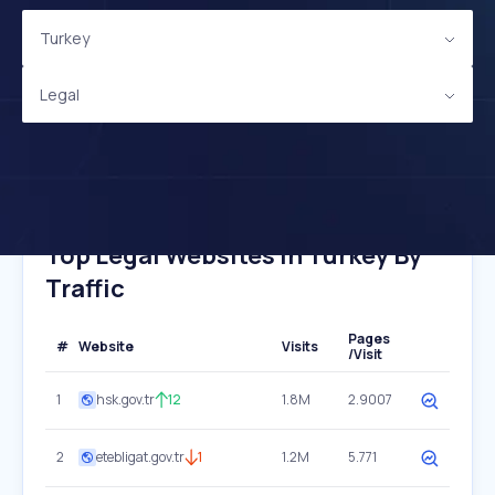
Turkey
Legal
Top Legal Websites In Turkey By
Traffic
Pages
#
Website
Visits
/Visit
1
hsk.gov.tr
12
1.8M
2.9007
2
etebligat.gov.tr
1
1.2M
5.771