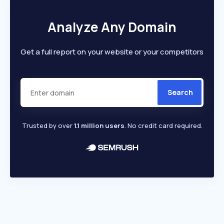
Analyze Any Domain
Get a full report on your website or your competitors
Search
Trusted by over
1.1 million users
. No credit card required.