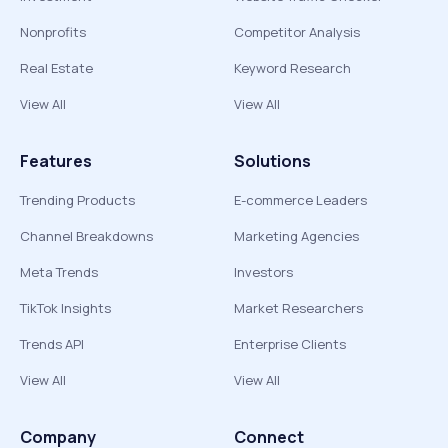
Nonprofits
Competitor Analysis
Real Estate
Keyword Research
View All
View All
Features
Solutions
Trending Products
E-commerce Leaders
Channel Breakdowns
Marketing Agencies
Meta Trends
Investors
TikTok Insights
Market Researchers
Trends API
Enterprise Clients
View All
View All
Company
Connect