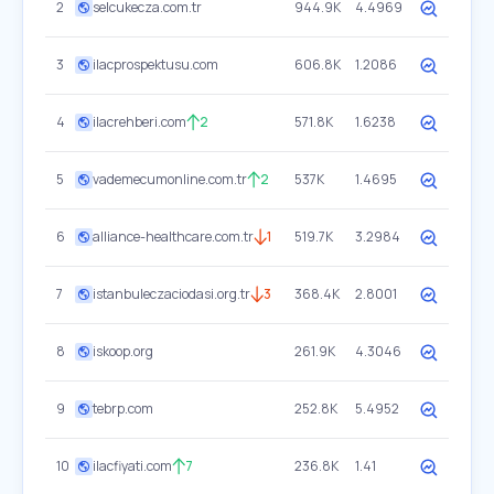
2
selcukecza.com.tr
944.9K
4.4969
3
ilacprospektusu.com
606.8K
1.2086
4
ilacrehberi.com
2
571.8K
1.6238
5
vademecumonline.com.tr
2
537K
1.4695
6
alliance-healthcare.com.tr
1
519.7K
3.2984
7
istanbuleczaciodasi.org.tr
3
368.4K
2.8001
8
iskoop.org
261.9K
4.3046
9
tebrp.com
252.8K
5.4952
10
ilacfiyati.com
7
236.8K
1.41