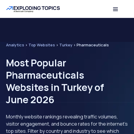
Analytics
>
Top Websites
>
Turkey
>
Pharmaceuticals
Most Popular
Pharmaceuticals
Websites in Turkey of
June 2026
Monthly website rankings revealing traffic volumes,
visitor engagement, and bounce rates for the internet's
top sites. Filter by country and industry to see which