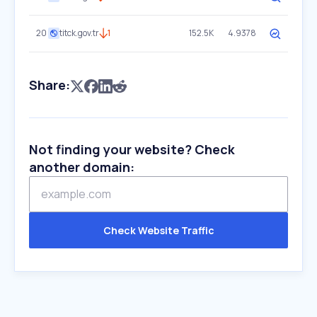
20
titck.gov.tr
1
152.5K
4.9378
Share:
Not finding your website? Check
another domain:
Check Website Traffic