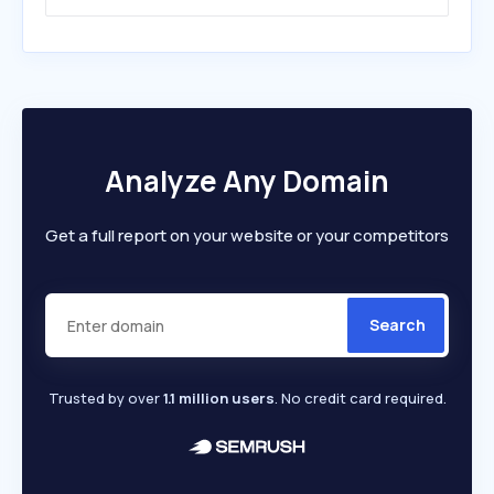
Analyze Any Domain
Get a full report on your website or your competitors
Search
Trusted by over
1.1 million users
. No credit card required.