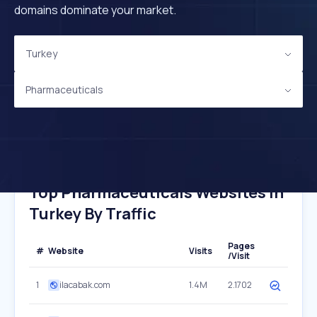
domains dominate your market.
Turkey
Pharmaceuticals
Top Pharmaceuticals Websites In
Turkey By Traffic
Pages
#
Website
Visits
/Visit
1
ilacabak.com
1.4M
2.1702