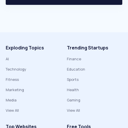
Exploding Topics
Trending Startups
AI
Finance
Technology
Education
Fitness
Sports
Marketing
Health
Media
Gaming
View All
View All
Top Websites
Free Tools