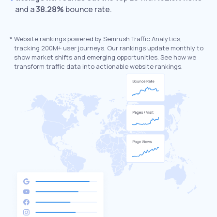
and a
38.28%
bounce rate.
*
Website rankings powered by Semrush Traffic Analytics,
tracking 200M+ user journeys. Our rankings update monthly to
show market shifts and emerging opportunities. See how we
transform traffic data into actionable website rankings.