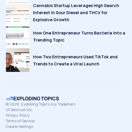
Cannabis Startup Leverages High Search
Interest in Sour Diesel and THCV for
Explosive Growth
How One Entrepreneur Turns Bacteria Into a
Trending Topic
How Two Entrepreneurs Used TikTok and
Trends to Create a Viral Launch
©
2026
Exploding Topics is a Trademark
of Semrush Inc
Privacy Policy
Terms of Service
Cookie Settings