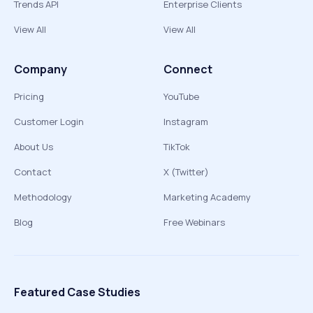
Trends API
Enterprise Clients
View All
View All
Company
Connect
Pricing
YouTube
Customer Login
Instagram
About Us
TikTok
Contact
X (Twitter)
Methodology
Marketing Academy
Blog
Free Webinars
Featured Case Studies