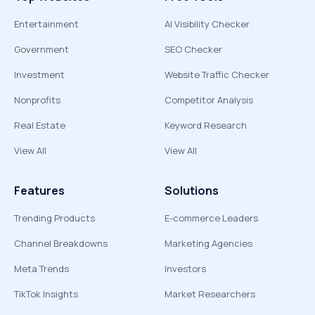
Entertainment
AI Visibility Checker
Government
SEO Checker
Investment
Website Traffic Checker
Nonprofits
Competitor Analysis
Real Estate
Keyword Research
View All
View All
Features
Solutions
Trending Products
E-commerce Leaders
Channel Breakdowns
Marketing Agencies
Meta Trends
Investors
TikTok Insights
Market Researchers