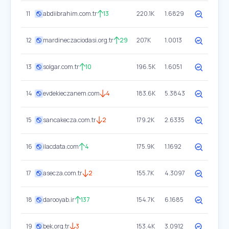
11
abdiibrahim.com.tr
13
220.1K
1.6829
12
mardineczaciodasi.org.tr
29
207K
1.0013
13
solgar.com.tr
10
196.5K
1.6051
14
evdekieczanem.com
4
183.6K
5.3843
15
sancakecza.com.tr
2
179.2K
2.6335
16
ilacdata.com
4
175.9K
1.1692
17
asecza.com.tr
2
155.7K
4.3097
18
darooyab.ir
137
154.7K
6.1685
19
bek.org.tr
3
153.4K
3.0912