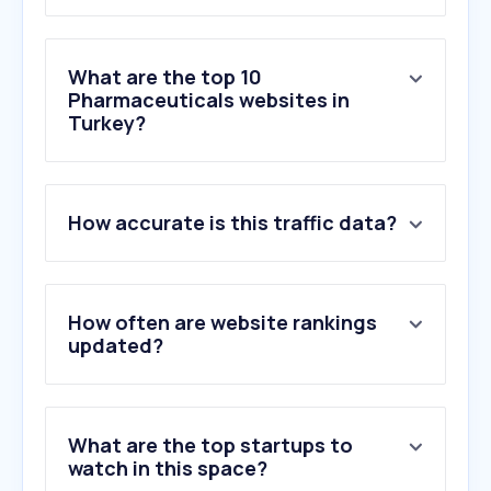
What are the top 10
Pharmaceuticals websites in
Turkey?
1
.
ilacabak.com
How accurate is this traffic data?
2
.
selcukecza.com.tr
3
.
ilacprospektusu.com
4
.
ilacrehberi.com
5
.
vademecumonline.com.tr
How often are website rankings
6
.
alliance-healthcare.com.tr
updated?
7
.
istanbuleczaciodasi.org.tr
8
.
iskoop.org
9
.
tebrp.com
What are the top startups to
10
.
ilacfiyati.com
watch in this space?