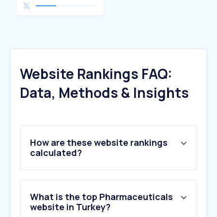
Website Rankings FAQ:
Data, Methods & Insights
How are these website rankings
calculated?
What is the top Pharmaceuticals
website in Turkey?