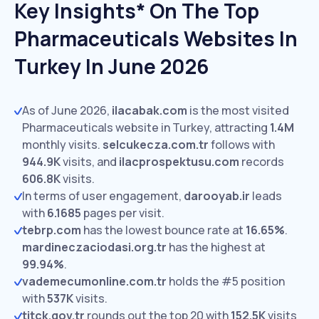
Key Insights* On The Top
Pharmaceuticals Websites In
Turkey In June 2026
As of June 2026,
ilacabak.com
is the most visited
Pharmaceuticals website in Turkey, attracting
1.4M
monthly visits.
selcukecza.com.tr
follows with
944.9K
visits,
and
ilacprospektusu.com
records
606.8K
visits.
In terms of user engagement,
darooyab.ir
leads
with
6.1685
pages per visit.
tebrp.com
has the lowest bounce rate at
16.65%
.
mardineczaciodasi.org.tr
has the highest at
99.94%
.
vademecumonline.com.tr
holds the #5 position
with
537K
visits.
titck.gov.tr
rounds out the top 20 with
152.5K
visits