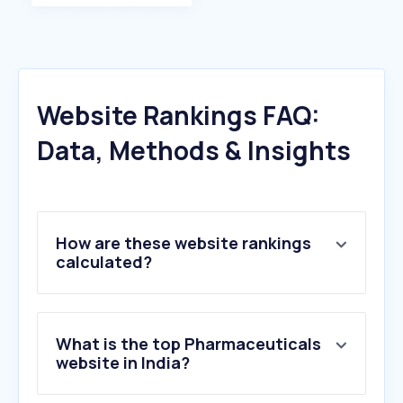
Website Rankings FAQ:
Data, Methods & Insights
How are these website rankings
calculated?
What is the top Pharmaceuticals
website in India?