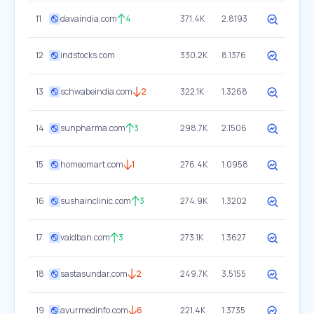
11
davaindia.com
4
371.4K
2.8193
12
indstocks.com
330.2K
8.1376
13
schwabeindia.com
2
322.1K
1.3268
14
sunpharma.com
3
298.7K
2.1506
15
homeomart.com
1
276.4K
1.0958
16
sushainclinic.com
3
274.9K
1.3202
17
vaidban.com
3
273.1K
1.3627
18
sastasundar.com
2
249.7K
3.5155
19
ayurmedinfo.com
6
221.4K
1.3735