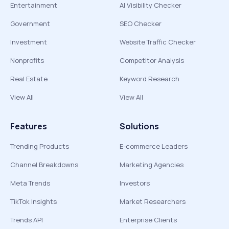
Entertainment
AI Visibility Checker
Government
SEO Checker
Investment
Website Traffic Checker
Nonprofits
Competitor Analysis
Real Estate
Keyword Research
View All
View All
Features
Solutions
Trending Products
E-commerce Leaders
Channel Breakdowns
Marketing Agencies
Meta Trends
Investors
TikTok Insights
Market Researchers
Trends API
Enterprise Clients