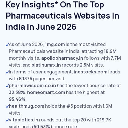
Key Insights* On The Top
Pharmaceuticals Websites In
India In June 2026
As of June 2026,
1mg.com
is the most visited
Pharmaceuticals website in India, attracting
18.9M
monthly visits.
apollopharmacy.in
follows with
7.7M
visits,
and
platinumrx.in
records
2.5M
visits.
In terms of user engagement,
indstocks.com
leads
with
8.1376
pages per visit.
pharmawisdom.co.in
has the lowest bounce rate at
32.38%
.
homeomart.com
has the highest at
95.46%
.
healthmug.com
holds the #5 position with
1.6M
visits.
vitabiotics.in
rounds out the top 20 with
219.7K
visits and a
50.63%
bounce rate.