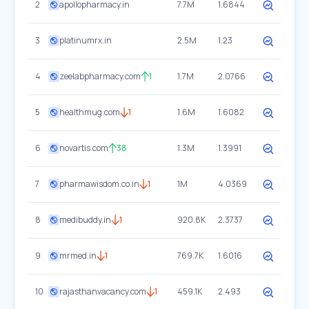
2
apollopharmacy.in
7.7M
1.6844
3
platinumrx.in
2.5M
1.23
4
zeelabpharmacy.com
1
1.7M
2.0766
5
healthmug.com
1
1.6M
1.6082
6
novartis.com
38
1.3M
1.3991
7
pharmawisdom.co.in
1
1M
4.0369
8
medibuddy.in
1
920.8K
2.3737
9
mrmed.in
1
769.7K
1.6016
10
rajasthanvacancy.com
1
459.1K
2.493