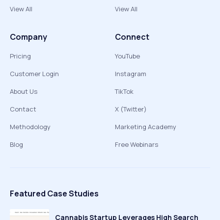
View All
View All
Company
Connect
Pricing
YouTube
Customer Login
Instagram
About Us
TikTok
Contact
X (Twitter)
Methodology
Marketing Academy
Blog
Free Webinars
Featured Case Studies
Cannabis Startup Leverages High Search