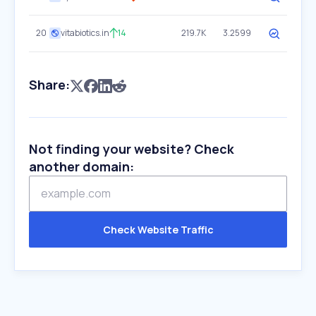
20
vitabiotics.in
14
219.7K
3.2599
Share:
Not finding your website? Check
another domain:
Check Website Traffic