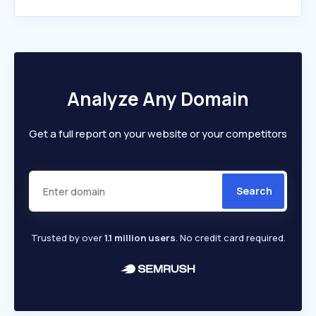
Analyze Any Domain
Get a full report on your website or your competitors
Search
Trusted by over
1.1 million users
. No credit card required.