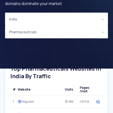
domains dominate your market.
India
Pharmaceuticals
Top Pharmaceuticals Websites In
India By Traffic
Pages
#
Website
Visits
/Visit
1
1mg.com
18.9M
1.8749