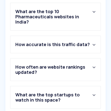
What are the top 10
Pharmaceuticals websites in
India?
1
.
1mg.com
How accurate is this traffic data?
2
.
apollopharmacy.in
3
.
platinumrx.in
4
.
zeelabpharmacy.com
5
.
healthmug.com
How often are website rankings
6
.
novartis.com
updated?
7
.
pharmawisdom.co.in
8
.
medibuddy.in
9
.
mrmed.in
What are the top startups to
10
.
rajasthanvacancy.com
watch in this space?