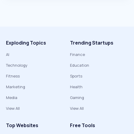
Exploding Topics
Trending Startups
AI
Finance
Technology
Education
Fitness
Sports
Marketing
Health
Media
Gaming
View All
View All
Top Websites
Free Tools