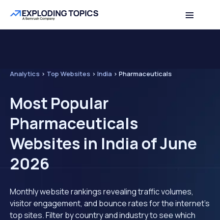
Analytics
>
Top Websites
>
India
>
Pharmaceuticals
Most Popular
Pharmaceuticals
Websites in India of June
2026
Monthly website rankings revealing traffic volumes,
visitor engagement, and bounce rates for the internet's
top sites. Filter by country and industry to see which