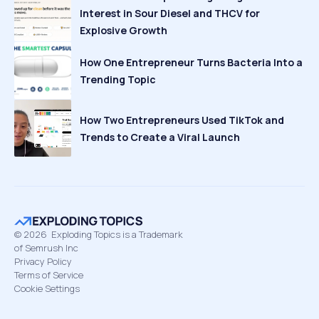
Interest in Sour Diesel and THCV for
Explosive Growth
How One Entrepreneur Turns Bacteria Into a
Trending Topic
How Two Entrepreneurs Used TikTok and
Trends to Create a Viral Launch
©
2026
Exploding Topics is a Trademark
of Semrush Inc
Privacy Policy
Terms of Service
Cookie Settings