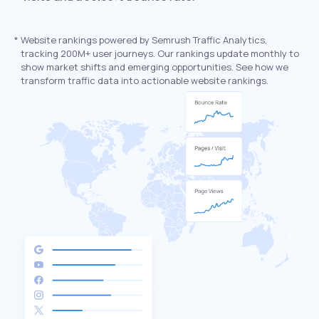
*
Website rankings powered by Semrush Traffic Analytics,
tracking 200M+ user journeys. Our rankings update monthly to
show market shifts and emerging opportunities. See how we
transform traffic data into actionable website rankings.