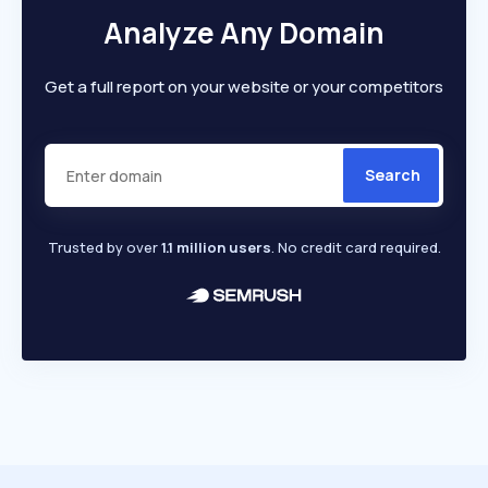
Analyze Any Domain
Get a full report on your website or your competitors
Search
Trusted by over
1.1 million users
. No credit card required.