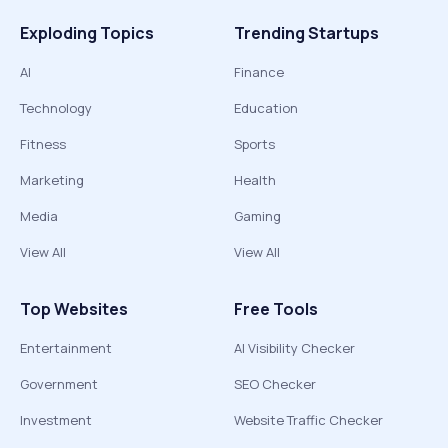
Exploding Topics
Trending Startups
AI
Finance
Technology
Education
Fitness
Sports
Marketing
Health
Media
Gaming
View All
View All
Top Websites
Free Tools
Entertainment
AI Visibility Checker
Government
SEO Checker
Investment
Website Traffic Checker