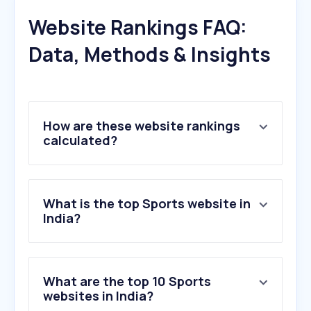
Website Rankings FAQ:
Data, Methods & Insights
How are these website rankings
calculated?
What is the top Sports website in
India?
What are the top 10 Sports
websites in India?