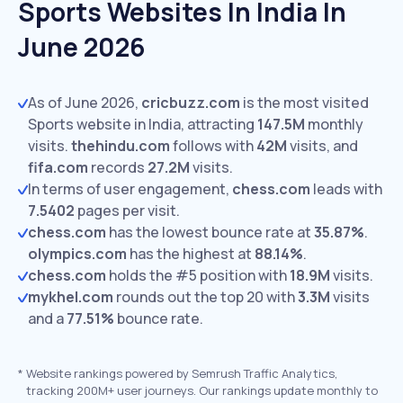
Sports Websites In India In
June 2026
As of June 2026,
cricbuzz.com
is the most visited
Sports website in India, attracting
147.5M
monthly
visits.
thehindu.com
follows with
42M
visits,
and
fifa.com
records
27.2M
visits.
In terms of user engagement,
chess.com
leads with
7.5402
pages per visit.
chess.com
has the lowest bounce rate at
35.87%
.
olympics.com
has the highest at
88.14%
.
chess.com
holds the #5 position with
18.9M
visits.
mykhel.com
rounds out the top 20 with
3.3M
visits
and a
77.51%
bounce rate.
*
Website rankings powered by Semrush Traffic Analytics,
tracking 200M+ user journeys. Our rankings update monthly to