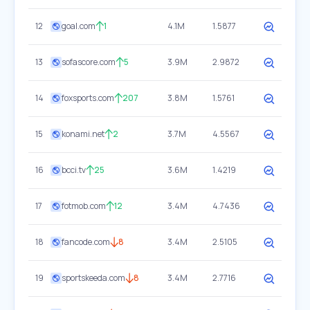
12
goal.com
1
4.1M
1.5877
13
sofascore.com
5
3.9M
2.9872
14
foxsports.com
207
3.8M
1.5761
15
konami.net
2
3.7M
4.5567
16
bcci.tv
25
3.6M
1.4219
17
fotmob.com
12
3.4M
4.7436
18
fancode.com
8
3.4M
2.5105
19
sportskeeda.com
8
3.4M
2.7716