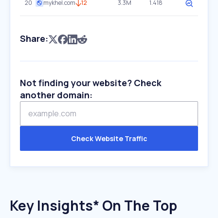
20
mykhel.com
12
3.3M
1.418
Share:
Not finding your website? Check
another domain:
Check Website Traffic
Key Insights* On The Top