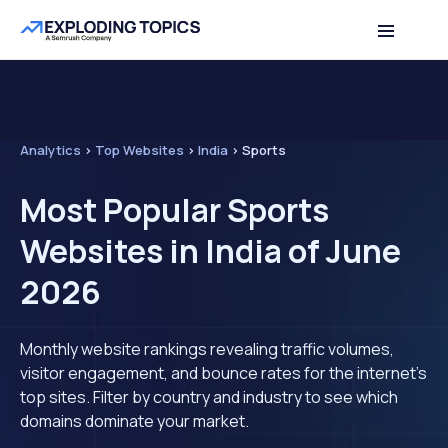
Analytics
>
Top Websites
>
India
>
Sports
Most Popular Sports
Websites in India of June
2026
Monthly website rankings revealing traffic volumes,
visitor engagement, and bounce rates for the internet's
top sites. Filter by country and industry to see which
domains dominate your market.