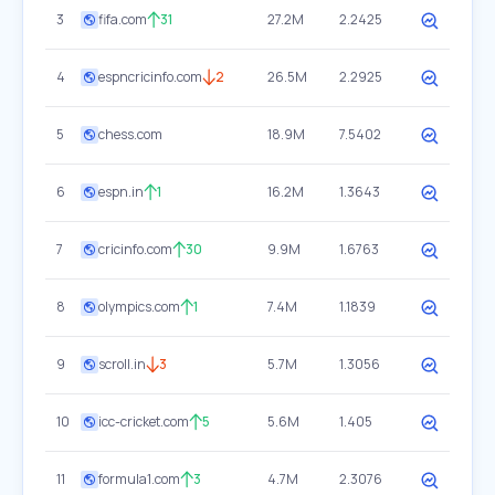
3
fifa.com
31
27.2M
2.2425
4
espncricinfo.com
2
26.5M
2.2925
5
chess.com
18.9M
7.5402
6
espn.in
1
16.2M
1.3643
7
cricinfo.com
30
9.9M
1.6763
8
olympics.com
1
7.4M
1.1839
9
scroll.in
3
5.7M
1.3056
10
icc-cricket.com
5
5.6M
1.405
11
formula1.com
3
4.7M
2.3076