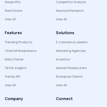
Nonprofits
Competitor Analysis
Real Estate
Keyword Research
View All
View All
Features
Solutions
Trending Products
E-commerce Leaders
Channel Breakdowns
Marketing Agencies
Meta Trends
Investors
TikTok Insights
Market Researchers
Trends API
Enterprise Clients
View All
View All
Company
Connect