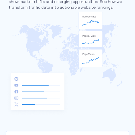
show market shifts and emerging opportunities. See how we
transform traffic data into actionable website rankings.