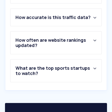
1
.
cricbuzz.com
2
.
thehindu.com
How accurate is this traffic data?
3
.
fifa.com
4
.
espncricinfo.com
5
.
chess.com
6
.
espn.in
How often are website rankings
7
.
cricinfo.com
updated?
8
.
olympics.com
9
.
scroll.in
10
.
icc-cricket.com
What are the top sports startups
to watch?