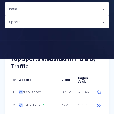
India
Sports
Top Sports Websites In India By
Traffic
Pages
#
Website
Visits
/Visit
1
cricbuzz.com
147.5M
3.8846
2
thehindu.com
1
42M
1.3056