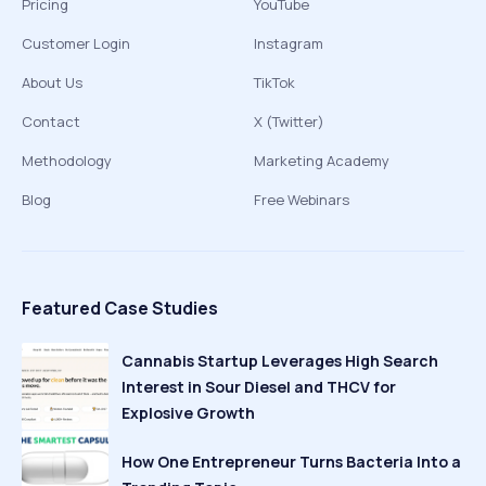
Pricing
YouTube
Customer Login
Instagram
About Us
TikTok
Contact
X (Twitter)
Methodology
Marketing Academy
Blog
Free Webinars
Featured Case Studies
Cannabis Startup Leverages High Search
Interest in Sour Diesel and THCV for
Explosive Growth
How One Entrepreneur Turns Bacteria Into a