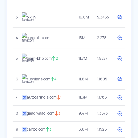
3
olx.in
16.6M
5.3455
4
cardekho.com
15M
2.278
5
team-bhp.com
2
11.7M
1.5527
6
rushlane.com
4
11.6M
1.1605
7
autocarindia.com
1
11.3M
1.1786
8
gaadiwaadi.com
3
9.4M
1.3673
9
cartoq.com
3
8.6M
1.1528