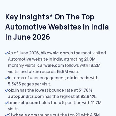
Key Insights* On The Top
Automotive Websites In India
In June 2026
As of June 2026,
bikewale.com
is the most visited
Automotive website in India, attracting
21.8M
monthly visits.
carwale.com
follows with
18.2M
visits,
and
olx.in
records
16.6M
visits.
In terms of user engagement,
olx.in
leads with
5.3455
pages per visit.
olx.in
has the lowest bounce rate at
51.78%
.
autopunditz.com
has the highest at
92.84%
.
team-bhp.com
holds the #5 position with
11.7M
visits.
91wheels.com
rounds out the top 20 with
4.5M