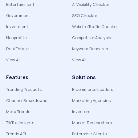
Entertainment
AI Visibility Checker
Government
SEO Checker
Investment
Website Traffic Checker
Nonprofits
Competitor Analysis
Real Estate
Keyword Research
View All
View All
Features
Solutions
Trending Products
E-commerce Leaders
Channel Breakdowns
Marketing Agencies
Meta Trends
Investors
TikTok Insights
Market Researchers
Trends API
Enterprise Clients