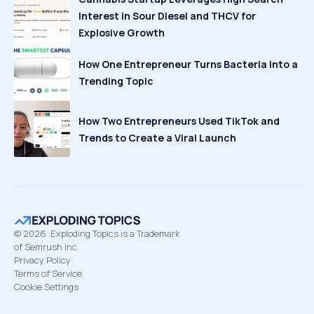
Interest in Sour Diesel and THCV for
Explosive Growth
How One Entrepreneur Turns Bacteria Into a
Trending Topic
How Two Entrepreneurs Used TikTok and
Trends to Create a Viral Launch
©
2026
Exploding Topics is a Trademark
of Semrush Inc
Privacy Policy
Terms of Service
Cookie Settings