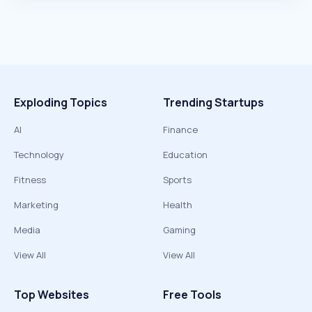
Exploding Topics
Trending Startups
AI
Finance
Technology
Education
Fitness
Sports
Marketing
Health
Media
Gaming
View All
View All
Top Websites
Free Tools