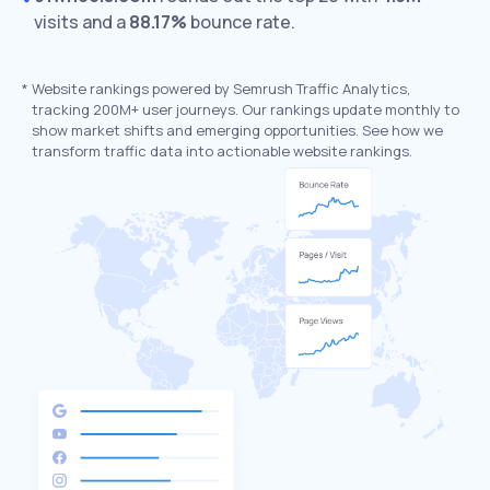
visits and a
88.17%
bounce rate.
*
Website rankings powered by Semrush Traffic Analytics,
tracking 200M+ user journeys. Our rankings update monthly to
show market shifts and emerging opportunities. See how we
transform traffic data into actionable website rankings.