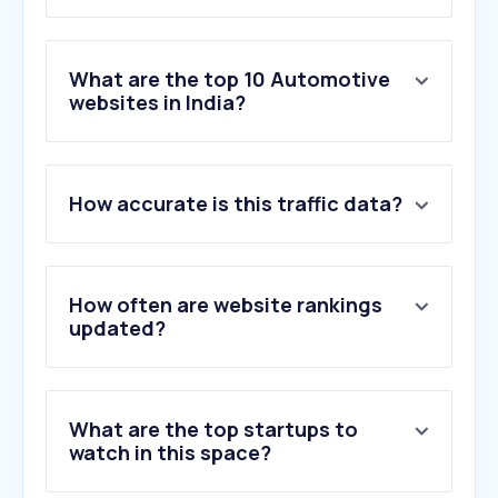
What are the top 10 Automotive
websites in India?
1
.
bikewale.com
How accurate is this traffic data?
2
.
carwale.com
3
.
olx.in
4
.
cardekho.com
5
.
team-bhp.com
How often are website rankings
6
.
rushlane.com
updated?
7
.
autocarindia.com
8
.
gaadiwaadi.com
9
.
cartoq.com
What are the top startups to
10
.
bikedekho.com
watch in this space?