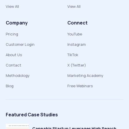
View All
View All
Company
Connect
Pricing
YouTube
Customer Login
Instagram
About Us
TikTok
Contact
X (Twitter)
Methodology
Marketing Academy
Blog
Free Webinars
Featured Case Studies
Cannabis Startup Leverages High Search