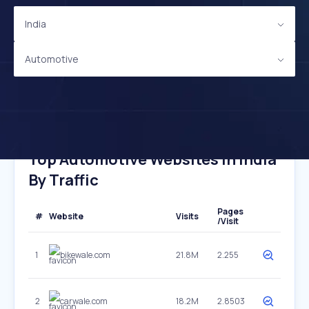
India
Automotive
Top Automotive Websites In India
By Traffic
Pages
#
Website
Visits
/Visit
1
bikewale.com
21.8M
2.255
2
carwale.com
18.2M
2.8503