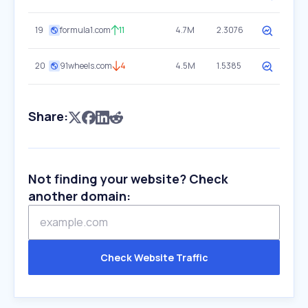
19
formula1.com
11
4.7M
2.3076
20
91wheels.com
4
4.5M
1.5385
Share:
Not finding your website? Check
another domain:
Check Website Traffic