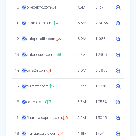
10
bikedekho.com
1
7.5M
2.137
11
tatamotors.com
4
6.3M
2.6065
12
autopunditz.com
4
6.2M
1.1083
13
autonocion.com
38
5.7M
1.2306
14
cars24.com
1
5.6M
2.5956
15
tvsmotor.com
2
5.4M
1.6738
16
carinfo.app
3
5.3M
1.9554
17
financialexpress.com
6
5.2M
1.3045
18
marutisuzuki.com
4
4.9M
1.784