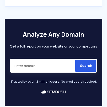
Analyze Any Domain
Get a full report on your website or your competitors
Search
Trusted by over
1.1 million users
. No credit card required.