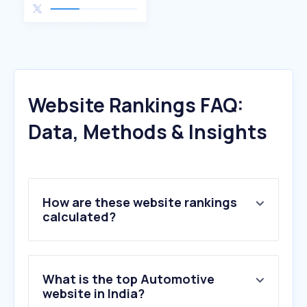
Website Rankings FAQ:
Data, Methods & Insights
How are these website rankings
calculated?
What is the top Automotive
website in India?