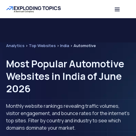
Analytics
>
Top Websites
>
India
>
Automotive
Most Popular Automotive
Websites in India of June
2026
Monthly website rankings revealing traffic volumes,
visitor engagement, and bounce rates for the internet's
top sites. Filter by country and industry to see which
domains dominate your market.