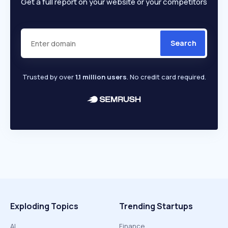
Get a full report on your website or your competitors
Search
Trusted by over
1.1 million users
. No credit card required.
Exploding Topics
Trending Startups
AI
Finance