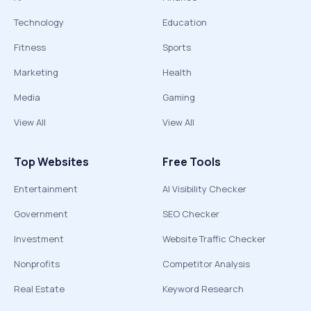
Technology
Education
Fitness
Sports
Marketing
Health
Media
Gaming
View All
View All
Top Websites
Free Tools
Entertainment
AI Visibility Checker
Government
SEO Checker
Investment
Website Traffic Checker
Nonprofits
Competitor Analysis
Real Estate
Keyword Research