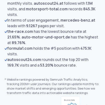
monthly visits.
autoscout24.at
follows with
1.1M
visits,
and
motorsport-total.com
records
845.3K
visits.
In terms of user engagement,
mercedes-benz.at
leads with
9.1267
pages per visit.
the-race.com
has the lowest bounce rate at
21.65%
.
auto-motor-und-sport.de
has the highest
at
89.76%
.
formula1.com
holds the #5 position with
475.1K
visits.
autoscout24.com
rounds out the top 20 with
169.7K
visits and a
53.20%
bounce rate.
*
Website rankings powered by Semrush Traffic Analytics,
tracking 200M+ user journeys. Our rankings update monthly to
show market shifts and emerging opportunities. See how we
transform traffic data into actionable website rankings.