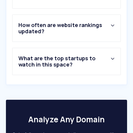
2
.
autoscout24.at
3
.
motorsport-total.com
4
.
mobile.de
5
.
formula1.com
How often are website rankings
6
.
adac.de
updated?
7
.
gebrauchtwagen.at
8
.
tff-forum.de
9
.
autobild.de
What are the top startups to
10
.
motor-talk.de
watch in this space?
Analyze Any Domain