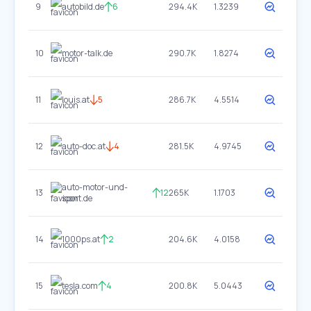
9
autobild.de
6
294.4K
1.3239
10
motor-talk.de
290.7K
1.8274
11
louis.at
5
286.7K
4.5514
12
auto-doc.at
4
281.5K
4.9745
auto-motor-und-
13
12
265K
1.1703
sport.de
14
1000ps.at
2
204.6K
4.0158
15
tesla.com
4
200.8K
5.0443