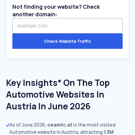
Not finding your website? Check
another domain:
Check Website Traffic
Key Insights* On The Top
Automotive Websites In
Austria In June 2026
As of June 2026,
oeamtc.at
is the most visited
Automotive website in Austria, attracting
1.3M