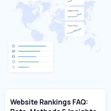
Website Rankings FAQ: