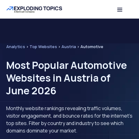
Analytics
>
Top Websites
>
Austria
>
Automotive
Most Popular Automotive
Websites in Austria of
June 2026
Monthly website rankings revealing traffic volumes,
visitor engagement, and bounce rates for the internet's
top sites. Filter by country and industry to see which
domains dominate your market.