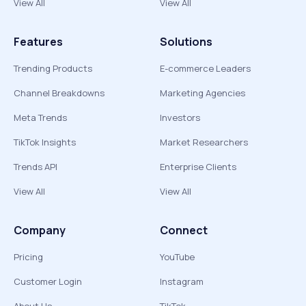
View All
View All
Features
Solutions
Trending Products
E-commerce Leaders
Channel Breakdowns
Marketing Agencies
Meta Trends
Investors
TikTok Insights
Market Researchers
Trends API
Enterprise Clients
View All
View All
Company
Connect
Pricing
YouTube
Customer Login
Instagram