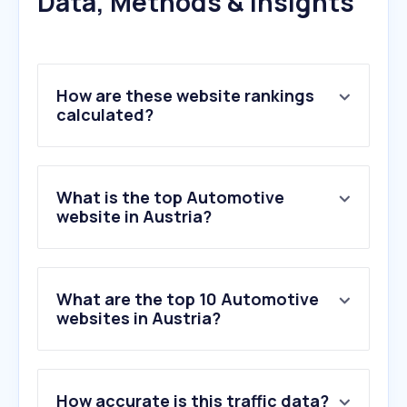
Data, Methods & Insights
How are these website rankings
calculated?
What is the top Automotive
website in Austria?
What are the top 10 Automotive
websites in Austria?
1
.
oeamtc.at
How accurate is this traffic data?