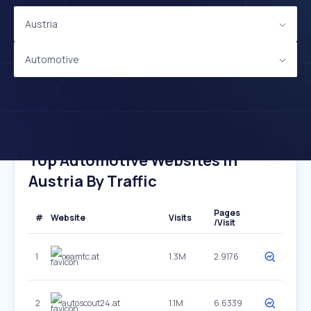
Austria
Automotive
Top Automotive Websites In
Austria By Traffic
Pages
#
Website
Visits
/Visit
1
oeamtc.at
1.3M
2.9176
2
autoscout24.at
1.1M
6.6339