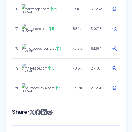
16
forstinger.com
32
195K
3.3252
17
autohero.com
5
188.1K
5.0218
18
mercedes-benz.at
8
172.3K
9.1267
19
the-race.com
15
170.5K
2.7107
20
autoscout24.com
7
169.7K
2.3251
Share: