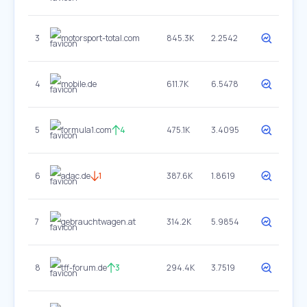
3
motorsport-total.com
845.3K
2.2542
4
mobile.de
611.7K
6.5478
5
formula1.com
4
475.1K
3.4095
6
adac.de
1
387.6K
1.8619
7
gebrauchtwagen.at
314.2K
5.9854
8
tff-forum.de
3
294.4K
3.7519