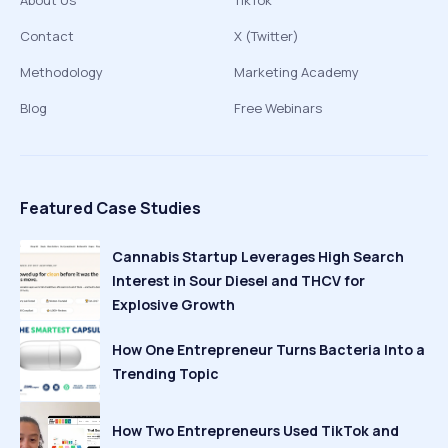
About Us
TikTok
Contact
X (Twitter)
Methodology
Marketing Academy
Blog
Free Webinars
Featured Case Studies
Cannabis Startup Leverages High Search
Interest in Sour Diesel and THCV for
Explosive Growth
How One Entrepreneur Turns Bacteria Into a
Trending Topic
How Two Entrepreneurs Used TikTok and