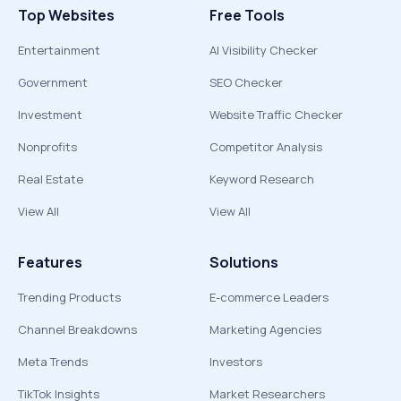
Top Websites
Free Tools
Entertainment
AI Visibility Checker
Government
SEO Checker
Investment
Website Traffic Checker
Nonprofits
Competitor Analysis
Real Estate
Keyword Research
View All
View All
Features
Solutions
Trending Products
E-commerce Leaders
Channel Breakdowns
Marketing Agencies
Meta Trends
Investors
TikTok Insights
Market Researchers