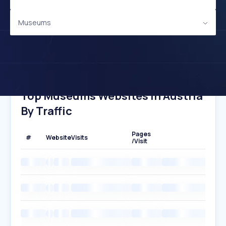
Museums
Top Museums Websites In Austria
By Traffic
Pages
#
Website
Visits
/Visit