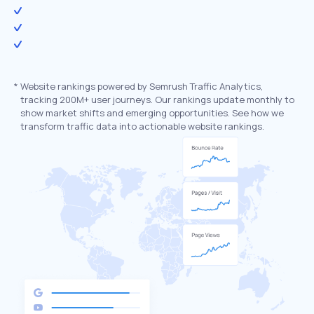
*
Website rankings powered by Semrush Traffic Analytics,
tracking 200M+ user journeys. Our rankings update monthly to
show market shifts and emerging opportunities. See how we
transform traffic data into actionable website rankings.