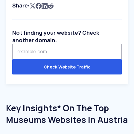
Share:
Not finding your website? Check
another domain:
Check Website Traffic
Key Insights* On The Top
Museums Websites In Austria