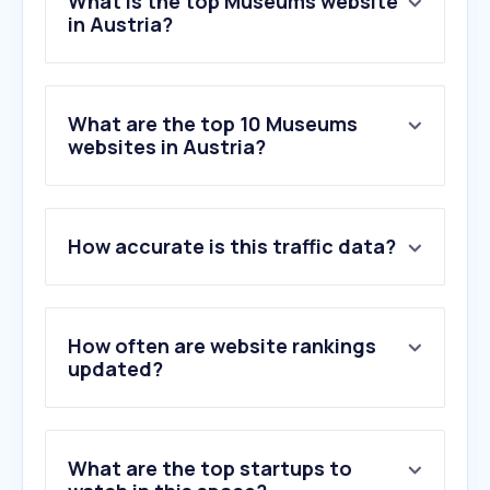
What is the top Museums website
in Austria?
What are the top 10 Museums
websites in Austria?
How accurate is this traffic data?
How often are website rankings
updated?
What are the top startups to