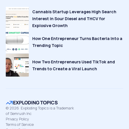
Cannabis Startup Leverages High Search
Interest in Sour Diesel and THCV for
Explosive Growth
How One Entrepreneur Turns Bacteria Into a
Trending Topic
How Two Entrepreneurs Used TikTok and
Trends to Create a Viral Launch
©
2026
Exploding Topics is a Trademark
of Semrush Inc
Privacy Policy
Terms of Service