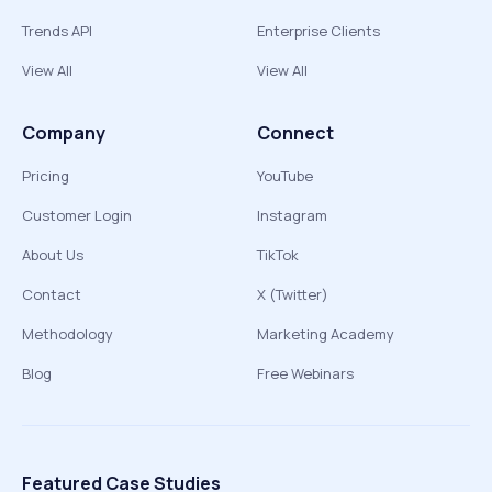
Trends API
Enterprise Clients
View All
View All
Company
Connect
Pricing
YouTube
Customer Login
Instagram
About Us
TikTok
Contact
X (Twitter)
Methodology
Marketing Academy
Blog
Free Webinars
Featured Case Studies