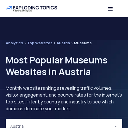
Analytics
>
Top Websites
>
Austria
>
Museums
Most Popular Museums
Websites in Austria
Monthly website rankings revealing traffic volumes,
visitor engagement, and bounce rates for the internet's
top sites. Filter by country and industry to see which
domains dominate your market.
Austria