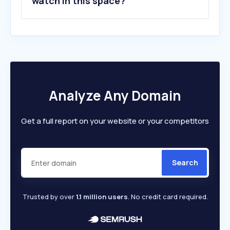
watch in this space?
Analyze Any Domain
Get a full report on your website or your competitors
Search
Trusted by over
1.1 million users
. No credit card required.