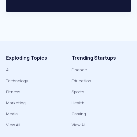
Exploding Topics
Trending Startups
AI
Finance
Technology
Education
Fitness
Sports
Marketing
Health
Media
Gaming
View All
View All