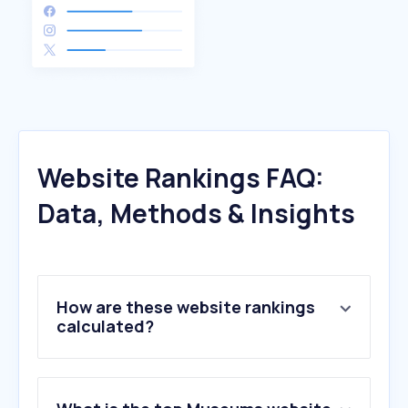
Website Rankings FAQ:
Data, Methods & Insights
How are these website rankings
calculated?