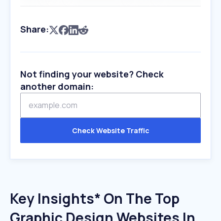
Share:
Not finding your website? Check
another domain:
Check Website Traffic
Key Insights* On The Top
Graphic Design Websites In