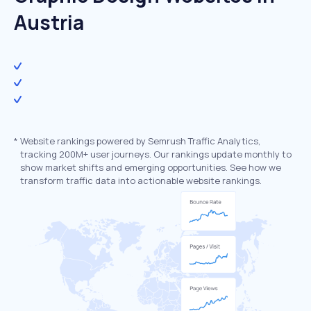
Austria
*
Website rankings powered by Semrush Traffic Analytics,
tracking 200M+ user journeys. Our rankings update monthly to
show market shifts and emerging opportunities. See how we
transform traffic data into actionable website rankings.