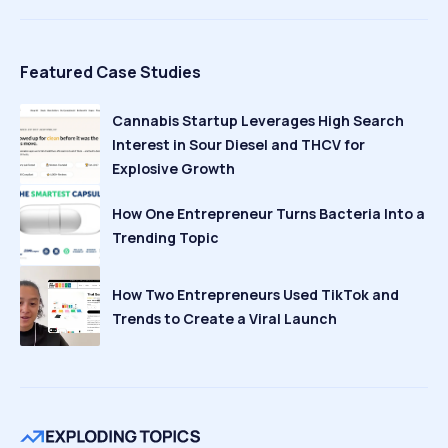
Featured Case Studies
Cannabis Startup Leverages High Search
Interest in Sour Diesel and THCV for
Explosive Growth
How One Entrepreneur Turns Bacteria Into a
Trending Topic
How Two Entrepreneurs Used TikTok and
Trends to Create a Viral Launch