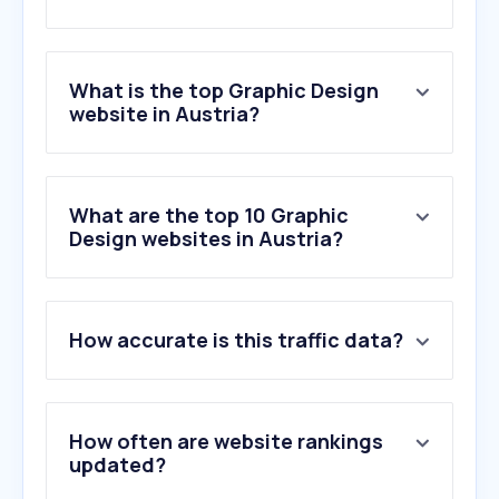
What is the top Graphic Design
website in Austria?
What are the top 10 Graphic
Design websites in Austria?
How accurate is this traffic data?
How often are website rankings
updated?