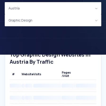
Austria
Graphic Design
Top Graphic Design Websites In
Austria By Traffic
Pages
#
Website
Visits
/Visit