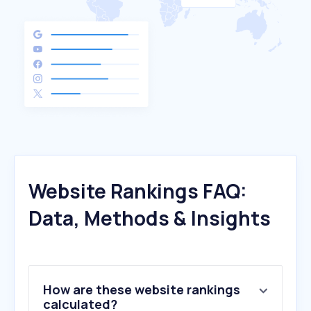
Website Rankings FAQ:
Data, Methods & Insights
How are these website rankings
calculated?