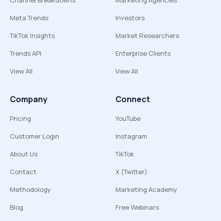
Channel Breakdowns
Marketing Agencies
Meta Trends
Investors
TikTok Insights
Market Researchers
Trends API
Enterprise Clients
View All
View All
Company
Connect
Pricing
YouTube
Customer Login
Instagram
About Us
TikTok
Contact
X (Twitter)
Methodology
Marketing Academy
Blog
Free Webinars