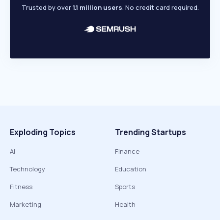
Trusted by over
1.1 million users
. No credit card required.
Exploding Topics
Trending Startups
AI
Finance
Technology
Education
Fitness
Sports
Marketing
Health