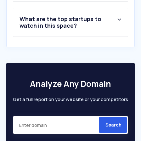
What are the top startups to
watch in this space?
Analyze Any Domain
Get a full report on your website or your competitors
Search