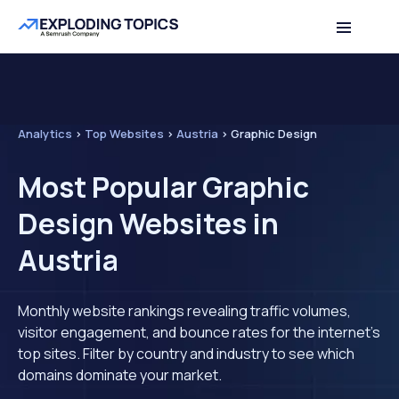
Analytics
>
Top Websites
>
Austria
>
Graphic Design
Most Popular Graphic
Design Websites in
Austria
Monthly website rankings revealing traffic volumes,
visitor engagement, and bounce rates for the internet's
top sites. Filter by country and industry to see which
domains dominate your market.