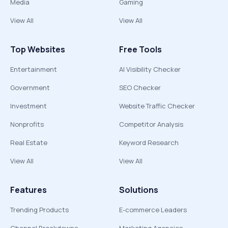
Media
Gaming
View All
View All
Top Websites
Free Tools
Entertainment
AI Visibility Checker
Government
SEO Checker
Investment
Website Traffic Checker
Nonprofits
Competitor Analysis
Real Estate
Keyword Research
View All
View All
Features
Solutions
Trending Products
E-commerce Leaders