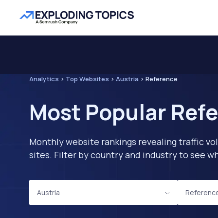
Analytics
>
Top Websites
>
Austria
>
Reference
Most Popular Refe
Monthly website rankings revealing traffic vo
sites. Filter by country and industry to see
Austria
Referenc