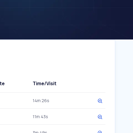
te
Time/Visit
14m 26s
11m 43s
3m 49s