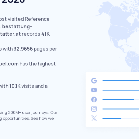
ost visited Reference
.
bestattung-
tatter.at
records
41K
s with
32.9656
pages per
bel.com
has the highest
with
10.1K
visits and a
king 200M+ user journeys. Our
g opportunities. See how we