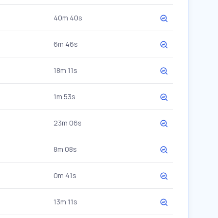
40m 40s
6m 46s
18m 11s
1m 53s
23m 06s
8m 08s
0m 41s
13m 11s