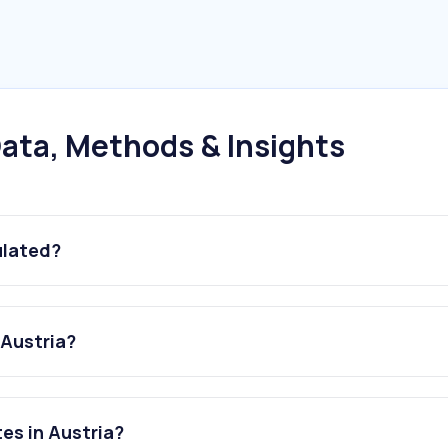
ata, Methods & Insights
ulated?
 Austria?
es in Austria?