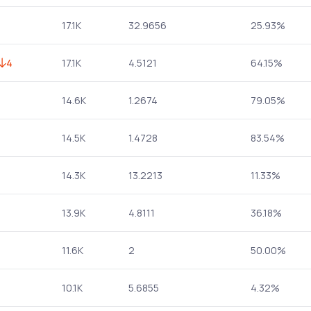
17.1K
32.9656
25.93%
4
17.1K
4.5121
64.15%
14.6K
1.2674
79.05%
14.5K
1.4728
83.54%
14.3K
13.2213
11.33%
13.9K
4.8111
36.18%
11.6K
2
50.00%
10.1K
5.6855
4.32%