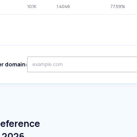
10.1K
1.4046
77.59%
er domain:
Reference
e 2026