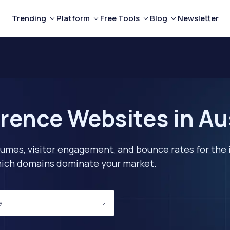
Trending
Platform
Free Tools
Blog
Newsletter
rence Websites in Au
lumes, visitor engagement, and bounce rates for the 
 which domains dominate your market.
e