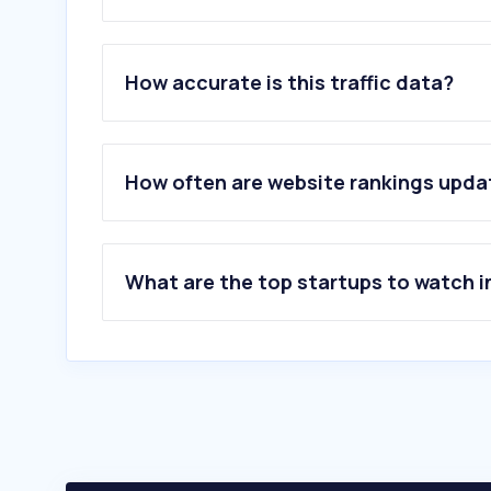
1
.
bestattung-inghofer.at
2
.
bestattung-hofbauer.at
How accurate is this traffic data?
3
.
der-bestatter.at
4
.
takko-fashion.com
5
.
labene.at
6
.
rocketreach.co
How often are website rankings upd
7
.
infobel.com
8
.
apollo.io
9
.
zoominfo.com
10
.
arzt.team
What are the top startups to watch i