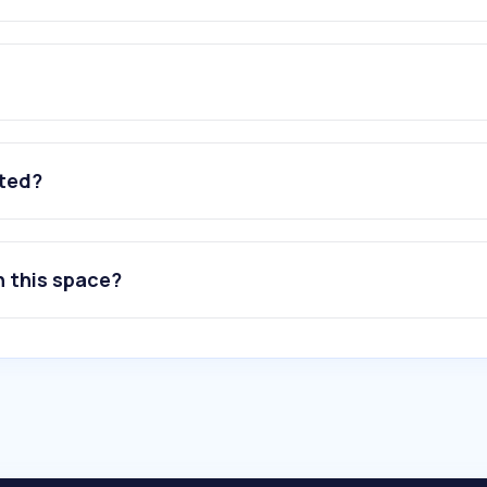
ated?
n this space?