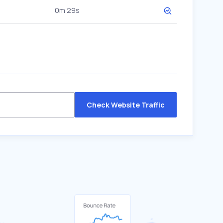
0m 29s
Check Website Traffic