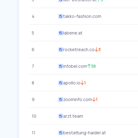
4
takko-fashion.com
5
labene.at
6
rocketreach.co
3
7
infobel.com
38
8
apollo.io
1
9
zoominfo.com
1
10
arzt.team
11
bestattung-haider.at