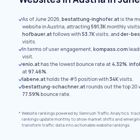
As of June 2026,
bestattung-inghofer.at
is the m
website in Austria, attracting
591.3K
monthly visits
hofbauer.at
follows with
53.7K
visits,
and
der-bes
visits.
In terms of user engagement,
kompass.com
lead
visit.
enio.at
has the lowest bounce rate at
4.32%
.
info
at
97.46%
.
labene.at
holds the #5 position with
34K
visits.
bestattung-schachner.at
rounds out the top 20 
77.59%
bounce rate.
*
Website rankings powered by Semrush Traffic Analytics, trac
rankings update monthly to show market shifts and emergin
transform traffic data into actionable website rankings.