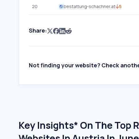
20
bestattung-schachner.at
5
Share:
Not finding your website? Check anoth
Key Insights* On The Top 
Websites In Austria In Jun