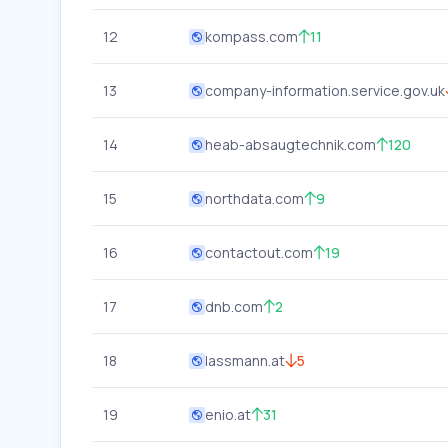
12
kompass.com
11
13
company-information.service.gov.uk
14
heab-absaugtechnik.com
120
15
northdata.com
9
16
contactout.com
19
17
dnb.com
2
18
lassmann.at
5
19
enio.at
31