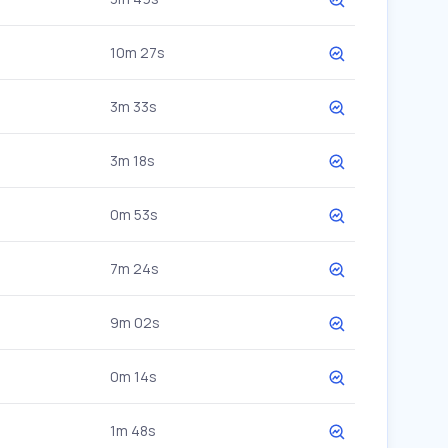
10m 27s
3m 33s
3m 18s
0m 53s
7m 24s
9m 02s
0m 14s
1m 48s