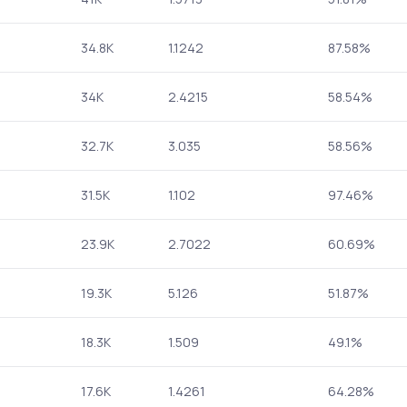
34.8K
1.1242
87.58%
34K
2.4215
58.54%
32.7K
3.035
58.56%
31.5K
1.102
97.46%
23.9K
2.7022
60.69%
19.3K
5.126
51.87%
18.3K
1.509
49.1%
17.6K
1.4261
64.28%