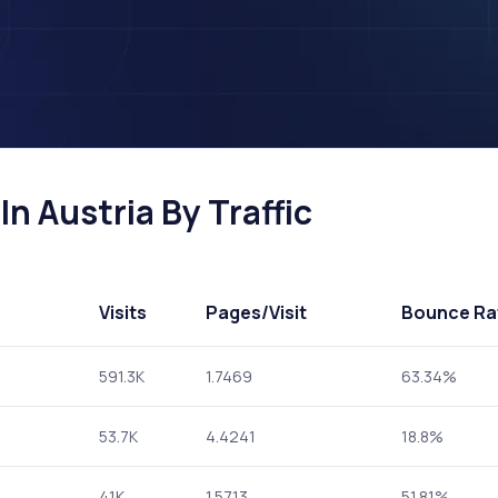
n Austria By Traffic
Visits
Pages
/Visit
Bounce Ra
591.3K
1.7469
63.34%
53.7K
4.4241
18.8%
41K
1.5713
51.81%