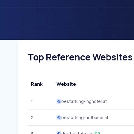
Top Reference Websites I
Rank
Website
1
bestattung-inghofer.at
2
bestattung-hofbauer.at
3
der-bestatter.at
9