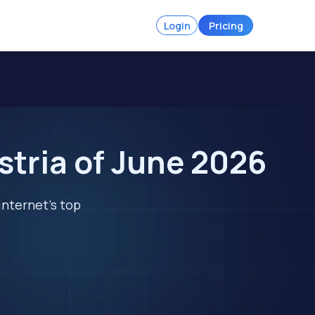
Login
Pricing
stria of June 2026
internet's top