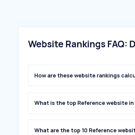
Website Rankings FAQ: D
How are these website rankings calc
What is the top Reference website in
What are the top 10 Reference websit