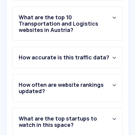
What are the top 10
Transportation and Logistics
websites in Austria?
1
.
post.at
How accurate is this traffic data?
2
.
oebb.at
3
.
oebbtickets.at
4
.
mydpd.at
5
.
dhl.de
How often are website rankings
6
.
gls-group.eu
updated?
7
.
ups.com
8
.
dhl.com
9
.
wienerlinien.at
What are the top startups to
10
.
parcelsapp.com
watch in this space?