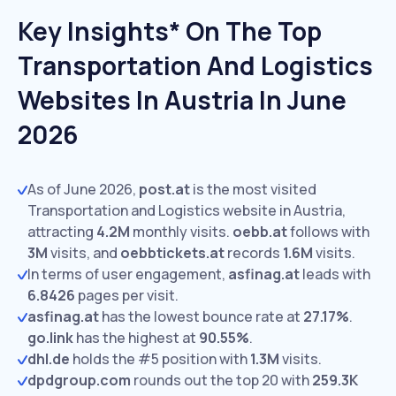
Key Insights* On The Top
Transportation And Logistics
Websites In Austria In June
2026
As of June 2026,
post.at
is the most visited
Transportation and Logistics website in Austria,
attracting
4.2M
monthly visits.
oebb.at
follows with
3M
visits,
and
oebbtickets.at
records
1.6M
visits.
In terms of user engagement,
asfinag.at
leads with
6.8426
pages per visit.
asfinag.at
has the lowest bounce rate at
27.17%
.
go.link
has the highest at
90.55%
.
dhl.de
holds the #5 position with
1.3M
visits.
dpdgroup.com
rounds out the top 20 with
259.3K