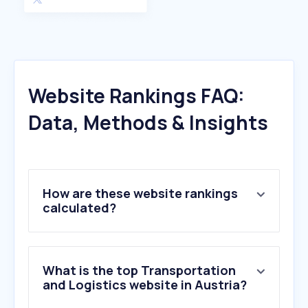
Website Rankings FAQ:
Data, Methods & Insights
How are these website rankings
calculated?
What is the top Transportation
and Logistics website in Austria?