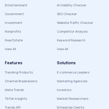
Entertainment
AI Visibility Checker
Government
SEO Checker
Investment
Website Traffic Checker
Nonprofits
Competitor Analysis
Real Estate
Keyword Research
View All
View All
Features
Solutions
Trending Products
E-commerce Leaders
Channel Breakdowns
Marketing Agencies
Meta Trends
Investors
TikTok Insights
Market Researchers
Trends API
Enterprise Clients