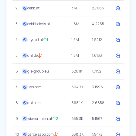
2
oebb.at
3M
2.7663
3
oebbtickets.at
1.6M
4.2265
4
mydpd.at
1
1.5M
1.8212
5
dhl.de
1
1.3M
1.6133
6
gls-group.eu
826.1K
1.7152
7
ups.com
804.7K
3.1598
8
dhl.com
668.1K
2.6858
9
wienerlinien.at
2
655.3K
5.1567
10
parcelsapp.com
1
638.3K
1.5472