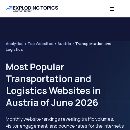
Analytics
>
Top Websites
>
Austria
>
Transportation and
Logistics
Most Popular
Transportation and
Logistics Websites in
Austria of June 2026
Monthly website rankings revealing traffic volumes,
visitor engagement, and bounce rates for the internet's