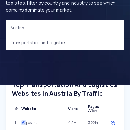
top sites. Filter by country and industry to see which
domains dominate your market.
Austria
Transportation and Logistics
Top Transportation And Logistics
Websites In Austria By Traffic
Pages
#
Website
Visits
/Visit
1
post.at
4.2M
3.2214