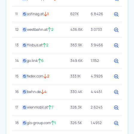
11
asfinag.at
1
627K
6.8426
12
westbahn.at
2
436.8K
3.0733
13
flixbus.at
2
383.9K
3.9466
14
go.link
6
349.6K
1.1152
15
fedex.com
2
333.1K
4.3926
16
bahn.de
4
330.4K
4.4451
17
wienmobil.at
7
328.3K
2.6245
18
gls-group.com
1
326.5K
1.4952