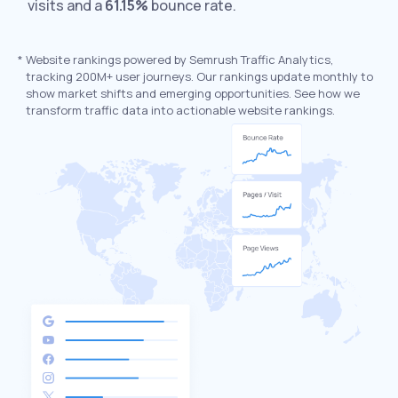
visits and a
61.15%
bounce rate.
*
Website rankings powered by Semrush Traffic Analytics,
tracking 200M+ user journeys. Our rankings update monthly to
show market shifts and emerging opportunities. See how we
transform traffic data into actionable website rankings.