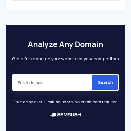
Analyze Any Domain
Get a full report on your website or your competitors
Search
Trusted by over
1.1 million users
. No credit card required.