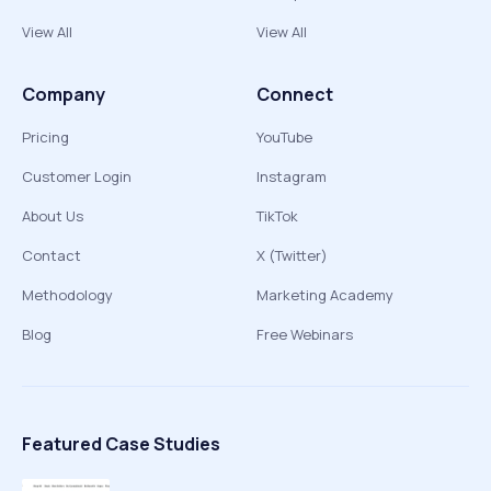
View All
View All
Company
Connect
Pricing
YouTube
Customer Login
Instagram
About Us
TikTok
Contact
X (Twitter)
Methodology
Marketing Academy
Blog
Free Webinars
Featured Case Studies