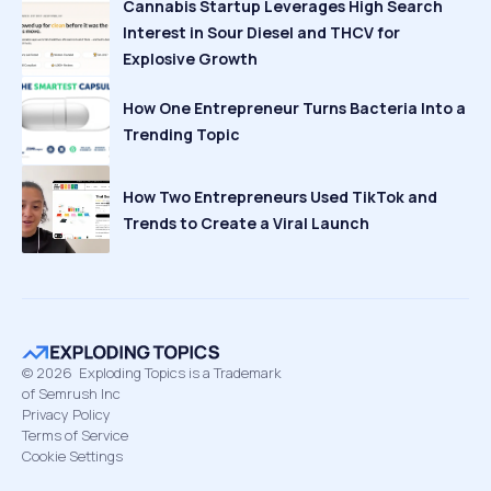
Cannabis Startup Leverages High Search
Interest in Sour Diesel and THCV for
Explosive Growth
How One Entrepreneur Turns Bacteria Into a
Trending Topic
How Two Entrepreneurs Used TikTok and
Trends to Create a Viral Launch
©
2026
Exploding Topics is a Trademark
of Semrush Inc
Privacy Policy
Terms of Service
Cookie Settings