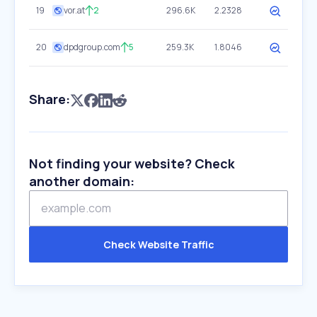
19
vor.at
2
296.6K
2.2328
20
dpdgroup.com
5
259.3K
1.8046
Share:
Not finding your website? Check
another domain:
Check Website Traffic