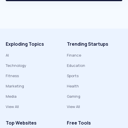
Exploding Topics
Trending Startups
AI
Finance
Technology
Education
Fitness
Sports
Marketing
Health
Media
Gaming
View All
View All
Top Websites
Free Tools