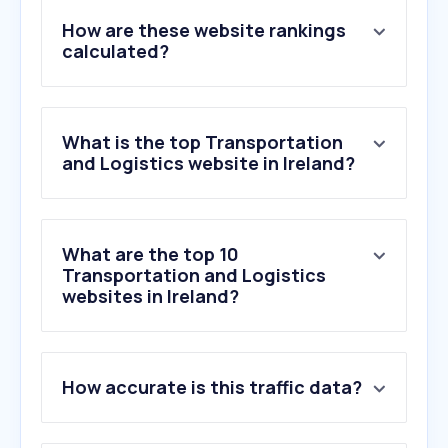
How are these website rankings
calculated?
What is the top Transportation
and Logistics website in Ireland?
What are the top 10
Transportation and Logistics
websites in Ireland?
How accurate is this traffic data?