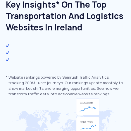
Key Insights* On The Top
Transportation And Logistics
Websites In Ireland
*
Website rankings powered by Semrush Traffic Analytics,
tracking 200M+ user journeys. Our rankings update monthly to
show market shifts and emerging opportunities. See how we
transform traffic data into actionable website rankings.