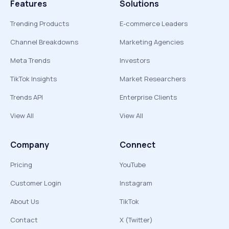
Features
Solutions
Trending Products
E-commerce Leaders
Channel Breakdowns
Marketing Agencies
Meta Trends
Investors
TikTok Insights
Market Researchers
Trends API
Enterprise Clients
View All
View All
Company
Connect
Pricing
YouTube
Customer Login
Instagram
About Us
TikTok
Contact
X (Twitter)