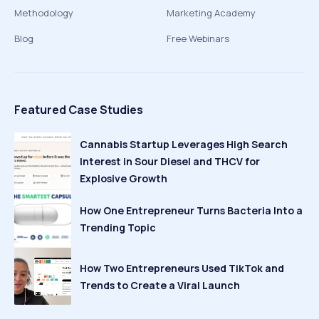
Methodology
Marketing Academy
Blog
Free Webinars
Featured Case Studies
Cannabis Startup Leverages High Search
Interest in Sour Diesel and THCV for
Explosive Growth
How One Entrepreneur Turns Bacteria Into a
Trending Topic
How Two Entrepreneurs Used TikTok and
Trends to Create a Viral Launch