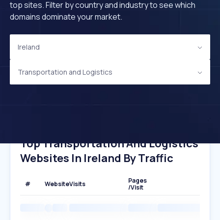
top sites. Filter by country and industry to see which
domains dominate your market.
Ireland
Transportation and Logistics
Top Transportation And Logistics
Websites In Ireland By Traffic
Pages
#
Website
Visits
/Visit