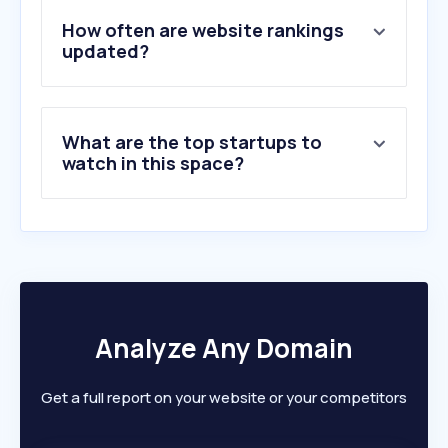
How often are website rankings
updated?
What are the top startups to
watch in this space?
Analyze Any Domain
Get a full report on your website or your competitors