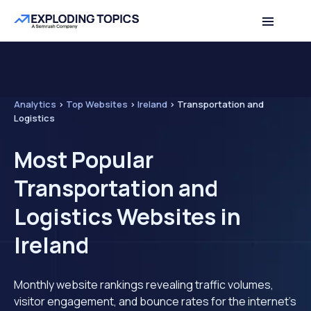
Analytics
>
Top Websites
>
Ireland
>
Transportation and
Logistics
Most Popular
Transportation and
Logistics Websites in
Ireland
Monthly website rankings revealing traffic volumes,
visitor engagement, and bounce rates for the internet's