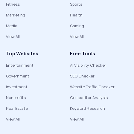
Fitness
Sports
Marketing
Health
Media
Gaming
View All
View All
Top Websites
Free Tools
Entertainment
AI Visibility Checker
Government
SEO Checker
Investment
Website Traffic Checker
Nonprofits
Competitor Analysis
Real Estate
Keyword Research
View All
View All