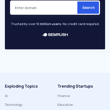
Search
Trusted by over
1.1 million users
. No credit card required.
Exploding Topics
Trending Startups
AI
Finance
Technology
Education