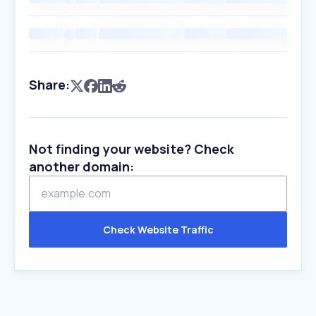
Share:
Not finding your website? Check
another domain:
Check Website Traffic