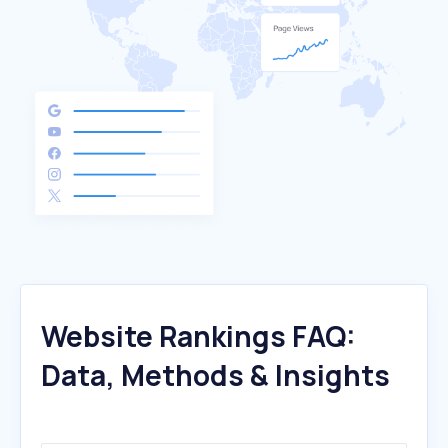
Website Rankings FAQ:
Data, Methods & Insights