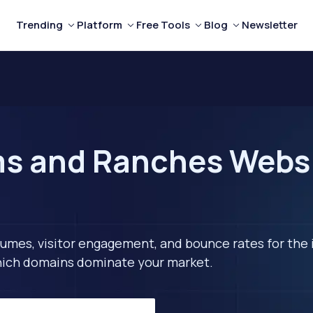
Trending
Platform
Free Tools
Blog
Newsletter
s and Ranches Websit
lumes, visitor engagement, and bounce rates for the 
 which domains dominate your market.