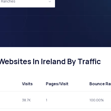
d Ranches
bsites In Ireland By Traffic
Visits
Pages
/Visit
Bounce Ra
38.7K
1
100.00%