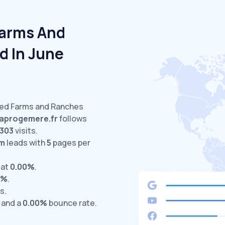
Farms And
d In June
ited Farms and Ranches
aprogemere.fr
follows
303
visits.
om
leads with
5
pages per
 at
0.00%
.
0%
.
s.
 and a
0.00%
bounce rate.