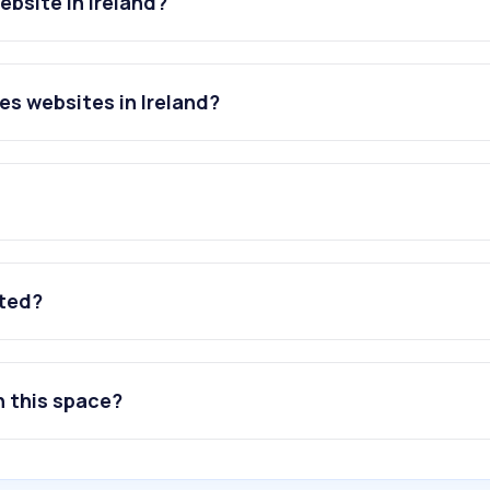
bsite in Ireland?
s websites in Ireland?
ated?
n this space?