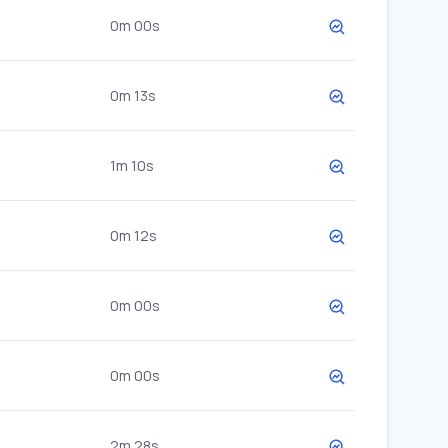
0m 00s
0m 13s
1m 10s
0m 12s
0m 00s
0m 00s
2m 28s