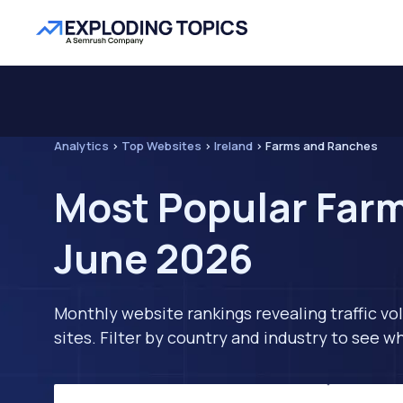
Analytics
>
Top Websites
>
Ireland
>
Farms and Ranches
Most Popular Farm
June 2026
Monthly website rankings revealing traffic vo
sites. Filter by country and industry to see