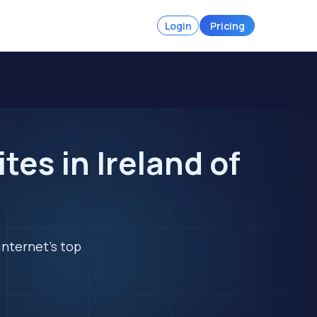
Login
Pricing
es in Ireland of
internet's top