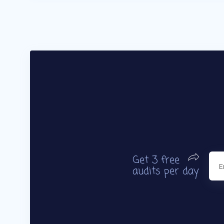
Get 3 free
audits per day