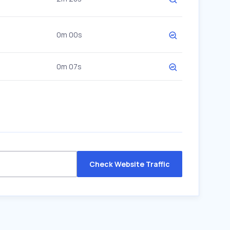
0m 00s
0m 07s
Check Website Traffic