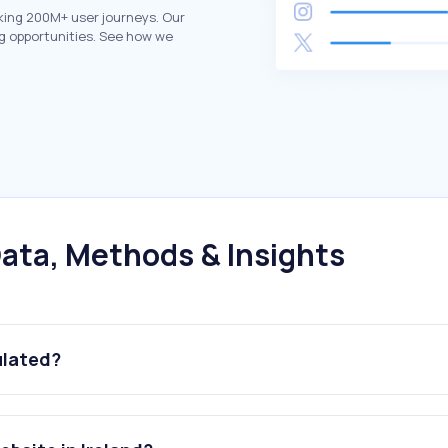
king 200M+ user journeys. Our
g opportunities. See how we
ata, Methods & Insights
ulated?