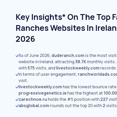
Key Insights* On The Top 
Ranches Websites In Irelan
2026
As of June 2026,
duderanch.com
is the most vis
website in Ireland, attracting
38.7K
monthly visits.
with
575
visits,
and
livestockweekly.com
records
In terms of user engagement,
ranchworldads.c
visit.
livestockweekly.com
has the lowest bounce rate
progressivegenetics.ie
has the highest at
100.0
zarechnoe.ru
holds the #5 position with
227
visit
absglobal.com
rounds out the top 20 with
2
visits