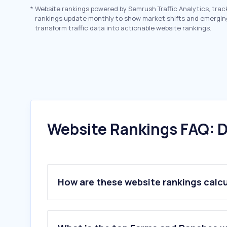
*
Website rankings powered by Semrush Traffic Analytics, trac
rankings update monthly to show market shifts and emergin
transform traffic data into actionable website rankings.
Website Rankings FAQ: D
How are these website rankings calc