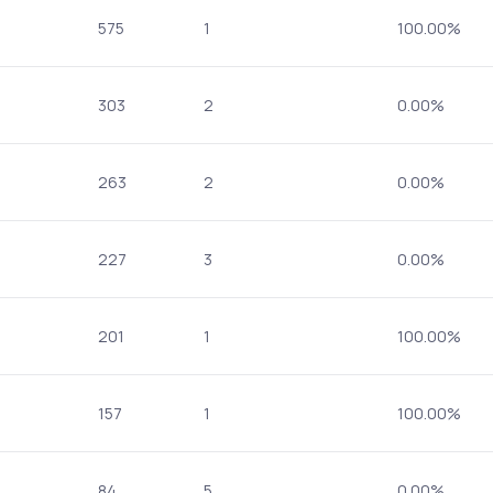
575
1
100.00%
303
2
0.00%
263
2
0.00%
227
3
0.00%
201
1
100.00%
157
1
100.00%
84
5
0.00%