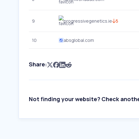
9
progressivegenetics.ie
5
10
absglobal.com
Share:
Not finding your website? Check anoth