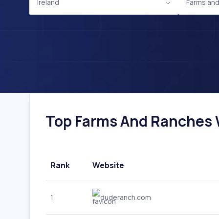
Ireland
Farms an
Top Farms And Ranches We
Rank
Website
1
duderanch.com