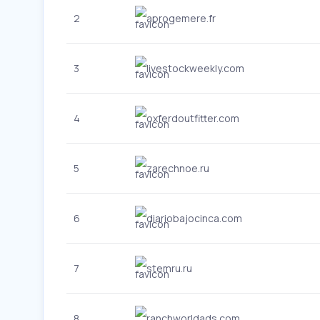
2
aprogemere.fr
3
livestockweekly.com
4
oxferdoutfitter.com
5
zarechnoe.ru
6
diariobajocinca.com
7
stemru.ru
8
ranchworldads.com