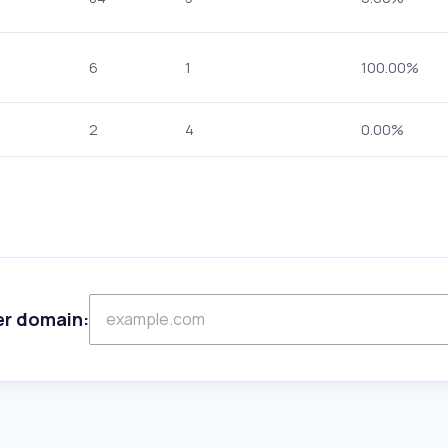
6
1
100.00%
2
4
0.00%
er domain: