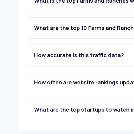
What is the top Farms and Ranches we
What are the top 10 Farms and Ranche
1
.
duderanch.com
2
.
aprogemere.fr
How accurate is this traffic data?
3
.
livestockweekly.com
4
.
oxferdoutfitter.com
5
.
zarechnoe.ru
6
.
diariobajocinca.com
How often are website rankings upd
7
.
stemru.ru
8
.
ranchworldads.com
9
.
progressivegenetics.ie
10
.
absglobal.com
What are the top startups to watch i