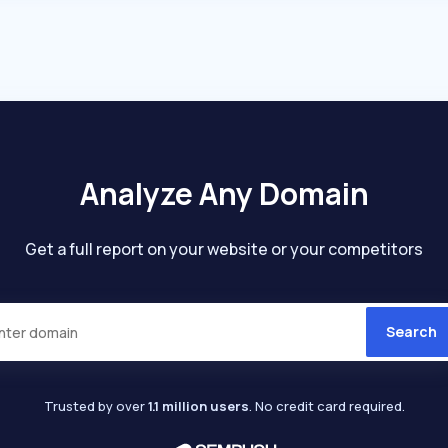
Analyze Any Domain
Get a full report on your website or your competitors
Search
Trusted by over
1.1 million users
. No credit card required.