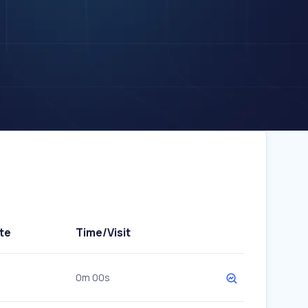
te
Time/Visit
0m 00s