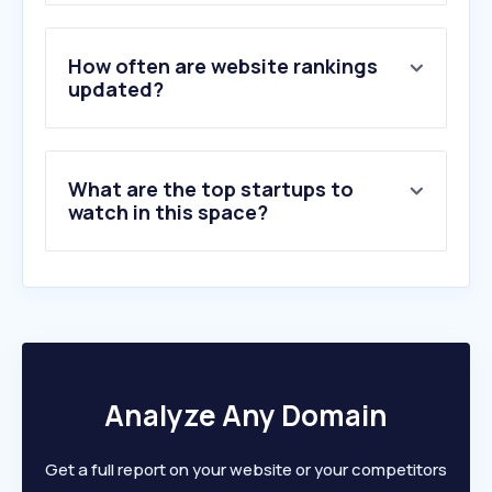
3
.
balogauction.com
4
.
boutiqueaquafolia.ca
5
.
canadiancattlemen.ca
How often are website rankings
6
.
cattlemax.com
updated?
7
.
livestock.ab.ca
8
.
cattletoday.com
9
.
provincialexhibition.com
What are the top startups to
10
.
king-ranch.com
watch in this space?
Analyze Any Domain
Get a full report on your website or your competitors