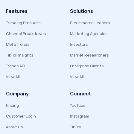
Features
Solutions
Trending Products
E-commerce Leaders
Channel Breakdowns
Marketing Agencies
Meta Trends
Investors
TikTok Insights
Market Researchers
Trends API
Enterprise Clients
View All
View All
Company
Connect
Pricing
YouTube
Customer Login
Instagram
About Us
TikTok