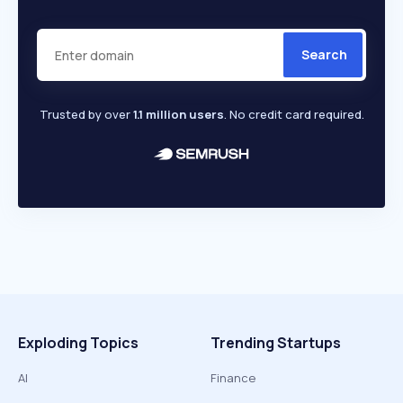
Search
Trusted by over
1.1 million users
. No credit card required.
Exploding Topics
Trending Startups
AI
Finance