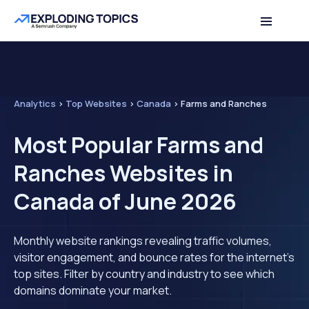
Analytics
>
Top Websites
>
Canada
>
Farms and Ranches
Most Popular Farms and
Ranches Websites in
Canada of June 2026
Monthly website rankings revealing traffic volumes,
visitor engagement, and bounce rates for the internet's
top sites. Filter by country and industry to see which
domains dominate your market.