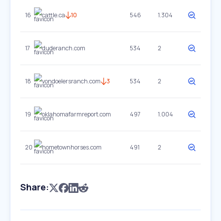
16
cattle.ca
10
546
1.304
17
duderanch.com
534
2
18
vondoelersranch.com
3
534
2
19
oklahomafarmreport.com
497
1.004
20
hometownhorses.com
491
2
Share: