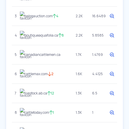
3
balogauction.com
4
2.2K
16.6489
4
boutiqueaquafolia.ca
8
2.2K
5.8585
5
canadiancattlemen.ca
1.7K
1.4769
6
cattlemax.com
2
1.6K
4.4125
7
livestock.ab.ca
12
1.3K
6.5
8
cattletoday.com
1
1.3K
1