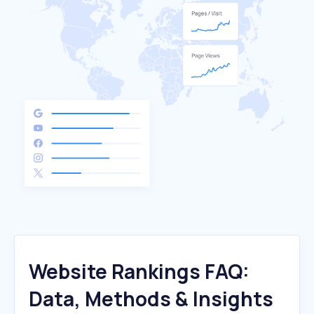
Website Rankings FAQ:
Data, Methods & Insights