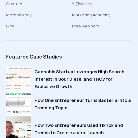
Contact
X (Twitter)
Methodology
Marketing Academy
Blog
Free Webinars
Featured Case Studies
Cannabis Startup Leverages High Search
Interest in Sour Diesel and THCV for
Explosive Growth
How One Entrepreneur Turns Bacteria Into a
Trending Topic
How Two Entrepreneurs Used TikTok and
Trends to Create a Viral Launch