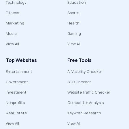
Technology
Education
Fitness
Sports
Marketing
Health
Media
Gaming
View All
View All
Top Websites
Free Tools
Entertainment
AI Visibility Checker
Government
SEO Checker
Investment
Website Traffic Checker
Nonprofits
Competitor Analysis
Real Estate
Keyword Research
View All
View All