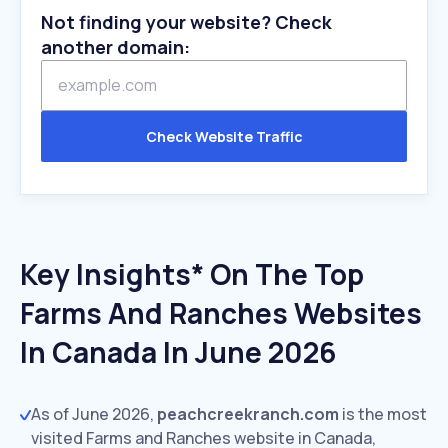
Not finding your website? Check
another domain:
Check Website Traffic
Key Insights* On The Top
Farms And Ranches Websites
In Canada In June 2026
As of June 2026,
peachcreekranch.com
is the most
visited Farms and Ranches website in Canada,