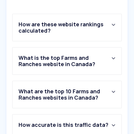
How are these website rankings
calculated?
What is the top Farms and
Ranches website in Canada?
What are the top 10 Farms and
Ranches websites in Canada?
1
.
peachcreekranch.com
How accurate is this traffic data?
2
.
angus.org