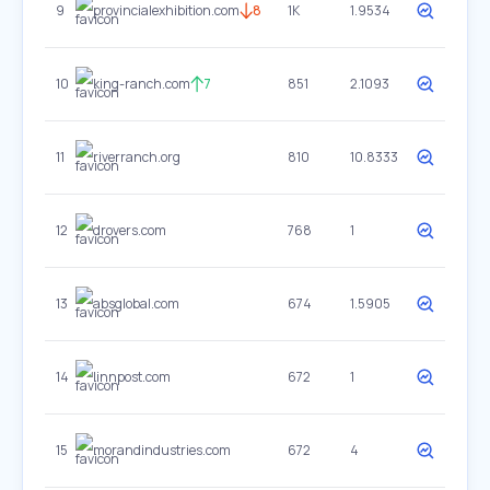
9
provincialexhibition.com
8
1K
1.9534
10
king-ranch.com
7
851
2.1093
11
riverranch.org
810
10.8333
12
drovers.com
768
1
13
absglobal.com
674
1.5905
14
linnpost.com
672
1
15
morandindustries.com
672
4