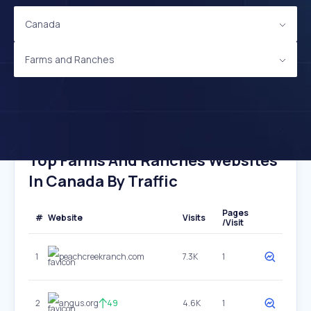
Canada
Farms and Ranches
Top Farms And Ranches Websites
In Canada By Traffic
Pages
#
Website
Visits
/Visit
1
peachcreekranch.com
7.3K
1
2
angus.org
49
4.6K
1