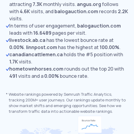
attracting
7.3K
monthly visits.
angus.org
follows
with
4.6K
visits,
and
balogauction.com
records
2.2K
visits.
In terms of user engagement,
balogauction.com
leads with
16.6489
pages per visit.
livestock.ab.ca
has the lowest bounce rate at
0.00%
.
linnpost.com
has the highest at
100.00%
.
canadiancattlemen.ca
holds the #5 position with
1.7K
visits.
hometownhorses.com
rounds out the top 20 with
491
visits and a
0.00%
bounce rate.
*
Website rankings powered by Semrush Traffic Analytics,
tracking 200M+ user journeys. Our rankings update monthly to
show market shifts and emerging opportunities. See how we
transform traffic data into actionable website rankings.