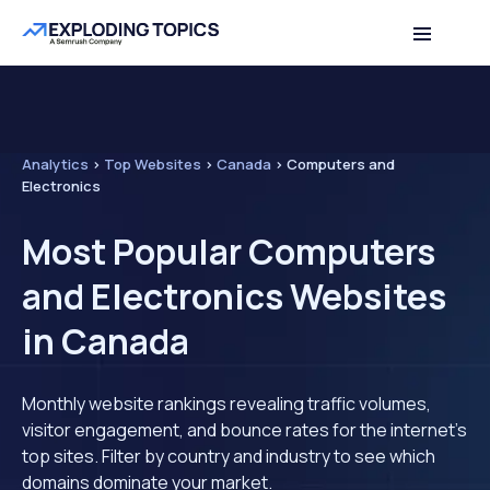
Analytics
>
Top Websites
>
Canada
>
Computers and
Electronics
Most Popular Computers
and Electronics Websites
in Canada
Monthly website rankings revealing traffic volumes,
visitor engagement, and bounce rates for the internet's
top sites. Filter by country and industry to see which
domains dominate your market.