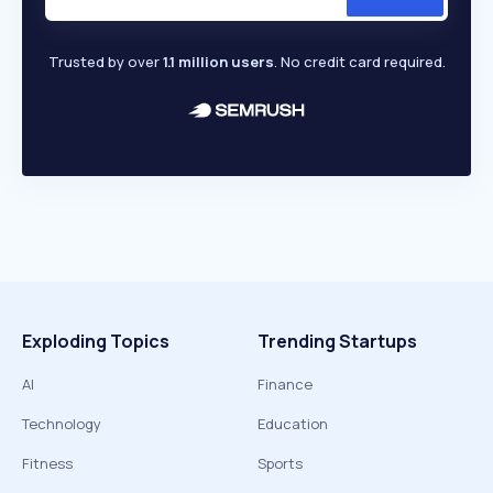
Trusted by over
1.1 million users
. No credit card required.
Exploding Topics
Trending Startups
AI
Finance
Technology
Education
Fitness
Sports