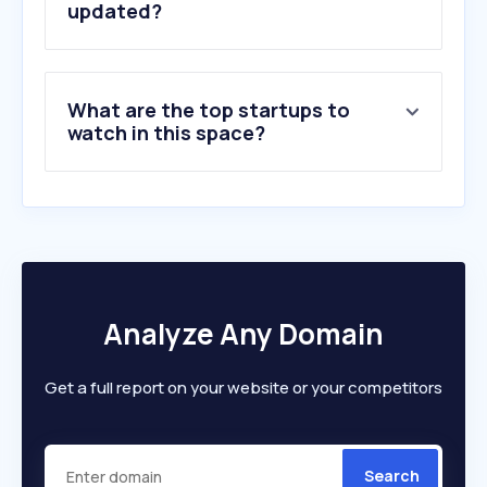
updated?
What are the top startups to
watch in this space?
Analyze Any Domain
Get a full report on your website or your competitors
Search