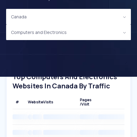
Canada
Computers and Electronics
Top Computers And Electronics
Websites In Canada By Traffic
Pages
#
Website
Visits
/Visit