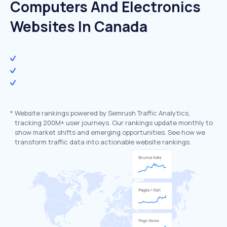
Computers And Electronics
Websites In Canada
*
Website rankings powered by Semrush Traffic Analytics,
tracking 200M+ user journeys. Our rankings update monthly to
show market shifts and emerging opportunities. See how we
transform traffic data into actionable website rankings.