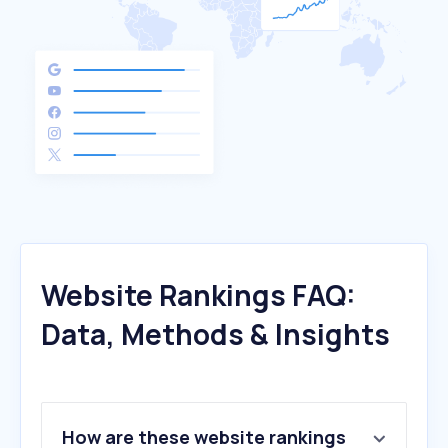
Website Rankings FAQ:
Data, Methods & Insights
How are these website rankings