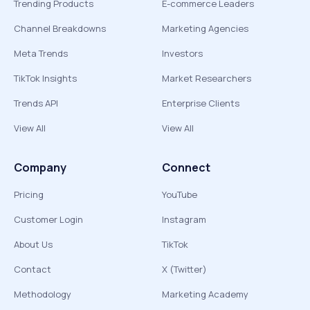
Trending Products
E-commerce Leaders
Channel Breakdowns
Marketing Agencies
Meta Trends
Investors
TikTok Insights
Market Researchers
Trends API
Enterprise Clients
View All
View All
Company
Connect
Pricing
YouTube
Customer Login
Instagram
About Us
TikTok
Contact
X (Twitter)
Methodology
Marketing Academy