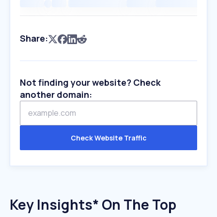
Share:
Not finding your website? Check
another domain:
Check Website Traffic
Key Insights* On The Top