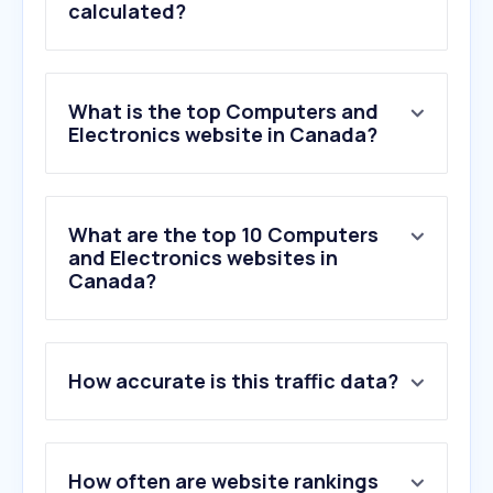
calculated?
What is the top Computers and
Electronics website in Canada?
What are the top 10 Computers
and Electronics websites in
Canada?
How accurate is this traffic data?
How often are website rankings