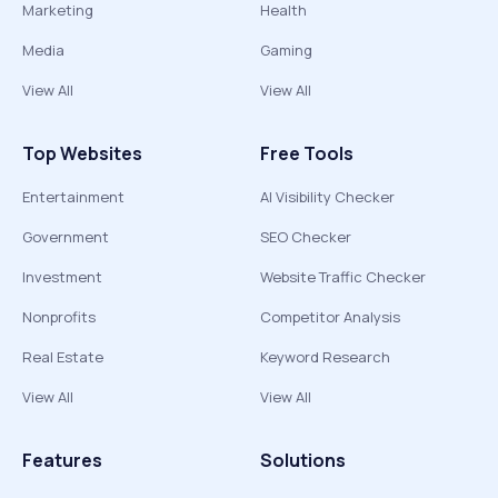
Marketing
Health
Media
Gaming
View All
View All
Top Websites
Free Tools
Entertainment
AI Visibility Checker
Government
SEO Checker
Investment
Website Traffic Checker
Nonprofits
Competitor Analysis
Real Estate
Keyword Research
View All
View All
Features
Solutions