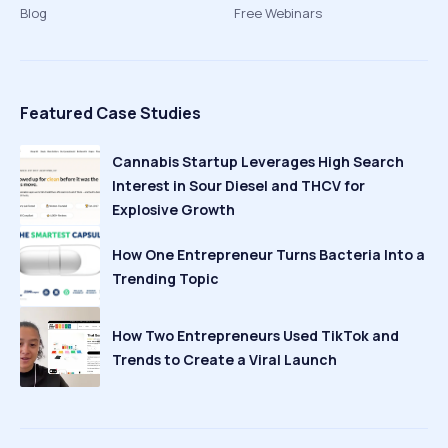
Blog
Free Webinars
Featured Case Studies
Cannabis Startup Leverages High Search
Interest in Sour Diesel and THCV for
Explosive Growth
How One Entrepreneur Turns Bacteria Into a
Trending Topic
How Two Entrepreneurs Used TikTok and
Trends to Create a Viral Launch