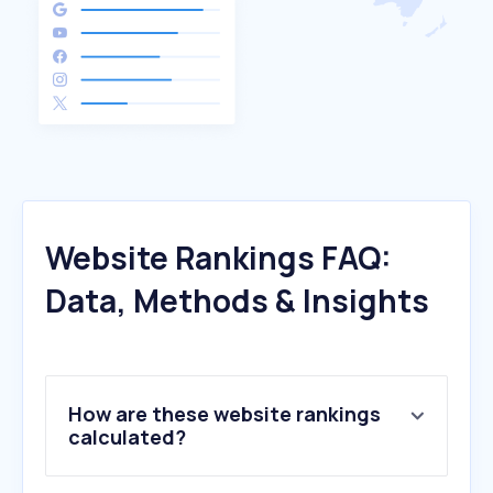
Website Rankings FAQ:
Data, Methods & Insights
How are these website rankings
calculated?