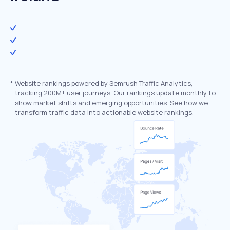
*
Website rankings powered by Semrush Traffic Analytics,
tracking 200M+ user journeys. Our rankings update monthly to
show market shifts and emerging opportunities. See how we
transform traffic data into actionable website rankings.