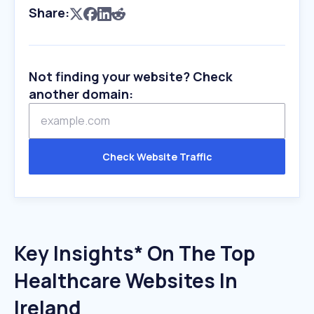
Share:
Not finding your website? Check
another domain:
Check Website Traffic
Key Insights* On The Top
Healthcare Websites In
Ireland