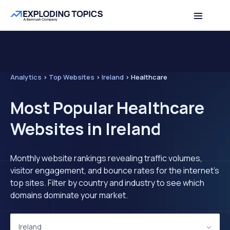
Analytics
>
Top Websites
>
Ireland
>
Healthcare
Most Popular Healthcare
Websites in Ireland
Monthly website rankings revealing traffic volumes,
visitor engagement, and bounce rates for the internet's
top sites. Filter by country and industry to see which
domains dominate your market.
Ireland