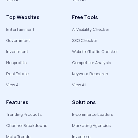
Top Websites
Free Tools
Entertainment
AI Visibility Checker
Government
SEO Checker
Investment
Website Traffic Checker
Nonprofits
Competitor Analysis
Real Estate
Keyword Research
View All
View All
Features
Solutions
Trending Products
E-commerce Leaders
Channel Breakdowns
Marketing Agencies
Meta Trends
Investors