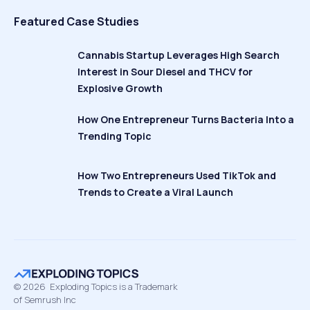
Featured Case Studies
Cannabis Startup Leverages High Search
Interest in Sour Diesel and THCV for
Explosive Growth
How One Entrepreneur Turns Bacteria Into a
Trending Topic
How Two Entrepreneurs Used TikTok and
Trends to Create a Viral Launch
©
2026
Exploding Topics is a Trademark
of Semrush Inc