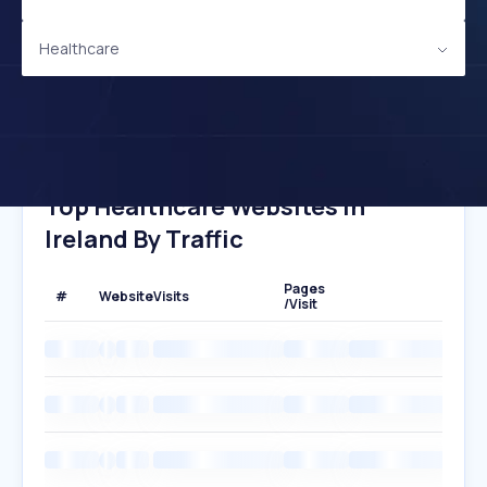
Healthcare
Top Healthcare Websites In
Ireland By Traffic
Pages
#
Website
Visits
/Visit