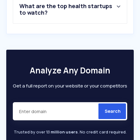
What are the top health startups
to watch?
Analyze Any Domain
Get a full report on your website or your competitors
Search
Trusted by over
1.1 million users
. No credit card required.