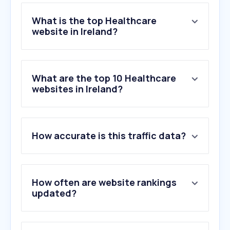
What is the top Healthcare
website in Ireland?
What are the top 10 Healthcare
websites in Ireland?
How accurate is this traffic data?
How often are website rankings
updated?