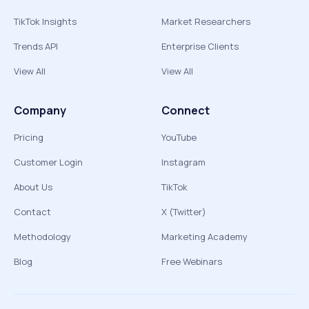
TikTok Insights
Market Researchers
Trends API
Enterprise Clients
View All
View All
Company
Connect
Pricing
YouTube
Customer Login
Instagram
About Us
TikTok
Contact
X (Twitter)
Methodology
Marketing Academy
Blog
Free Webinars