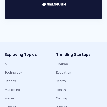
Exploding Topics
Trending Startups
AI
Finance
Technology
Education
Fitness
Sports
Marketing
Health
Media
Gaming
View All
View All