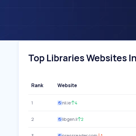
Top Libraries Websites In
Rank
Website
1
nli.ie
4
2
libgen.li
2
3
pressreader.com
1