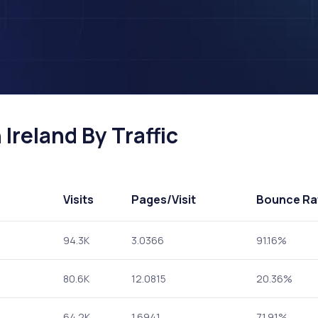
 Ireland By Traffic
Visits
Pages
/Visit
Bounce Ra
94.3K
3.0366
91.16%
80.6K
12.0815
20.36%
64.2K
1.6941
71.91%