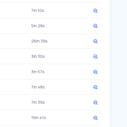
7m 10s
5m 28s
26m 39s
3m 30s
3m 57s
7m 48s
7m 39s
15m 41s