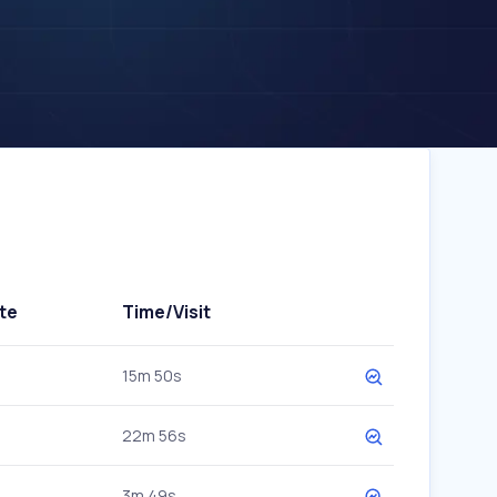
te
Time/Visit
15m 50s
22m 56s
3m 49s