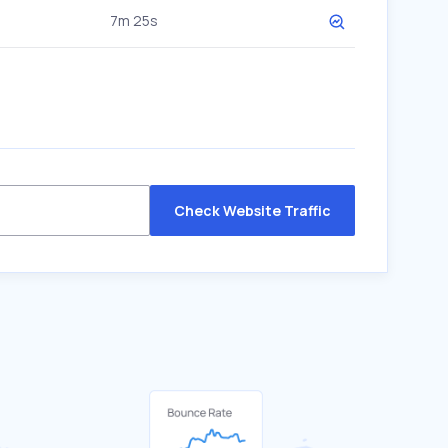
7m 25s
Check Website Traffic