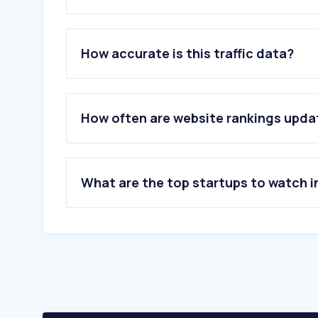
1
.
nli.ie
2
.
libgen.li
How accurate is this traffic data?
3
.
pressreader.com
4
.
oclc.org
5
.
ebsco.com
6
.
hoopladigital.com
How often are website rankings upd
7
.
librariesireland.ie
8
.
goldenaudiobooks.com
9
.
biblio.ie
10
.
ebooks.com
What are the top startups to watch i