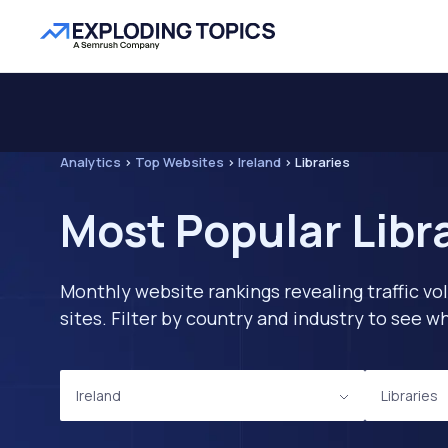
Analytics
>
Top Websites
>
Ireland
>
Libraries
Most Popular Libra
Monthly website rankings revealing traffic vo
sites. Filter by country and industry to see
Ireland
Libraries