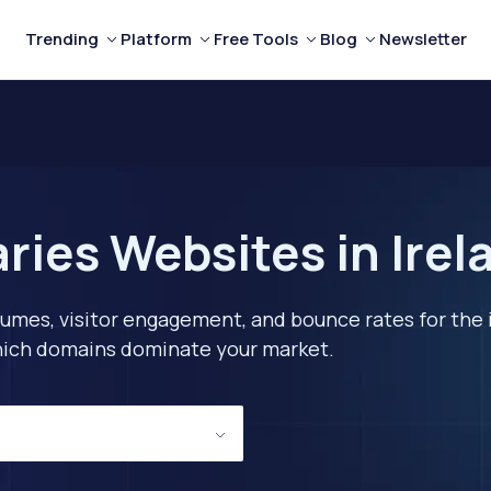
Trending
Platform
Free Tools
Blog
Newsletter
ries Websites in Irel
lumes, visitor engagement, and bounce rates for the 
 which domains dominate your market.