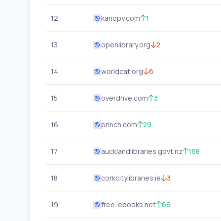
12
kanopy.com
1
13
openlibrary.org
2
14
worldcat.org
6
15
overdrive.com
3
16
princh.com
29
17
aucklandlibraries.govt.nz
168
18
corkcitylibraries.ie
3
19
free-ebooks.net
66