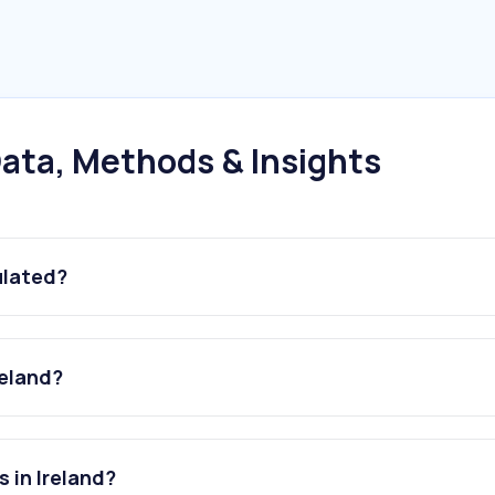
ata, Methods & Insights
ulated?
reland?
 in Ireland?