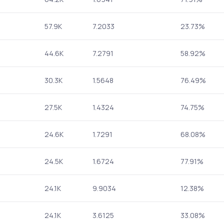
57.9K
7.2033
23.73%
44.6K
7.2791
58.92%
30.3K
1.5648
76.49%
27.5K
1.4324
74.75%
24.6K
1.7291
68.08%
24.5K
1.6724
77.91%
24.1K
9.9034
12.38%
24.1K
3.6125
33.08%