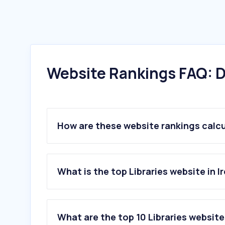
Website Rankings FAQ: D
How are these website rankings calc
What is the top Libraries website in I
What are the top 10 Libraries websites