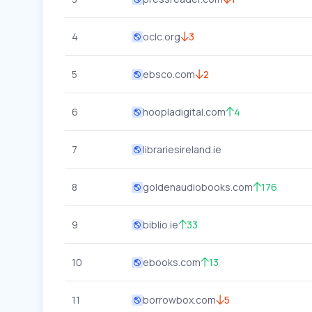
4
oclc.org
3
5
ebsco.com
2
6
hoopladigital.com
4
7
librariesireland.ie
8
goldenaudiobooks.com
176
9
biblio.ie
33
10
ebooks.com
13
11
borrowbox.com
5