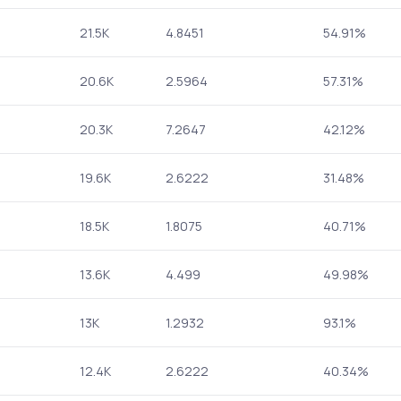
21.5K
4.8451
54.91%
20.6K
2.5964
57.31%
20.3K
7.2647
42.12%
19.6K
2.6222
31.48%
18.5K
1.8075
40.71%
13.6K
4.499
49.98%
13K
1.2932
93.1%
12.4K
2.6222
40.34%