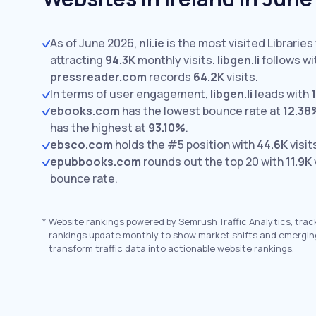
As of June 2026,
nli.ie
is the most visited Libraries 
attracting
94.3K
monthly visits.
libgen.li
follows wi
pressreader.com
records
64.2K
visits.
In terms of user engagement,
libgen.li
leads with
ebooks.com
has the lowest bounce rate at
12.38
has the highest at
93.10%
.
ebsco.com
holds the #5 position with
44.6K
visit
epubbooks.com
rounds out the top 20 with
11.9K
bounce rate.
*
Website rankings powered by Semrush Traffic Analytics, trac
rankings update monthly to show market shifts and emergin
transform traffic data into actionable website rankings.