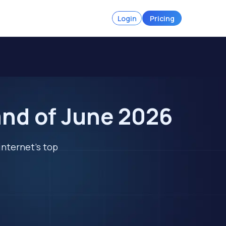
Login
Pricing
and of June 2026
internet's top