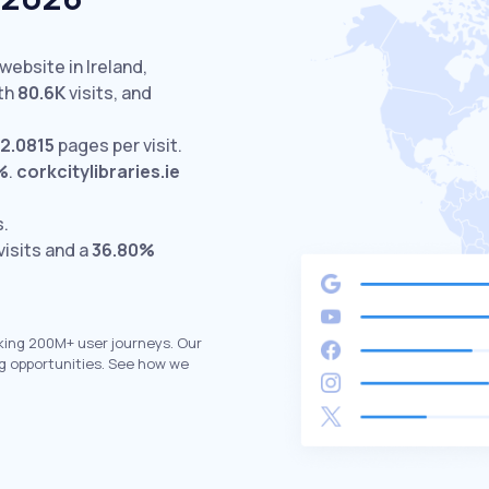
website in Ireland,
th
80.6K
visits,
and
12.0815
pages per visit.
%
.
corkcitylibraries.ie
s.
visits and a
36.80%
king 200M+ user journeys. Our
g opportunities. See how we