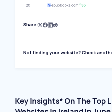
20
epubbooks.com
86
Share:
Not finding your website? Check anoth
Key Insights* On The Top L
Websites In Ireland In Jun