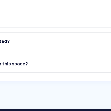
ated?
n this space?