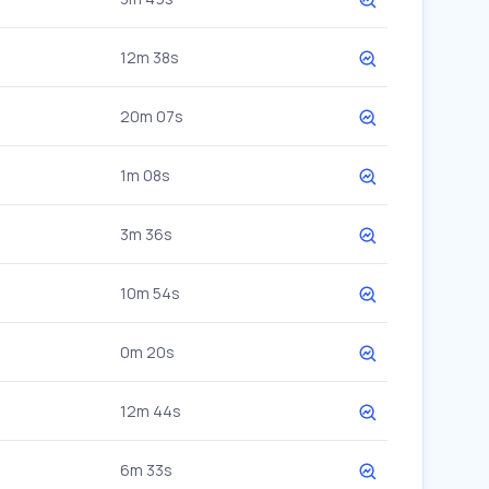
12m 38s
20m 07s
1m 08s
3m 36s
10m 54s
0m 20s
12m 44s
6m 33s