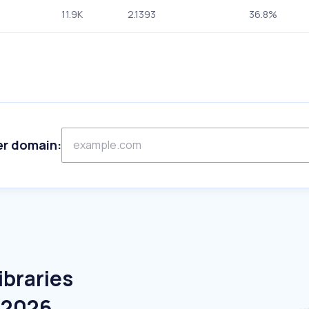
11.9K
2.1393
36.8%
er domain:
ibraries
e 2026