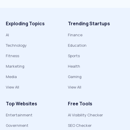
Exploding Topics
Trending Startups
AI
Finance
Technology
Education
Fitness
Sports
Marketing
Health
Media
Gaming
View All
View All
Top Websites
Free Tools
Entertainment
AI Visibility Checker
Government
SEO Checker