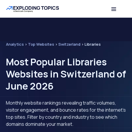
Analytics
>
Top Websites
>
Switzerland
>
Libraries
Most Popular Libraries
Websites in Switzerland of
June 2026
Monthly website rankings revealing traffic volumes,
visitor engagement, and bounce rates for the internet's
top sites. Filter by country and industry to see which
domains dominate your market.