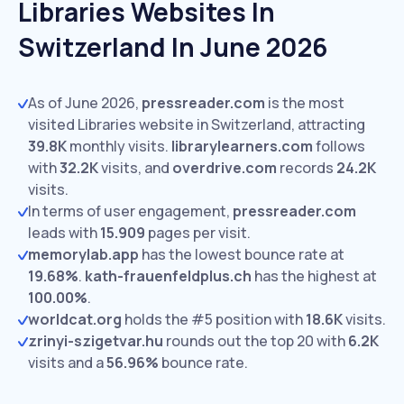
Libraries Websites In
Switzerland In June 2026
As of June 2026,
pressreader.com
is the most
visited Libraries website in Switzerland, attracting
39.8K
monthly visits.
librarylearners.com
follows
with
32.2K
visits,
and
overdrive.com
records
24.2K
visits.
In terms of user engagement,
pressreader.com
leads with
15.909
pages per visit.
memorylab.app
has the lowest bounce rate at
19.68%
.
kath-frauenfeldplus.ch
has the highest at
100.00%
.
worldcat.org
holds the #5 position with
18.6K
visits.
zrinyi-szigetvar.hu
rounds out the top 20 with
6.2K
visits and a
56.96%
bounce rate.