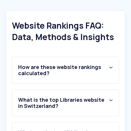
Website Rankings FAQ:
Data, Methods & Insights
How are these website rankings
calculated?
What is the top Libraries website
in Switzerland?