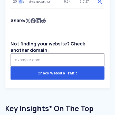
20
zrinyi-szigetvar.hu
6.2K
3.0127
Share:
Not finding your website? Check
another domain:
Check Website Traffic
Key Insights* On The Top