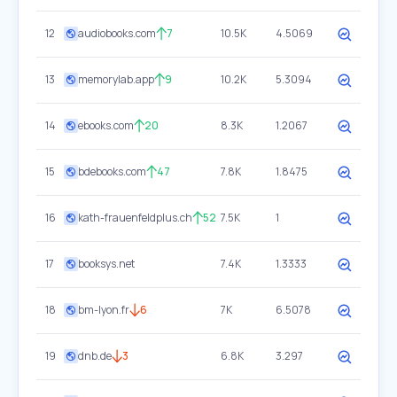
12
audiobooks.com
7
10.5K
4.5069
13
memorylab.app
9
10.2K
5.3094
14
ebooks.com
20
8.3K
1.2067
15
bdebooks.com
47
7.8K
1.8475
16
kath-frauenfeldplus.ch
52
7.5K
1
17
booksys.net
7.4K
1.3333
18
bm-lyon.fr
6
7K
6.5078
19
dnb.de
3
6.8K
3.297