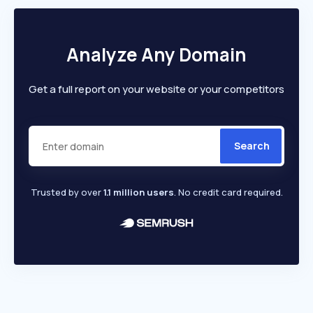
Analyze Any Domain
Get a full report on your website or your competitors
Search
Trusted by over
1.1 million users
. No credit card required.