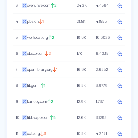
3
overdrive.com
2
24.2K
4.4564
4
pbz.ch
1
21.5K
4.1558
5
worldcat.org
2
18.6K
10.6026
6
ebsco.com
2
17K
6.4035
7
openlibrary.org
1
16.9K
2.6582
8
libgen.li
1
16.5K
3.9779
9
kanopy.com
2
12.9K
1.737
10
libbyapp.com
8
12.6K
3.1283
11
oclc.org
3
10.5K
4.2471