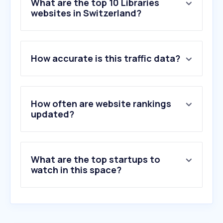
What are the top 10 Libraries
websites in Switzerland?
1
.
pressreader.com
How accurate is this traffic data?
2
.
librarylearners.com
3
.
overdrive.com
4
.
pbz.ch
5
.
worldcat.org
How often are website rankings
6
.
ebsco.com
updated?
7
.
openlibrary.org
8
.
libgen.li
9
.
kanopy.com
What are the top startups to
10
.
libbyapp.com
watch in this space?