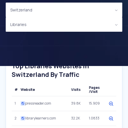
Switzerland
Libraries
Top Libraries Websites In
Switzerland By Traffic
Pages
#
Website
Visits
/Visit
1
pressreader.com
39.8K
15.909
2
librarylearners.com
32.2K
1.0833