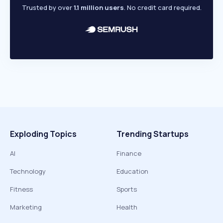
Trusted by over
1.1 million users
. No credit card required.
Exploding Topics
Trending Startups
AI
Finance
Technology
Education
Fitness
Sports
Marketing
Health