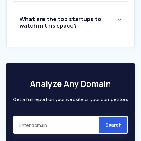
What are the top startups to
watch in this space?
Analyze Any Domain
Get a full report on your website or your competitors
Search