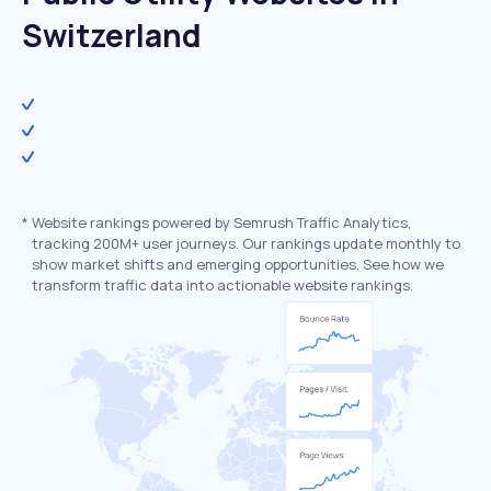
Switzerland
*
Website rankings powered by Semrush Traffic Analytics,
tracking 200M+ user journeys. Our rankings update monthly to
show market shifts and emerging opportunities. See how we
transform traffic data into actionable website rankings.