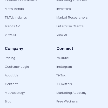
Channel Breakdowns
Marketing Agencies
Meta Trends
Investors
TikTok Insights
Market Researchers
Trends API
Enterprise Clients
View All
View All
Company
Connect
Pricing
YouTube
Customer Login
Instagram
About Us
TikTok
Contact
X (Twitter)
Methodology
Marketing Academy
Blog
Free Webinars