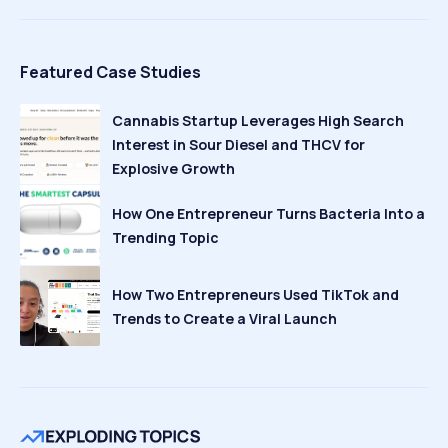
Featured Case Studies
Cannabis Startup Leverages High Search
Interest in Sour Diesel and THCV for
Explosive Growth
How One Entrepreneur Turns Bacteria Into a
Trending Topic
How Two Entrepreneurs Used TikTok and
Trends to Create a Viral Launch