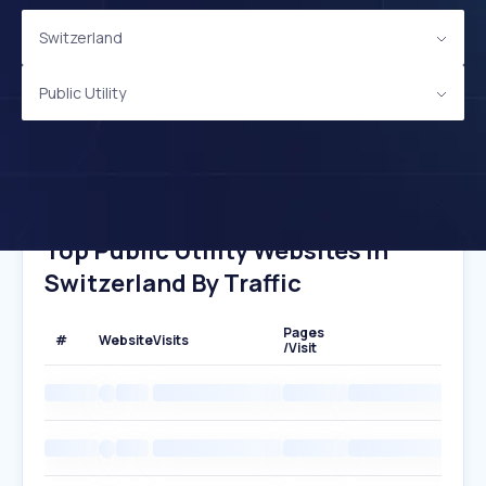
Switzerland
Public Utility
Top Public Utility Websites In
Switzerland By Traffic
Pages
#
Website
Visits
/Visit