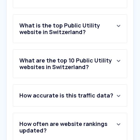
What is the top Public Utility
website in Switzerland?
What are the top 10 Public Utility
websites in Switzerland?
How accurate is this traffic data?
How often are website rankings
updated?