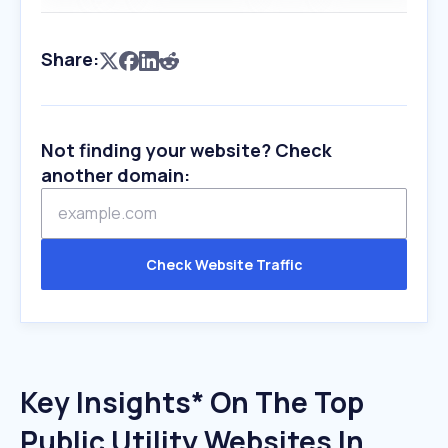
Share:
Not finding your website? Check
another domain:
Check Website Traffic
Key Insights* On The Top
Public Utility Websites In