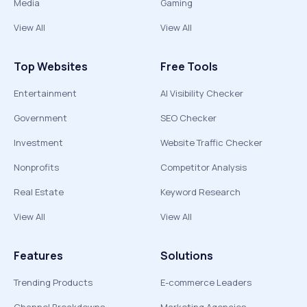
Media
Gaming
View All
View All
Top Websites
Free Tools
Entertainment
AI Visibility Checker
Government
SEO Checker
Investment
Website Traffic Checker
Nonprofits
Competitor Analysis
Real Estate
Keyword Research
View All
View All
Features
Solutions
Trending Products
E-commerce Leaders