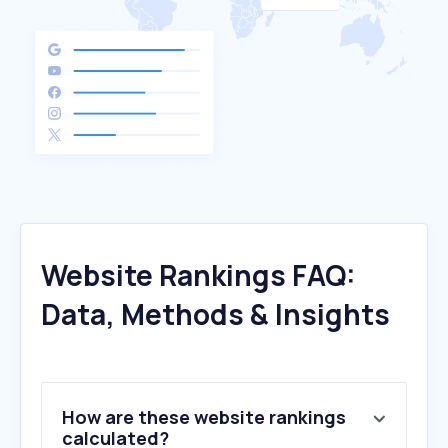
Website Rankings FAQ:
Data, Methods & Insights
How are these website rankings
calculated?