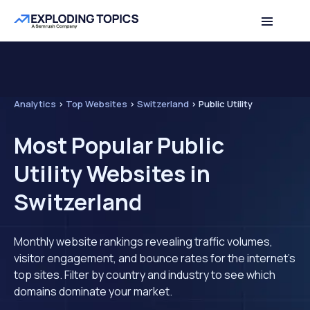
Analytics
>
Top Websites
>
Switzerland
>
Public Utility
Most Popular Public
Utility Websites in
Switzerland
Monthly website rankings revealing traffic volumes,
visitor engagement, and bounce rates for the internet's
top sites. Filter by country and industry to see which
domains dominate your market.