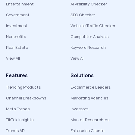
Entertainment
AI Visibility Checker
Government
SEO Checker
Investment
Website Traffic Checker
Nonprofits
Competitor Analysis
Real Estate
Keyword Research
View All
View All
Features
Solutions
Trending Products
E-commerce Leaders
Channel Breakdowns
Marketing Agencies
Meta Trends
Investors
TikTok Insights
Market Researchers
Trends API
Enterprise Clients