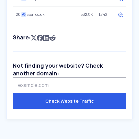
20
ssen.co.uk
532.8K
1.742
Share:
Not finding your website? Check
another domain:
Check Website Traffic