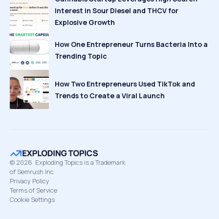
Interest in Sour Diesel and THCV for
Explosive Growth
How One Entrepreneur Turns Bacteria Into a
Trending Topic
How Two Entrepreneurs Used TikTok and
Trends to Create a Viral Launch
©
2026
Exploding Topics is a Trademark
of Semrush Inc
Privacy Policy
Terms of Service
Cookie Settings