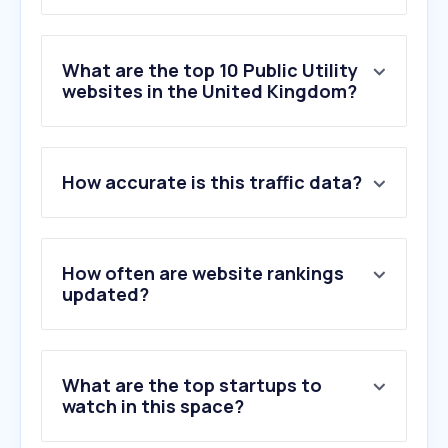
What are the top 10 Public Utility
websites in the United Kingdom?
1
.
octopus.energy
How accurate is this traffic data?
2
.
britishgas.co.uk
3
.
eonnext.com
4
.
edfenergy.com
5
.
ovoenergy.com
How often are website rankings
6
.
uw.co.uk
updated?
7
.
scottishpower.co.uk
8
.
thameswater.co.uk
9
.
stwater.co.uk
What are the top startups to
10
.
unitedutilities.com
watch in this space?