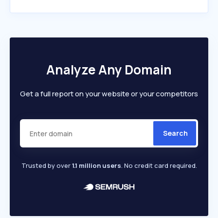
Analyze Any Domain
Get a full report on your website or your competitors
Search
Trusted by over
1.1 million users
. No credit card required.