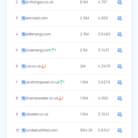
2
britishgas.co.uk
6.1M
4.757
3
eonnext.com
2.9M
4.852
4
edfenergy.com
2.3M
3.8462
5
ovoenergy.com
1
2.1M
3.7431
6
uw.co.uk
1
2M
4.3478
7
scottishpower.co.uk
1
1.9M
3.6279
8
thameswater.co.uk
1
1.8M
4.1921
9
stwater.co.uk
1.5M
3.7041
10
unitedutilities.com
984.2K
5.6347