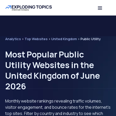
Analytics
>
Top Websites
>
United Kingdom
>
Public Utility
Most Popular Public
Utility Websites in the
United Kingdom of June
2026
Monthly website rankings revealing traffic volumes,
visitor engagement, and bounce rates for the internet's
top sites. Filter by country and industry to see which