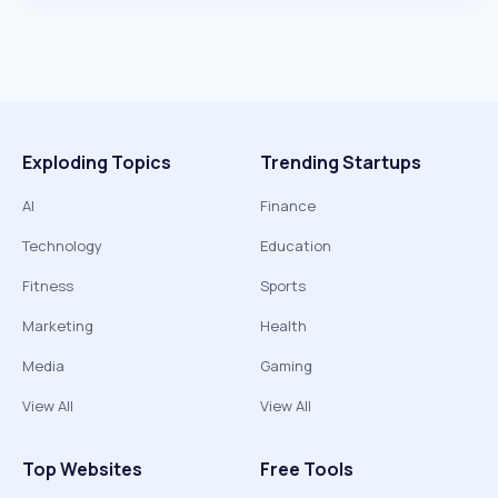
Exploding Topics
Trending Startups
AI
Finance
Technology
Education
Fitness
Sports
Marketing
Health
Media
Gaming
View All
View All
Top Websites
Free Tools