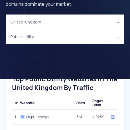
domains dominate your market.
United Kingdom
Public Utility
Top Public Utility Websites In The
United Kingdom By Traffic
Pages
#
Website
Visits
/Visit
1
octopus.energy
13M
4.0289