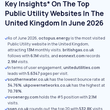
Key Insights* On The Top
Public Utility Websites In The
United Kingdom In June 2026
As of June 2026,
octopus.energy
is the most visited
Public Utility website in the United Kingdom,
attracting
13M
monthly visits.
britishgas.co.uk
follows with
6.1M
visits,
and
eonnext.com
records
2.9M
visits.
In terms of user engagement,
unitedutilities.com
leads with
5.6347
pages per visit.
southernwater.co.uk
has the lowest bounce rate at
34.76%
.
ukpowernetworks.co.uk
has the highest at
70.78%
.
ovoenergy.com
holds the #5 position with
2.1M
visits.
ssen.co.uk
rounds out the top 20 with
532.8K
visits