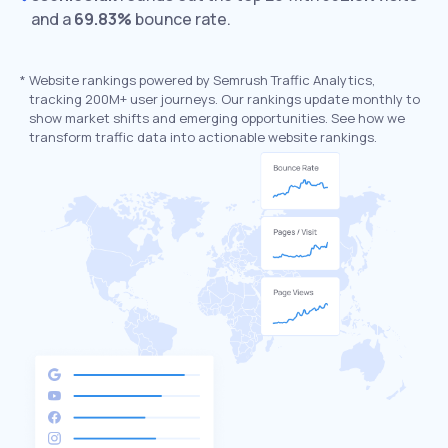
and a
69.83%
bounce rate.
*
Website rankings powered by Semrush Traffic Analytics,
tracking 200M+ user journeys. Our rankings update monthly to
show market shifts and emerging opportunities. See how we
transform traffic data into actionable website rankings.