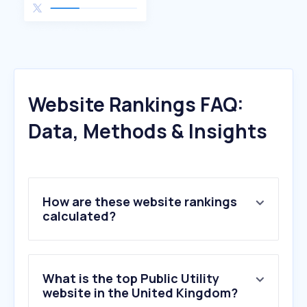
Website Rankings FAQ:
Data, Methods & Insights
How are these website rankings
calculated?
What is the top Public Utility
website in the United Kingdom?