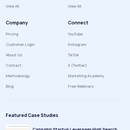
View All
View All
Company
Connect
Pricing
YouTube
Customer Login
Instagram
About Us
TikTok
Contact
X (Twitter)
Methodology
Marketing Academy
Blog
Free Webinars
Featured Case Studies
Cannabis Startup Leverages High Search