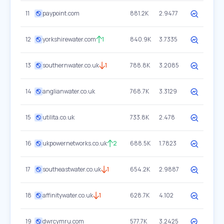
11
paypoint.com
881.2K
2.9477
12
yorkshirewater.com
1
840.9K
3.7335
13
southernwater.co.uk
1
788.8K
3.2085
14
anglianwater.co.uk
768.7K
3.3129
15
utilita.co.uk
733.8K
2.478
16
ukpowernetworks.co.uk
2
688.5K
1.7823
17
southeastwater.co.uk
1
654.2K
2.9887
18
affinitywater.co.uk
1
628.7K
4.102
19
dwrcymru.com
577.7K
3.2425