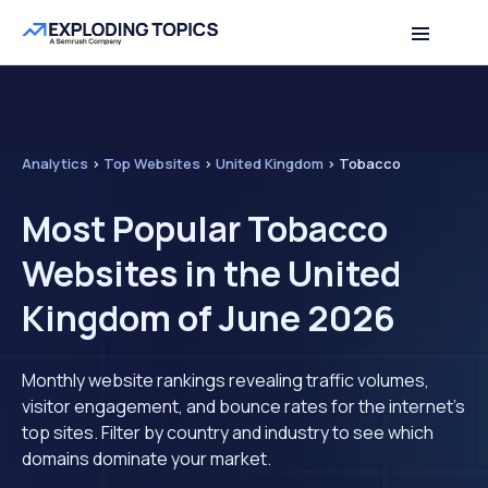
Analytics
>
Top Websites
>
United Kingdom
>
Tobacco
Most Popular Tobacco
Websites in the United
Kingdom of June 2026
Monthly website rankings revealing traffic volumes,
visitor engagement, and bounce rates for the internet's
top sites. Filter by country and industry to see which
domains dominate your market.