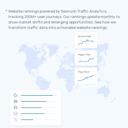
*
Website rankings powered by Semrush Traffic Analytics,
tracking 200M+ user journeys. Our rankings update monthly to
show market shifts and emerging opportunities. See how we
transform traffic data into actionable website rankings.