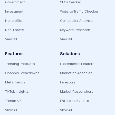
Government
SEO Checker
Investment
Website Traffic Checker
Nonprofits
Competitor Analysis
Real Estate
Keyword Research
View All
View All
Features
Solutions
Trending Products
E-commerce Leaders
Channel Breakdowns
Marketing Agencies
Meta Trends
Investors
TikTok Insights
Market Researchers
Trends API
Enterprise Clients
View All
View All