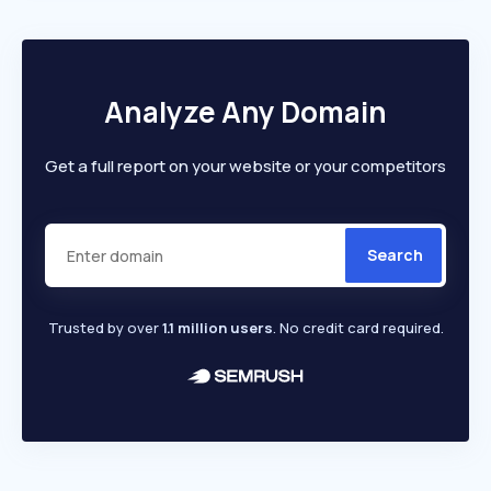
Analyze Any Domain
Get a full report on your website or your competitors
Search
Trusted by over
1.1 million users
. No credit card required.