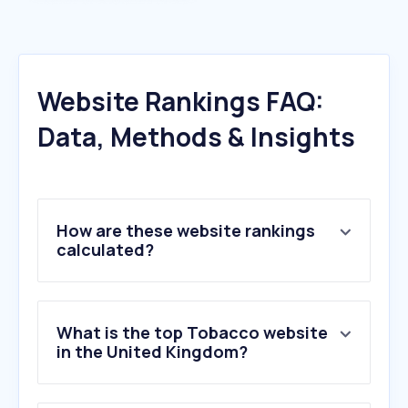
Website Rankings FAQ:
Data, Methods & Insights
How are these website rankings
calculated?
What is the top Tobacco website
in the United Kingdom?