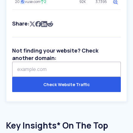
20
vuse.com
2
92K
3.7395
Share:
Not finding your website? Check
another domain:
Check Website Traffic
Key Insights* On The Top