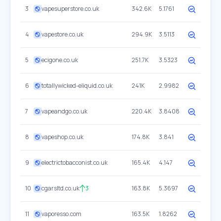
3
vapesuperstore.co.uk
342.6K
5.1761
4
vapestore.co.uk
294.9K
3.5113
5
ecigone.co.uk
251.7K
3.5323
6
totallywicked-eliquid.co.uk
241K
2.9982
7
vapeandgo.co.uk
220.4K
3.8408
8
vapeshop.co.uk
174.8K
3.841
9
electrictobacconist.co.uk
165.4K
4.147
10
cgarsltd.co.uk
3
163.8K
5.3697
11
vaporesso.com
163.5K
1.8262