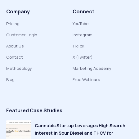
Company
Connect
Pricing
YouTube
Customer Login
Instagram
About Us
TikTok
Contact
X (Twitter)
Methodology
Marketing Academy
Blog
Free Webinars
Featured Case Studies
Cannabis Startup Leverages High Search
Interest in Sour Diesel and THCV for