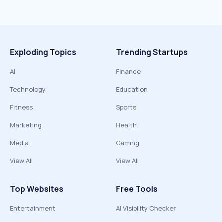
Exploding Topics
Trending Startups
AI
Finance
Technology
Education
Fitness
Sports
Marketing
Health
Media
Gaming
View All
View All
Top Websites
Free Tools
Entertainment
AI Visibility Checker