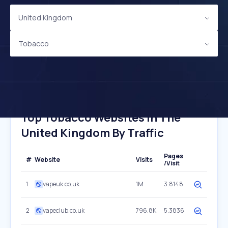
United Kingdom
Tobacco
Top Tobacco Websites In The
United Kingdom By Traffic
Pages
#
Website
Visits
/Visit
1
vapeuk.co.uk
1M
3.8148
2
vapeclub.co.uk
796.8K
5.3836