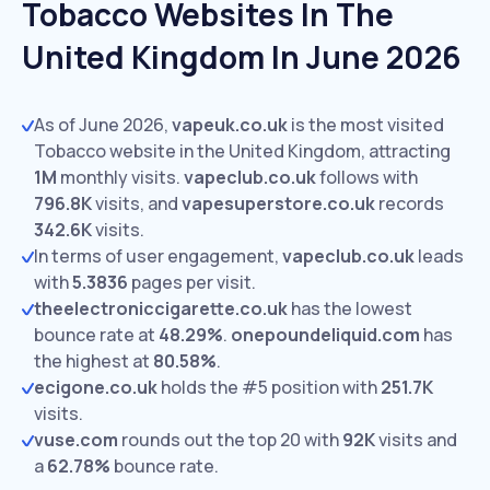
Tobacco Websites In The
United Kingdom In June 2026
As of June 2026,
vapeuk.co.uk
is the most visited
Tobacco website in the United Kingdom, attracting
1M
monthly visits.
vapeclub.co.uk
follows with
796.8K
visits,
and
vapesuperstore.co.uk
records
342.6K
visits.
In terms of user engagement,
vapeclub.co.uk
leads
with
5.3836
pages per visit.
theelectroniccigarette.co.uk
has the lowest
bounce rate at
48.29%
.
onepoundeliquid.com
has
the highest at
80.58%
.
ecigone.co.uk
holds the #5 position with
251.7K
visits.
vuse.com
rounds out the top 20 with
92K
visits and
a
62.78%
bounce rate.