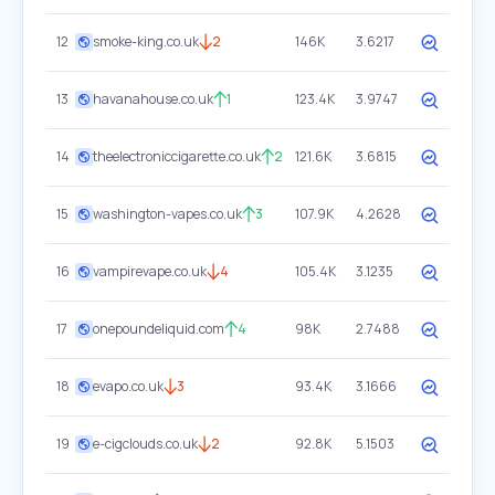
12
smoke-king.co.uk
2
146K
3.6217
13
havanahouse.co.uk
1
123.4K
3.9747
14
theelectroniccigarette.co.uk
2
121.6K
3.6815
15
washington-vapes.co.uk
3
107.9K
4.2628
16
vampirevape.co.uk
4
105.4K
3.1235
17
onepoundeliquid.com
4
98K
2.7488
18
evapo.co.uk
3
93.4K
3.1666
19
e-cigclouds.co.uk
2
92.8K
5.1503