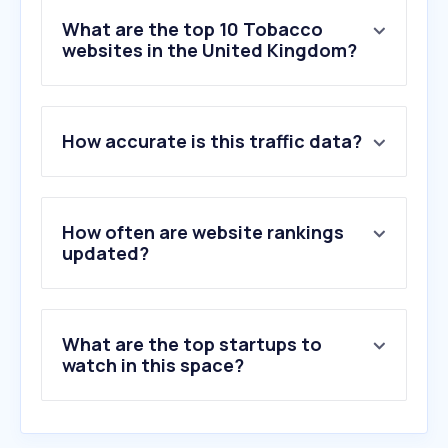
What are the top 10 Tobacco
websites in the United Kingdom?
1
.
vapeuk.co.uk
How accurate is this traffic data?
2
.
vapeclub.co.uk
3
.
vapesuperstore.co.uk
4
.
vapestore.co.uk
5
.
ecigone.co.uk
How often are website rankings
6
.
totallywicked-eliquid.co.uk
updated?
7
.
vapeandgo.co.uk
8
.
vapeshop.co.uk
9
.
electrictobacconist.co.uk
What are the top startups to
10
.
cgarsltd.co.uk
watch in this space?