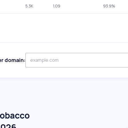
5.3K
1.09
93.9%
er domain:
Tobacco
2026