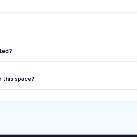
ated?
n this space?