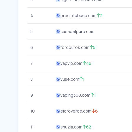
4
preciotabaco.com
2
5
casadelpuro.com
6
foropuros.com
5
7
vapvip.com
46
8
vuse.com
1
9
vaping360.com
1
10
eloroverde.com
6
11
snuzia.com
62