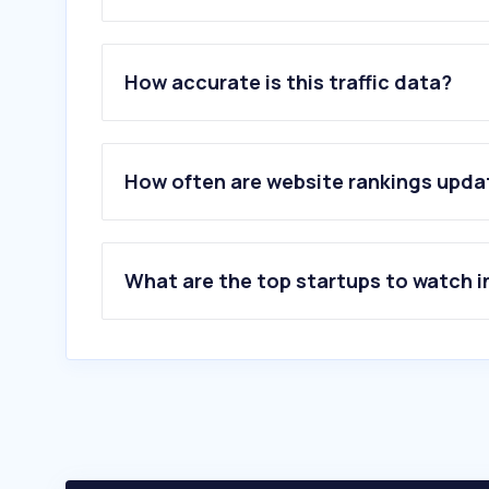
1
.
halfwheel.com
2
.
burkinatherevist.com
How accurate is this traffic data?
3
.
cigarsmokerclub.com
4
.
preciotabaco.com
5
.
casadelpuro.com
6
.
foropuros.com
How often are website rankings upd
7
.
vapvip.com
8
.
vuse.com
9
.
vaping360.com
10
.
eloroverde.com
What are the top startups to watch i