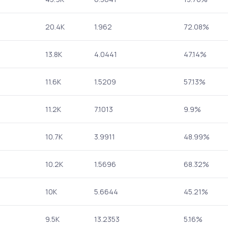
20.4K
1.962
72.08%
13.8K
4.0441
47.14%
11.6K
1.5209
57.13%
11.2K
7.1013
9.9%
10.7K
3.9911
48.99%
10.2K
1.5696
68.32%
10K
5.6644
45.21%
9.5K
13.2353
5.16%