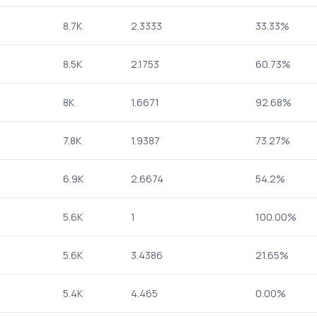
8.7K
2.3333
33.33%
8.5K
2.1753
60.73%
8K
1.6671
92.68%
7.8K
1.9387
73.27%
6.9K
2.6674
54.2%
5.6K
1
100.00%
5.6K
3.4386
21.65%
5.4K
4.465
0.00%