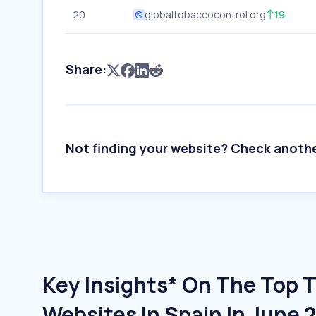
20
globaltobaccocontrol.org
19
Share:
Not finding your website? Check anoth
Key Insights* On The Top 
Websites In Spain In June 