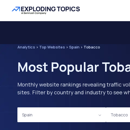
Analytics
>
Top Websites
>
Spain
>
Tobacco
Most Popular Toba
Monthly website rankings revealing traffic vo
sites. Filter by country and industry to see
Spain
Tobacco