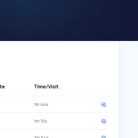
te
Time/Visit
1m 44s
1m 15s
7m 54s