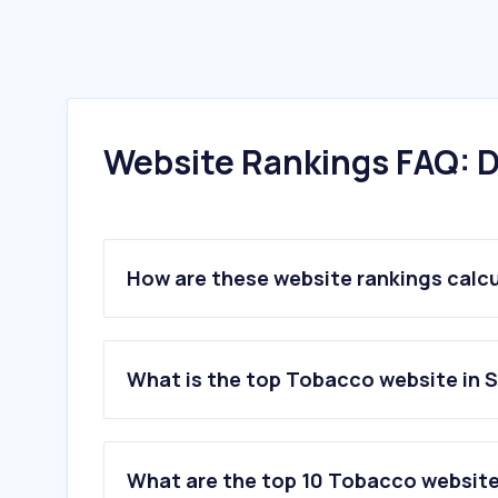
Website Rankings FAQ: D
How are these website rankings calc
What is the top Tobacco website in 
What are the top 10 Tobacco website