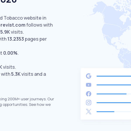
ed Tobacco website in
erevist.com
follows with
5.9K
visits.
with
13.2353
pages per
at
0.00%
.
K
visits.
 with
5.3K
visits and a
king 200M+ user journeys. Our
g opportunities. See how we