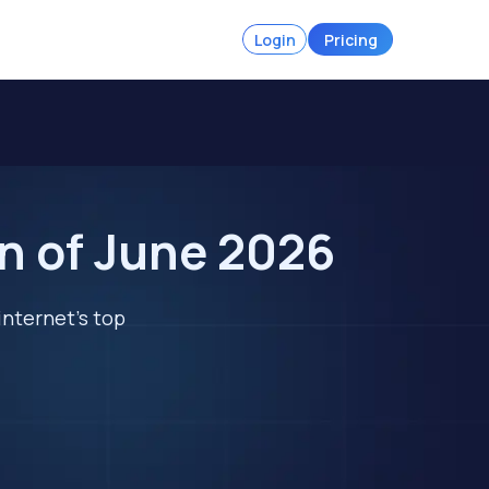
Login
Pricing
n of June 2026
internet's top