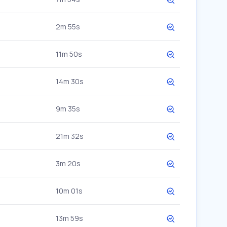
2m 55s
11m 50s
14m 30s
9m 35s
21m 32s
3m 20s
10m 01s
13m 59s