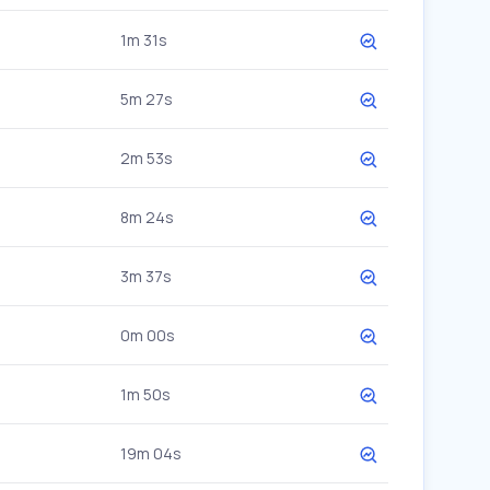
1m 31s
5m 27s
2m 53s
8m 24s
3m 37s
0m 00s
1m 50s
19m 04s