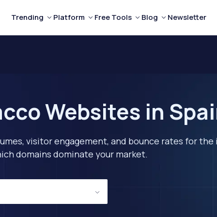
Trending
Platform
Free Tools
Blog
Newsletter
cco Websites in Spai
lumes, visitor engagement, and bounce rates for the 
 which domains dominate your market.