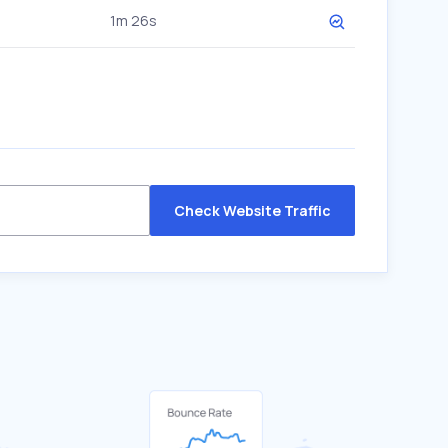
1m 26s
Check Website Traffic