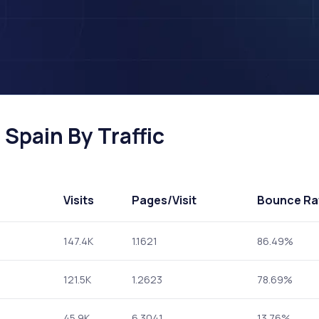
Spain By Traffic
Visits
Pages
/Visit
Bounce Ra
147.4K
1.1621
86.49%
121.5K
1.2623
78.69%
45.9K
6.3041
13.76%