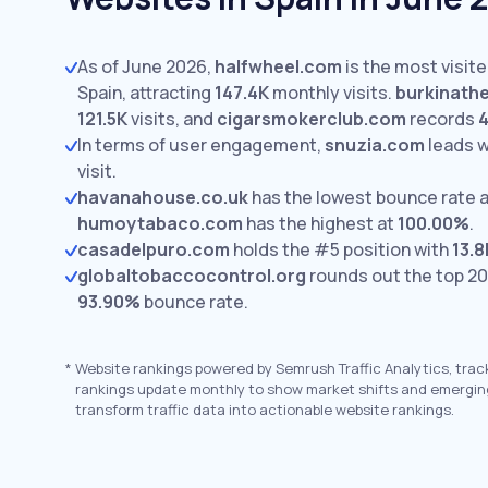
As of June 2026,
halfwheel.com
is the most visit
Spain, attracting
147.4K
monthly visits.
burkinath
121.5K
visits,
and
cigarsmokerclub.com
records
4
In terms of user engagement,
snuzia.com
leads 
visit.
havanahouse.co.uk
has the lowest bounce rate 
humoytabaco.com
has the highest at
100.00%
.
casadelpuro.com
holds the #5 position with
13.8
globaltobaccocontrol.org
rounds out the top 20
93.90%
bounce rate.
*
Website rankings powered by Semrush Traffic Analytics, trac
rankings update monthly to show market shifts and emergin
transform traffic data into actionable website rankings.