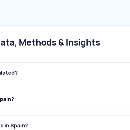
ata, Methods & Insights
ulated?
Spain?
s in Spain?