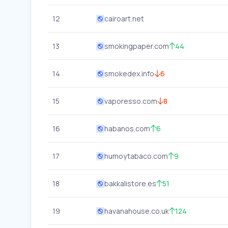
12
cairoart.net
13
smokingpaper.com
44
14
smokedex.info
6
15
vaporesso.com
8
16
habanos.com
6
17
humoytabaco.com
9
18
bakkalistore.es
51
19
havanahouse.co.uk
124