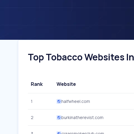
Top Tobacco Websites In 
Rank
Website
1
halfwheel.com
2
burkinatherevist.com
3
cigarsmokerclub.com