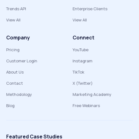
Trends API
Enterprise Clients
View All
View All
Company
Connect
Pricing
YouTube
Customer Login
Instagram
About Us
TikTok
Contact
X (Twitter)
Methodology
Marketing Academy
Blog
Free Webinars
Featured Case Studies