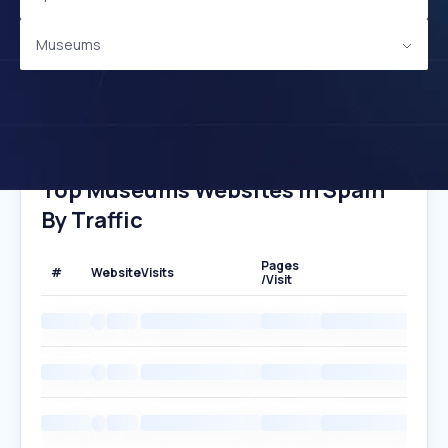
Museums
Top Museums Websites In Spain
By Traffic
Pages
#
Website
Visits
/Visit