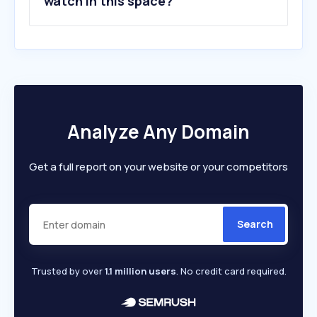
watch in this space?
Analyze Any Domain
Get a full report on your website or your competitors
Search
Trusted by over
1.1 million users
. No credit card required.