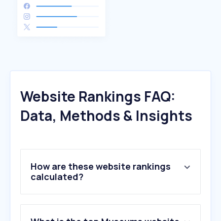
Website Rankings FAQ:
Data, Methods & Insights
How are these website rankings
calculated?