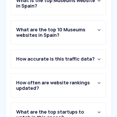
What is the top Museums website
in Spain?
What are the top 10 Museums
websites in Spain?
How accurate is this traffic data?
How often are website rankings
updated?
What are the top startups to