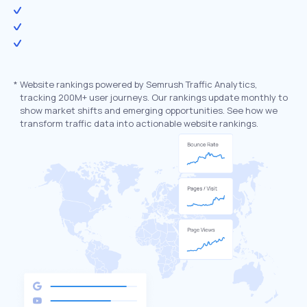
*
Website rankings powered by Semrush Traffic Analytics,
tracking 200M+ user journeys. Our rankings update monthly to
show market shifts and emerging opportunities. See how we
transform traffic data into actionable website rankings.