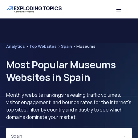
Analytics
>
Top Websites
>
Spain
>
Museums
Most Popular Museums
Websites in Spain
Monthly website rankings revealing traffic volumes,
visitor engagement, and bounce rates for the internet's
top sites. Filter by country and industry to see which
domains dominate your market.
Spain