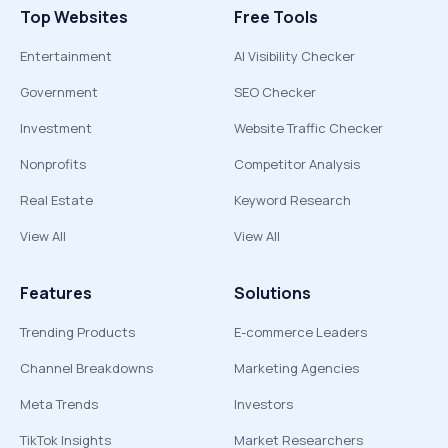
Top Websites
Free Tools
Entertainment
AI Visibility Checker
Government
SEO Checker
Investment
Website Traffic Checker
Nonprofits
Competitor Analysis
Real Estate
Keyword Research
View All
View All
Features
Solutions
Trending Products
E-commerce Leaders
Channel Breakdowns
Marketing Agencies
Meta Trends
Investors
TikTok Insights
Market Researchers