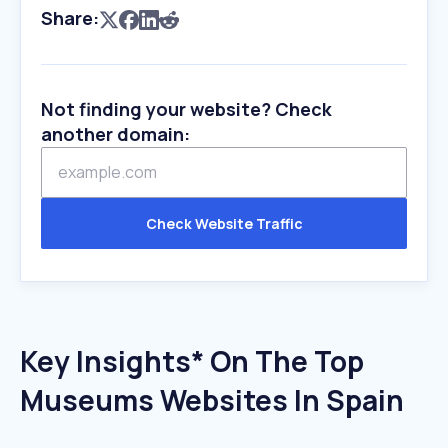
Share:
Not finding your website? Check
another domain:
Check Website Traffic
Key Insights* On The Top
Museums Websites In Spain