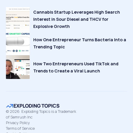
Cannabis Startup Leverages High Search
Interest in Sour Diesel and THCV for
Explosive Growth
How One Entrepreneur Turns Bacteria Into a
Trending Topic
How Two Entrepreneurs Used TikTok and
Trends to Create a Viral Launch
©
2026
Exploding Topics is a Trademark
of Semrush Inc
Privacy Policy
Terms of Service