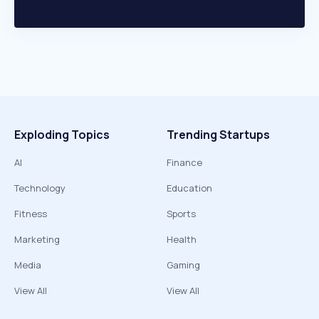
Exploding Topics
Trending Startups
AI
Finance
Technology
Education
Fitness
Sports
Marketing
Health
Media
Gaming
View All
View All