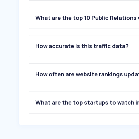
What are the top 10 Public Relations 
1
.
onclusive.com
2
.
vnnews.fun
How accurate is this traffic data?
3
.
augure.com
4
.
elpublicista.es
5
.
granmaestrazgointernacionaltemplario.or
6
.
kreab.com
How often are website rankings upd
7
.
presspage.com
8
.
dircom.org
9
.
joylovegifts.com
10
.
offthegrid.fun
What are the top startups to watch i