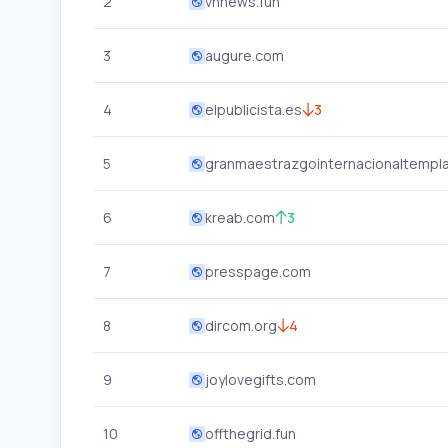
2
vnnews.fun
3
augure.com
4
elpublicista.es
3
5
granmaestrazgointernacionaltempla
6
kreab.com
3
7
presspage.com
8
dircom.org
4
9
joylovegifts.com
10
offthegrid.fun