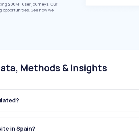
king 200M+ user journeys. Our
g opportunities. See how we
ata, Methods & Insights
ulated?
ite in Spain?