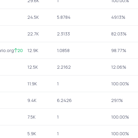
29.6K
1
100.00%
24.5K
5.8784
49.13%
22.7K
2.3133
82.03%
rio.org
20
12.9K
1.0858
98.77%
12.5K
2.2162
12.06%
11.9K
1
100.00%
9.4K
6.2426
29.1%
7.5K
1
100.00%
5.9K
1
100.00%