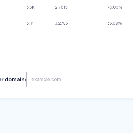
3.5K
2.7615
76.06%
3.1K
3.2785
35.69%
er domain: