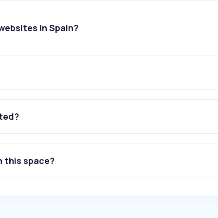
websites in Spain?
g
ated?
n this space?