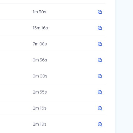
1m 30s
15m 16s
7m 08s
0m 36s
0m 00s
2m 55s
2m 16s
2m 19s