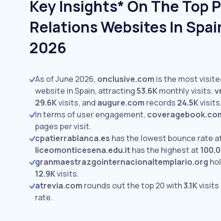
Key Insights* On The Top P
Relations Websites In Spai
2026
As of June 2026,
onclusive.com
is the most visite
website in Spain, attracting
53.6K
monthly visits.
v
29.6K
visits,
and
augure.com
records
24.5K
visits
In terms of user engagement,
coveragebook.co
pages per visit.
cpatierrablanca.es
has the lowest bounce rate a
liceomonticesena.edu.it
has the highest at
100.
granmaestrazgointernacionaltemplario.org
hol
12.9K
visits.
atrevia.com
rounds out the top 20 with
3.1K
visits
rate.