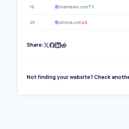
19
teamlewis.com
3
20
atrevia.com
6
Share:
Not finding your website? Check anoth