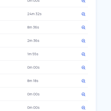
0m 00s
24m 32s
8m 36s
2m 36s
1m 55s
0m 00s
8m 18s
0m 00s
0m 00s