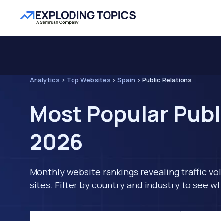
Analytics
>
Top Websites
>
Spain
>
Public Relations
Most Popular Publ
2026
Monthly website rankings revealing traffic vo
sites. Filter by country and industry to see