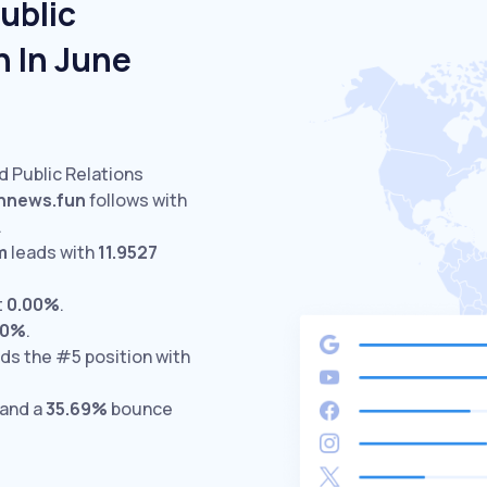
ublic
n In June
d Public Relations
nnews.fun
follows with
.
m
leads with
11.9527
t
0.00%
.
00%
.
ds the #5 position with
 and a
35.69%
bounce