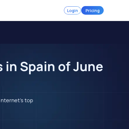
Login
Pricing
 in Spain of June
internet's top