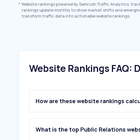
*
Website rankings powered by Semrush Traffic Analytics, trac
rankings update monthly to show market shifts and emergin
transform traffic data into actionable website rankings.
Website Rankings FAQ: D
How are these website rankings calc
What is the top Public Relations webs