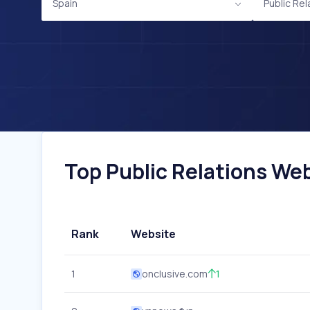
Spain
Public Rel
Top Public Relations Web
Rank
Website
1
onclusive.com
1