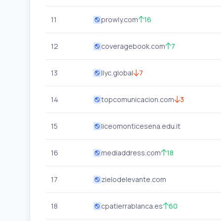
11
prowly.com
16
12
coveragebook.com
7
13
llyc.global
7
14
topcomunicacion.com
3
15
liceomonticesena.edu.it
16
mediaddress.com
18
17
zielodelevante.com
18
cpatierrablanca.es
60