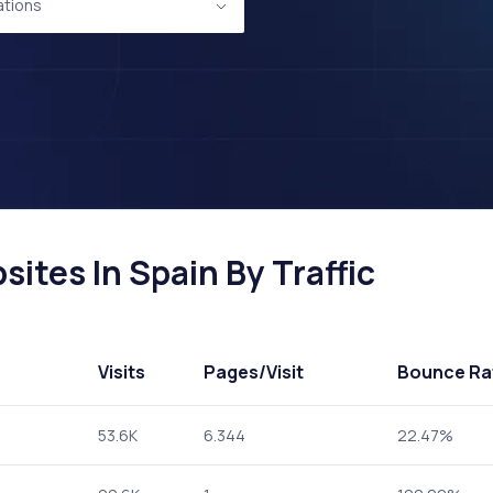
ations
sites In Spain By Traffic
Visits
Pages
/Visit
Bounce Ra
53.6K
6.344
22.47%