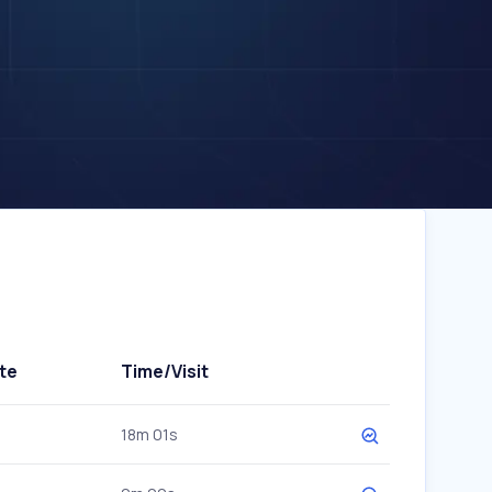
te
Time/Visit
18m 01s