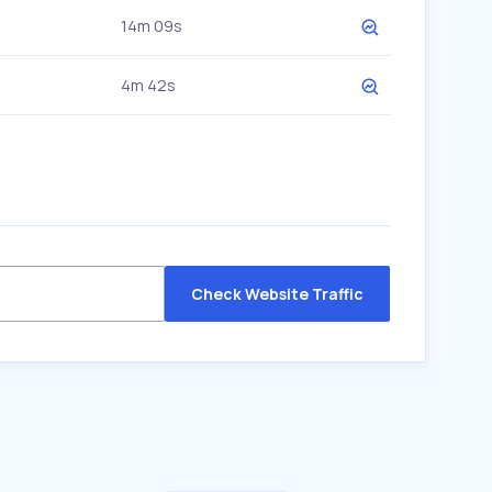
14m 09s
4m 42s
Check Website Traffic