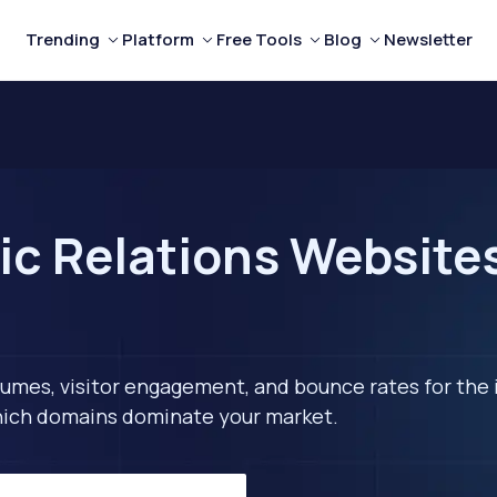
Trending
Platform
Free Tools
Blog
Newsletter
ic Relations Websites
lumes, visitor engagement, and bounce rates for the 
 which domains dominate your market.