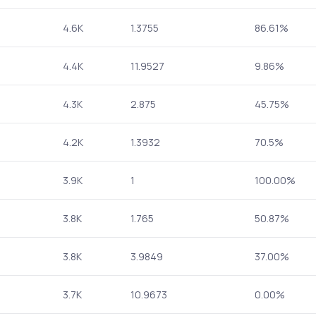
4.6K
1.3755
86.61%
4.4K
11.9527
9.86%
4.3K
2.875
45.75%
4.2K
1.3932
70.5%
3.9K
1
100.00%
3.8K
1.765
50.87%
3.8K
3.9849
37.00%
3.7K
10.9673
0.00%