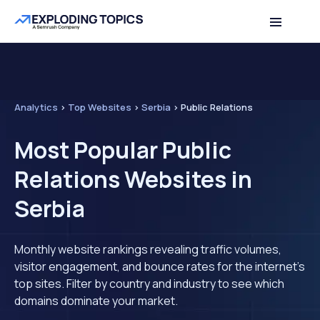
Analytics
>
Top Websites
>
Serbia
>
Public Relations
Most Popular Public
Relations Websites in
Serbia
Monthly website rankings revealing traffic volumes,
visitor engagement, and bounce rates for the internet's
top sites. Filter by country and industry to see which
domains dominate your market.