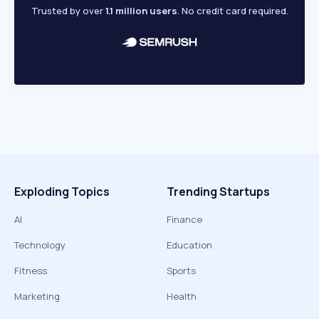
Trusted by over
1.1 million users
. No credit card required.
Exploding Topics
Trending Startups
AI
Finance
Technology
Education
Fitness
Sports
Marketing
Health