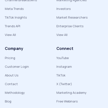
Channel Breakdowns
Marketing Agencies
Meta Trends
Investors
TikTok Insights
Market Researchers
Trends API
Enterprise Clients
View All
View All
Company
Connect
Pricing
YouTube
Customer Login
Instagram
About Us
TikTok
Contact
X (Twitter)
Methodology
Marketing Academy
Blog
Free Webinars