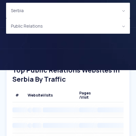
Serbia
Public Relations
Top Public Relations Websites In
Serbia By Traffic
Pages
#
Website
Visits
/Visit