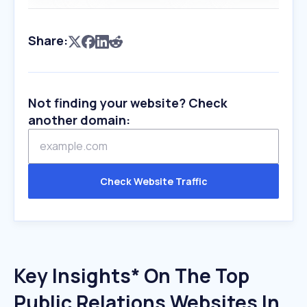
Share:
Not finding your website? Check
another domain:
Check Website Traffic
Key Insights* On The Top
Public Relations Websites In