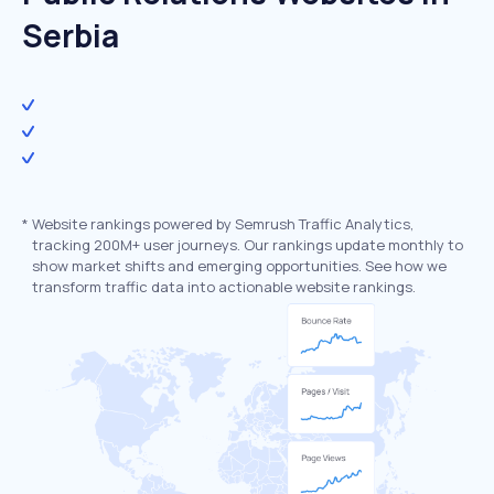
Serbia
*
Website rankings powered by Semrush Traffic Analytics,
tracking 200M+ user journeys. Our rankings update monthly to
show market shifts and emerging opportunities. See how we
transform traffic data into actionable website rankings.