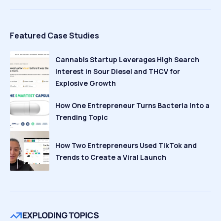
Featured Case Studies
Cannabis Startup Leverages High Search
Interest in Sour Diesel and THCV for
Explosive Growth
How One Entrepreneur Turns Bacteria Into a
Trending Topic
How Two Entrepreneurs Used TikTok and
Trends to Create a Viral Launch