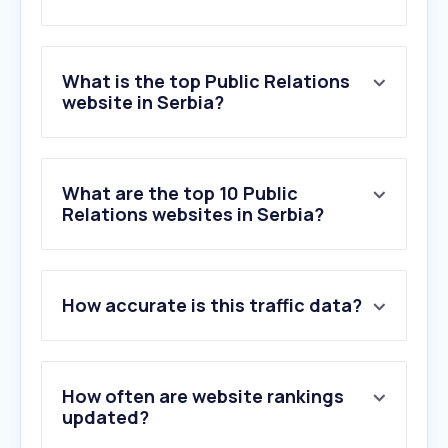
What is the top Public Relations
website in Serbia?
What are the top 10 Public
Relations websites in Serbia?
How accurate is this traffic data?
How often are website rankings
updated?