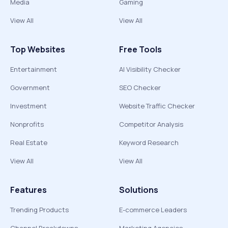
Media
Gaming
View All
View All
Top Websites
Free Tools
Entertainment
AI Visibility Checker
Government
SEO Checker
Investment
Website Traffic Checker
Nonprofits
Competitor Analysis
Real Estate
Keyword Research
View All
View All
Features
Solutions
Trending Products
E-commerce Leaders