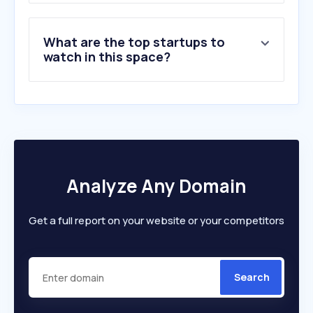
What are the top startups to
watch in this space?
Analyze Any Domain
Get a full report on your website or your competitors
Search