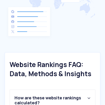
Website Rankings FAQ:
Data, Methods & Insights
How are these website rankings
calculated?