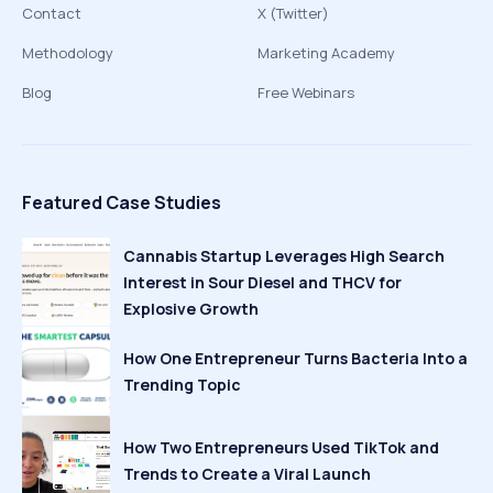
Contact
X (Twitter)
Methodology
Marketing Academy
Blog
Free Webinars
Featured Case Studies
Cannabis Startup Leverages High Search
Interest in Sour Diesel and THCV for
Explosive Growth
How One Entrepreneur Turns Bacteria Into a
Trending Topic
How Two Entrepreneurs Used TikTok and
Trends to Create a Viral Launch