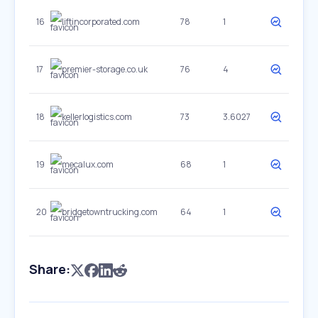
16
liftincorporated.com
78
1
17
premier-storage.co.uk
76
4
18
kellerlogistics.com
73
3.6027
19
mecalux.com
68
1
20
bridgetowntrucking.com
64
1
Share: