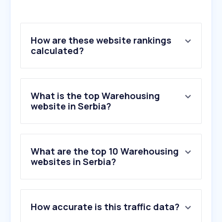
How are these website rankings
calculated?
What is the top Warehousing
website in Serbia?
What are the top 10 Warehousing
websites in Serbia?
1
.
visaprom.rs
How accurate is this traffic data?
2
.
temesist.com