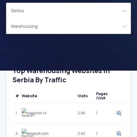
Serbia
Warehousing
Top Warehousing Websites In
Serbia By Traffic
Pages
#
Website
Visits
/Visit
1
visaprom.rs
2.8K
1
2
temesist.com
2.6K
1