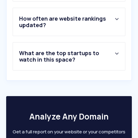
3
.
bito.com
4
.
modula.us
5
.
stacknstor.com
How often are website rankings
6
.
spacerack.com.au
updated?
7
.
bigyellow.co.uk
8
.
westfaliausa.com
9
.
tpsupplyco.com
What are the top startups to
10
.
rlslogistics.com
watch in this space?
Analyze Any Domain
Get a full report on your website or your competitors