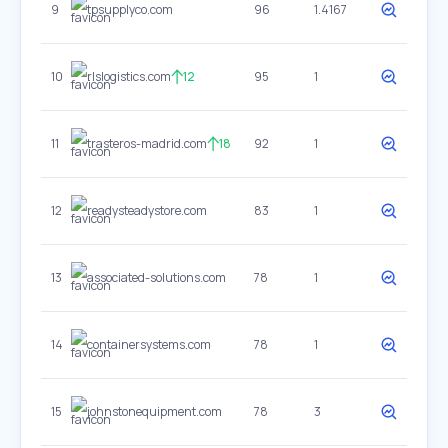
9
tpsupplyco.com
96
1.4167
10
rlslogistics.com
12
95
1
11
trasteros-madrid.com
18
92
1
12
readysteadystore.com
83
1
13
associated-solutions.com
78
1
14
containersystems.com
78
1
15
johnstonequipment.com
78
3