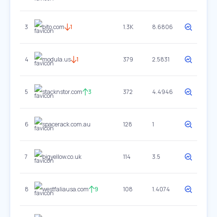
3
bito.com
1
1.3K
8.6806
4
modula.us
1
379
2.5831
5
stacknstor.com
3
372
4.4946
6
spacerack.com.au
128
1
7
bigyellow.co.uk
114
3.5
8
westfaliausa.com
9
108
1.4074