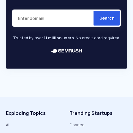
Search
Trusted by over
1.1 million users
. No credit card required.
Exploding Topics
Trending Startups
AI
Finance