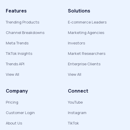
Features
Solutions
Trending Products
E-commerce Leaders
Channel Breakdowns
Marketing Agencies
Meta Trends
Investors
TikTok Insights
Market Researchers
Trends API
Enterprise Clients
View All
View All
Company
Connect
Pricing
YouTube
Customer Login
Instagram
About Us
TikTok