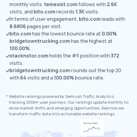
monthly visits.
temesist.com
follows with
2.6K
visits,
and
bito.com
records
1.3K
visits.
In terms of user engagement,
bito.com
leads with
8.6806
pages per visit.
bito.com
has the lowest bounce rate at
0.00%
.
bridgetowntrucking.com
has the highest at
100.00%
.
stacknstor.com
holds the #5 position with
372
visits.
bridgetowntrucking.com
rounds out the top 20
with
64
visits and a
100.00%
bounce rate.
*
Website rankings powered by Semrush Traffic Analytics,
tracking 200M+ user journeys. Our rankings update monthly to
show market shifts and emerging opportunities. See how we
transform traffic data into actionable website rankings.