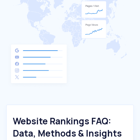
Website Rankings FAQ:
Data, Methods & Insights