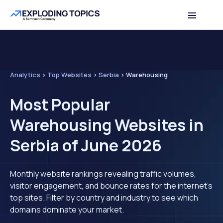
Analytics
>
Top Websites
>
Serbia
>
Warehousing
Most Popular
Warehousing Websites in
Serbia of June 2026
Monthly website rankings revealing traffic volumes,
visitor engagement, and bounce rates for the internet's
top sites. Filter by country and industry to see which
domains dominate your market.