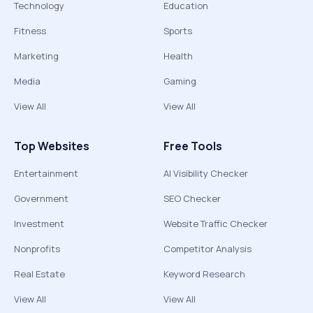
Technology
Education
Fitness
Sports
Marketing
Health
Media
Gaming
View All
View All
Top Websites
Free Tools
Entertainment
AI Visibility Checker
Government
SEO Checker
Investment
Website Traffic Checker
Nonprofits
Competitor Analysis
Real Estate
Keyword Research
View All
View All