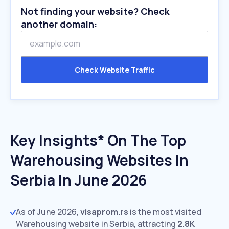
Not finding your website? Check
another domain:
Check Website Traffic
Key Insights* On The Top
Warehousing Websites In
Serbia In June 2026
As of June 2026,
visaprom.rs
is the most visited
Warehousing website in Serbia, attracting
2.8K