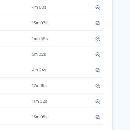
4m 00s
13m 07s
14m 59s
5m 02s
4m 24s
17m 15s
11m 02s
13m 05s