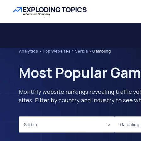
Analytics
>
Top Websites
>
Serbia
>
Gambling
Most Popular Gamb
Monthly website rankings revealing traffic vo
sites. Filter by country and industry to see
Serbia
Gambling