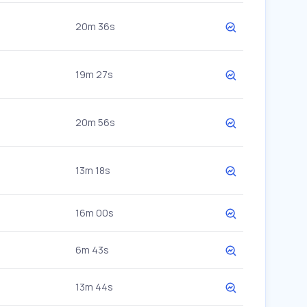
20m 36s
19m 27s
20m 56s
13m 18s
16m 00s
6m 43s
13m 44s