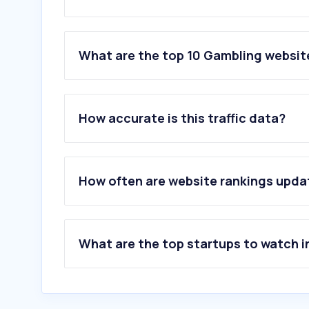
What are the top 10 Gambling website
1
.
mozzartbet.com
2
.
maxbet.rs
How accurate is this traffic data?
3
.
soccerbet.rs
4
.
admiralbet.rs
5
.
meridianbet.rs
6
.
superbet.rs
How often are website rankings upd
7
.
merkurxtip.rs
8
.
balkanbet.rs
9
.
stake.com
10
.
maxbetsport.rs
What are the top startups to watch i