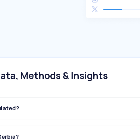
ata, Methods & Insights
ulated?
Serbia?