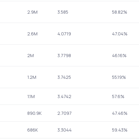
2.9M
3.585
58.82%
2.6M
4.0719
47.04%
2M
3.7798
46.16%
1.2M
3.7425
55.19%
1.1M
3.4742
57.6%
890.9K
2.7097
47.46%
686K
3.3044
59.43%