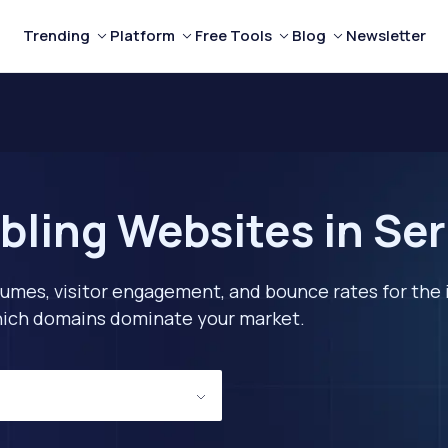
Trending
Platform
Free Tools
Blog
Newsletter
ling Websites in Ser
lumes, visitor engagement, and bounce rates for the 
 which domains dominate your market.