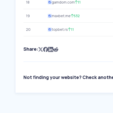
18
gamdom.com
11
19
maxbet.me
532
20
topbet.rs
11
Share:
Not finding your website? Check anoth