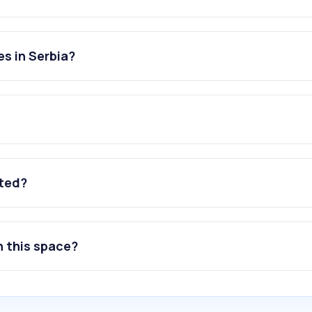
s in Serbia?
ated?
n this space?