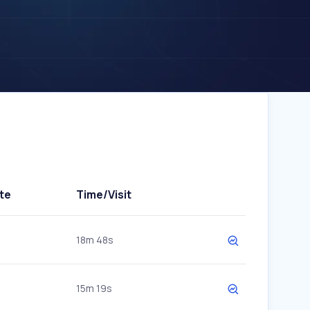
te
Time/Visit
18m 48s
15m 19s