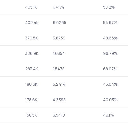
405.1K
1.7474
58.2%
402.4K
6.6265
54.67%
370.5K
3.8739
48.66%
326.9K
1.0354
96.79%
283.4K
1.5478
68.07%
180.6K
5.2414
45.04%
178.6K
4.3395
40.03%
158.5K
3.5418
49.1%