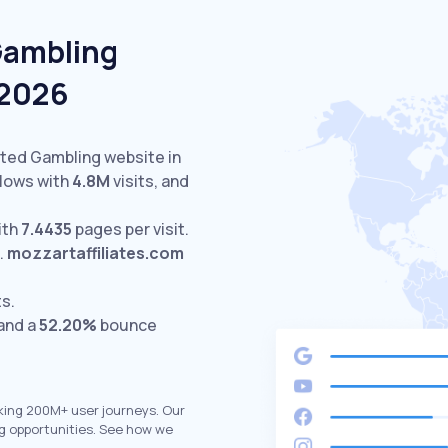
Gambling
 2026
ited Gambling website in
lows with
4.8M
visits,
and
ith
7.4435
pages per visit.
.
mozzartaffiliates.com
ts.
 and a
52.20%
bounce
king 200M+ user journeys. Our
g opportunities. See how we