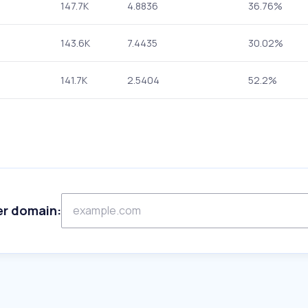
147.7K
4.8836
36.76%
143.6K
7.4435
30.02%
141.7K
2.5404
52.2%
er domain: