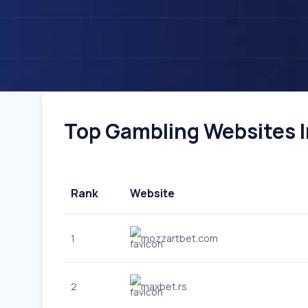
Top Gambling Websites In
Rank
Website
1
mozzartbet.com
2
maxbet.rs