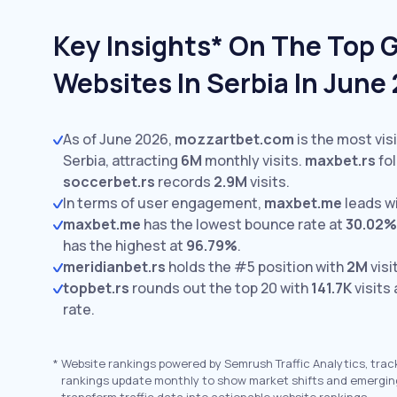
Key Insights* On The Top 
Websites In Serbia In June
As of June 2026,
mozzartbet.com
is the most vis
Serbia, attracting
6M
monthly visits.
maxbet.rs
fol
soccerbet.rs
records
2.9M
visits.
In terms of user engagement,
maxbet.me
leads w
maxbet.me
has the lowest bounce rate at
30.02%
has the highest at
96.79%
.
meridianbet.rs
holds the #5 position with
2M
visi
topbet.rs
rounds out the top 20 with
141.7K
visits
rate.
*
Website rankings powered by Semrush Traffic Analytics, trac
rankings update monthly to show market shifts and emergin