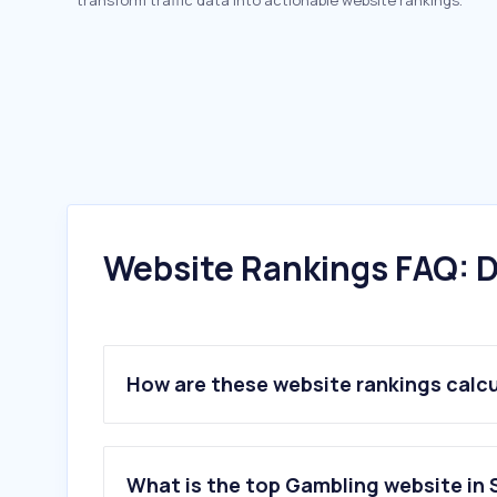
transform traffic data into actionable website rankings.
Website Rankings FAQ: D
How are these website rankings calc
What is the top Gambling website in 