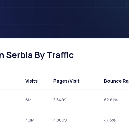
 Serbia By Traffic
Visits
Pages
/Visit
Bounce Ra
6M
3.5409
62.81%
4.8M
4.8099
47.6%