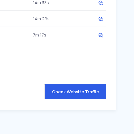
14m 33s
14m 29s
7m 17s
Check Website Traffic