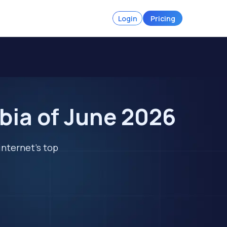
Login
Pricing
bia of June 2026
internet's top