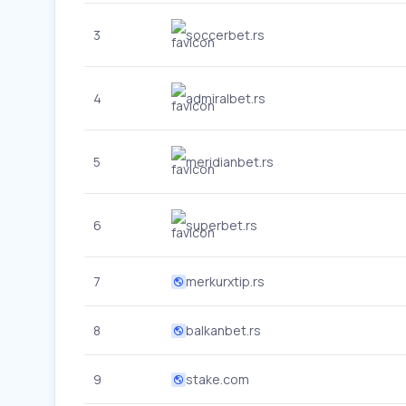
3
soccerbet.rs
4
admiralbet.rs
5
meridianbet.rs
6
superbet.rs
7
merkurxtip.rs
8
balkanbet.rs
9
stake.com