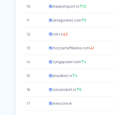
10
maxbetsport.rs
10
11
oktagonbet.com
5
12
rizk.rs
2
13
mozzartaffiliates.com
1
14
zyngapoker.com
4
15
brazilbet.rs
4
16
volcanobet.rs
6
17
livescore.in