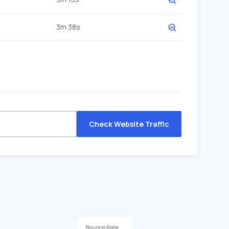
3m 38s
Check Website Traffic