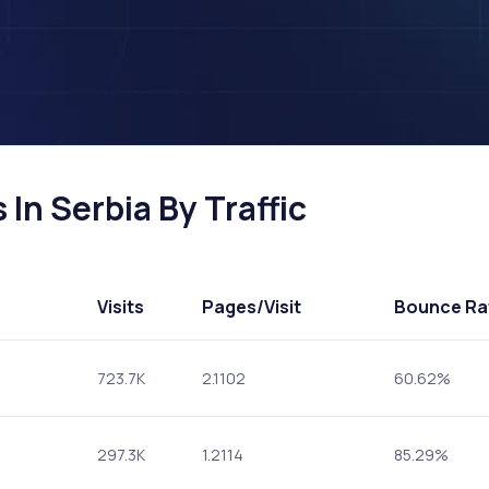
In Serbia By Traffic
Visits
Pages
/Visit
Bounce Ra
723.7K
2.1102
60.62%
297.3K
1.2114
85.29%