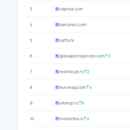
3
oilprice.com
4
benzinko.com
5
nafta.hr
6
globalpetrolprices.com
2
7
restrikcije.rs
2
8
eurowag.com
4
9
oilshop.rs
6
10
molserbia.rs
4