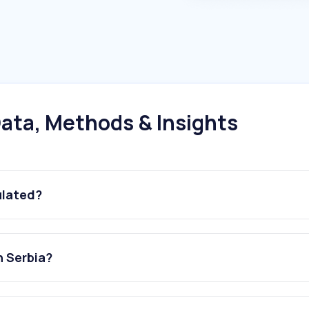
ata, Methods & Insights
ulated?
n Serbia?