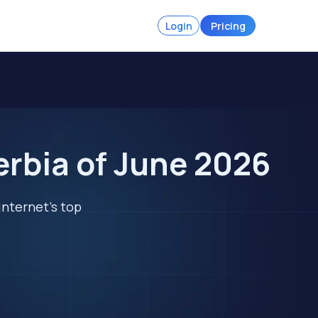
Login
Pricing
erbia of June 2026
internet's top