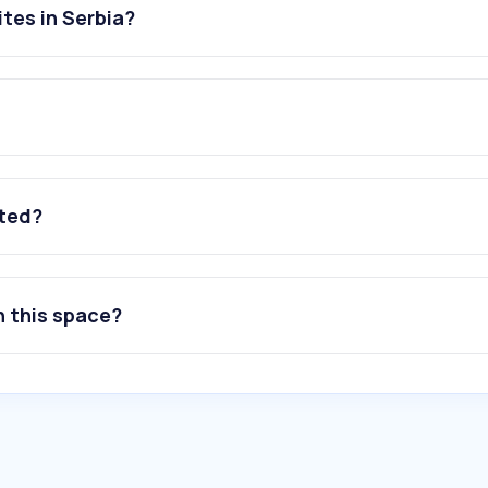
tes in Serbia?
ated?
n this space?