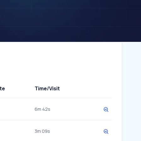
te
Time/Visit
6m 42s
3m 09s