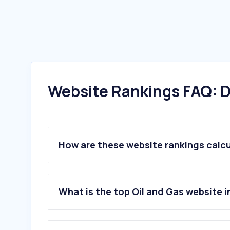
Website Rankings FAQ: D
How are these website rankings calc
What is the top Oil and Gas website i