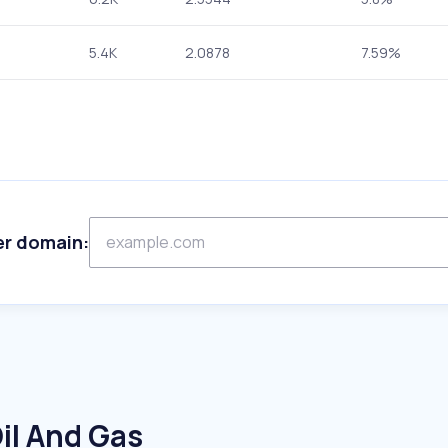
5.4K
2.0878
7.59%
er domain:
il And Gas