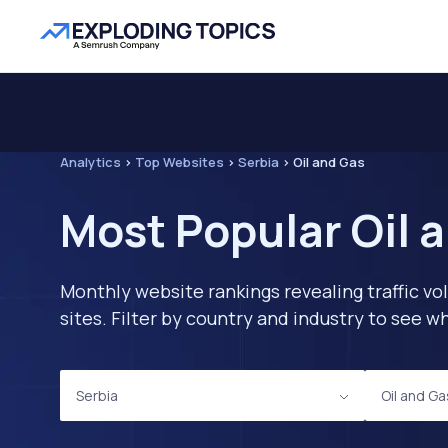
Analytics
>
Top Websites
>
Serbia
>
Oil and Gas
Most Popular Oil 
Monthly website rankings revealing traffic vo
sites. Filter by country and industry to see
Serbia
Oil and Ga