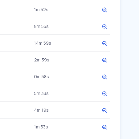
1m 52s
8m 55s
14m 59s
2m 39s
0m 58s
5m 33s
4m 19s
1m 53s