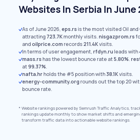
Websites In Serbia In June
As of June 2026,
eps.rs
is the most visited Oil and
attracting
723.7K
monthly visits.
nisgazprom.rs
fo
and
oilprice.com
records
211.4K
visits.
In terms of user engagement,
rfdyn.ru
leads with
mass.rs
has the lowest bounce rate at
5.80%
.
rest
at
99.37%
.
nafta.hr
holds the #5 position with
38.1K
visits.
energy-community.org
rounds out the top 20 wi
bounce rate.
*
Website rankings powered by Semrush Traffic Analytics, trac
rankings update monthly to show market shifts and emergin
transform traffic data into actionable website rankings.