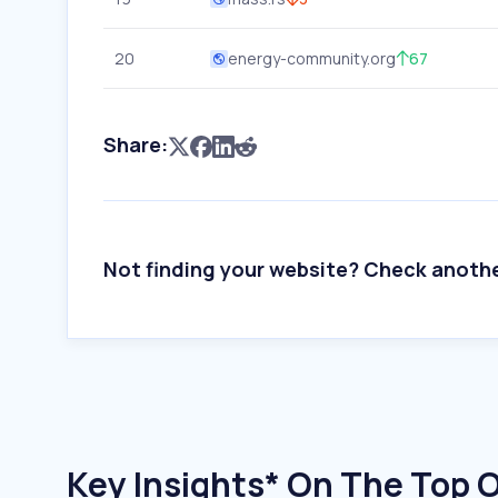
20
energy-community.org
67
Share:
Not finding your website? Check anoth
Key Insights* On The Top O