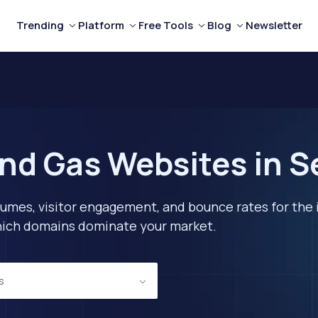
Trending
Platform
Free Tools
Blog
Newsletter
and Gas Websites in S
lumes, visitor engagement, and bounce rates for the 
 which domains dominate your market.
s